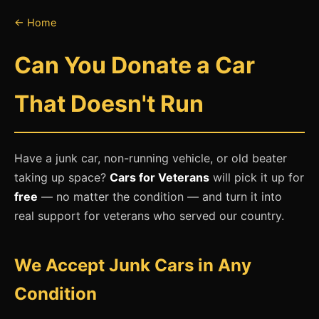
← Home
Can You Donate a Car
That Doesn't Run
Have a junk car, non-running vehicle, or old beater
taking up space?
Cars for Veterans
will pick it up for
free
— no matter the condition — and turn it into
real support for veterans who served our country.
We Accept Junk Cars in Any
Condition