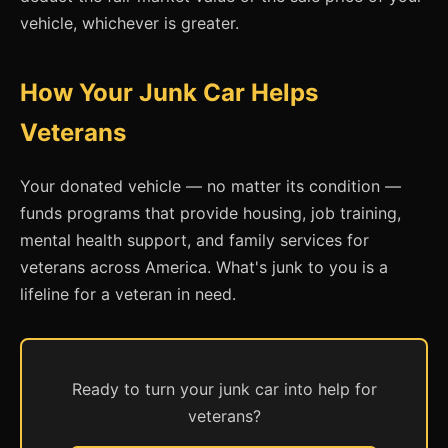
vehicle, whichever is greater.
How Your Junk Car Helps
Veterans
Your donated vehicle — no matter its condition —
funds programs that provide housing, job training,
mental health support, and family services for
veterans across America. What's junk to you is a
lifeline for a veteran in need.
Ready to turn your junk car into help for
veterans?