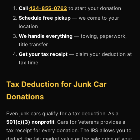
Call
424-855-0762
to start your donation
Schedule free pickup
— we come to your
location
We handle everything
— towing, paperwork,
title transfer
Get your tax receipt
— claim your deduction at
tax time
Tax Deduction for Junk Car
Donations
Even junk cars qualify for a tax deduction. As a
501(c)(3) nonprofit
, Cars for Veterans provides a
tax receipt for every donation. The IRS allows you to
deduct the fair market value or the sale price of your