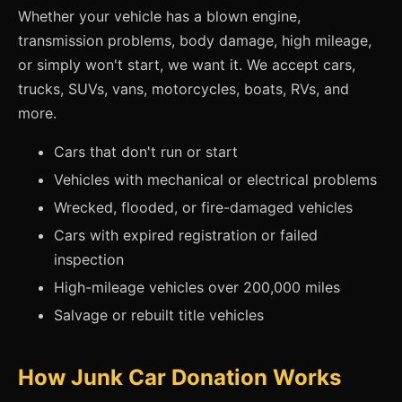
Whether your vehicle has a blown engine,
transmission problems, body damage, high mileage,
or simply won't start, we want it. We accept cars,
trucks, SUVs, vans, motorcycles, boats, RVs, and
more.
Cars that don't run or start
Vehicles with mechanical or electrical problems
Wrecked, flooded, or fire-damaged vehicles
Cars with expired registration or failed
inspection
High-mileage vehicles over 200,000 miles
Salvage or rebuilt title vehicles
How Junk Car Donation Works