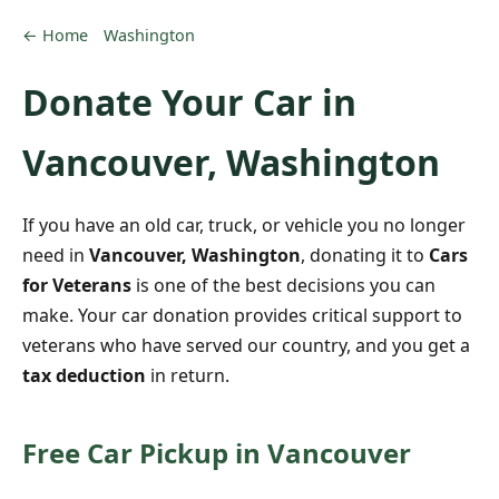
← Home
Washington
Donate Your Car in
Vancouver, Washington
If you have an old car, truck, or vehicle you no longer
need in
Vancouver, Washington
, donating it to
Cars
for Veterans
is one of the best decisions you can
make. Your car donation provides critical support to
veterans who have served our country, and you get a
tax deduction
in return.
Free Car Pickup in Vancouver