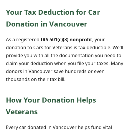
Your Tax Deduction for Car
Donation in Vancouver
As a registered
IRS 501(c)(3) nonprofit
, your
donation to Cars for Veterans is tax-deductible. We'll
provide you with all the documentation you need to
claim your deduction when you file your taxes. Many
donors in Vancouver save hundreds or even
thousands on their tax bill.
How Your Donation Helps
Veterans
Every car donated in Vancouver helps fund vital