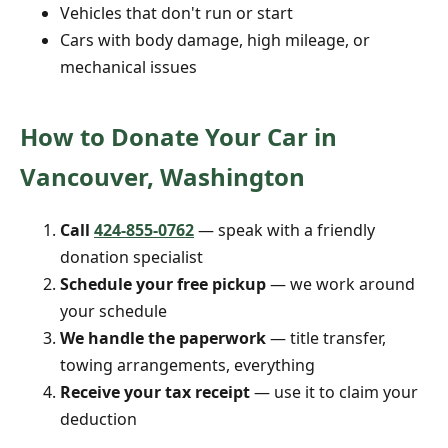
Vehicles that don't run or start
Cars with body damage, high mileage, or
mechanical issues
How to Donate Your Car in
Vancouver, Washington
Call
424-855-0762
— speak with a friendly
donation specialist
Schedule your free pickup
— we work around
your schedule
We handle the paperwork
— title transfer,
towing arrangements, everything
Receive your tax receipt
— use it to claim your
deduction