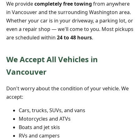
We provide
completely free towing
from anywhere
in Vancouver and the surrounding Washington area.
Whether your car is in your driveway, a parking lot, or
even a repair shop — we'll come to you. Most pickups
are scheduled within
24 to 48 hours
.
We Accept All Vehicles in
Vancouver
Don't worry about the condition of your vehicle. We
accept:
Cars, trucks, SUVs, and vans
Motorcycles and ATVs
Boats and jet skis
RVs and campers