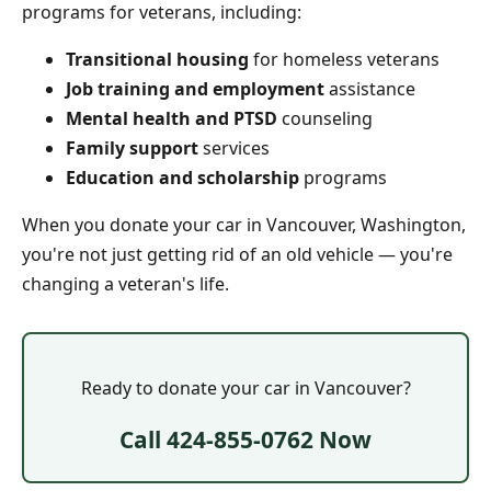
programs for veterans, including:
Transitional housing
for homeless veterans
Job training and employment
assistance
Mental health and PTSD
counseling
Family support
services
Education and scholarship
programs
When you donate your car in Vancouver, Washington,
you're not just getting rid of an old vehicle — you're
changing a veteran's life.
Ready to donate your car in Vancouver?
Call 424-855-0762 Now