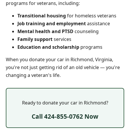
programs for veterans, including:
Transitional housing
for homeless veterans
Job training and employment
assistance
Mental health and PTSD
counseling
Family support
services
Education and scholarship
programs
When you donate your car in Richmond, Virginia,
you're not just getting rid of an old vehicle — you're
changing a veteran's life.
Ready to donate your car in Richmond?
Call 424-855-0762 Now