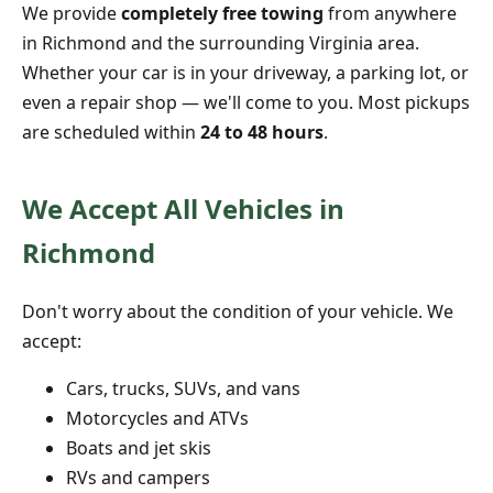
We provide
completely free towing
from anywhere
in Richmond and the surrounding Virginia area.
Whether your car is in your driveway, a parking lot, or
even a repair shop — we'll come to you. Most pickups
are scheduled within
24 to 48 hours
.
We Accept All Vehicles in
Richmond
Don't worry about the condition of your vehicle. We
accept:
Cars, trucks, SUVs, and vans
Motorcycles and ATVs
Boats and jet skis
RVs and campers