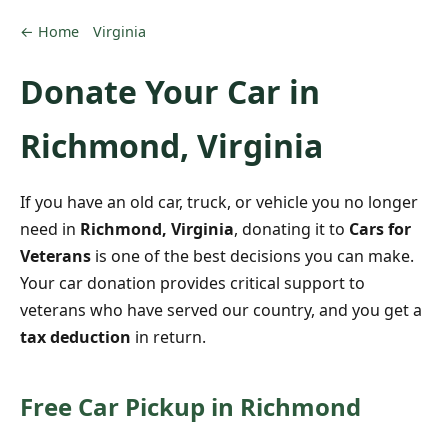
← Home
Virginia
Donate Your Car in
Richmond, Virginia
If you have an old car, truck, or vehicle you no longer
need in
Richmond, Virginia
, donating it to
Cars for
Veterans
is one of the best decisions you can make.
Your car donation provides critical support to
veterans who have served our country, and you get a
tax deduction
in return.
Free Car Pickup in Richmond