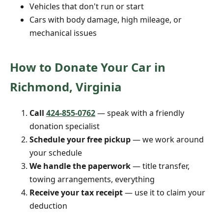
Vehicles that don't run or start
Cars with body damage, high mileage, or
mechanical issues
How to Donate Your Car in
Richmond, Virginia
Call
424-855-0762
— speak with a friendly
donation specialist
Schedule your free pickup
— we work around
your schedule
We handle the paperwork
— title transfer,
towing arrangements, everything
Receive your tax receipt
— use it to claim your
deduction