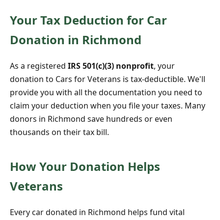
Your Tax Deduction for Car
Donation in Richmond
As a registered
IRS 501(c)(3) nonprofit
, your
donation to Cars for Veterans is tax-deductible. We'll
provide you with all the documentation you need to
claim your deduction when you file your taxes. Many
donors in Richmond save hundreds or even
thousands on their tax bill.
How Your Donation Helps
Veterans
Every car donated in Richmond helps fund vital