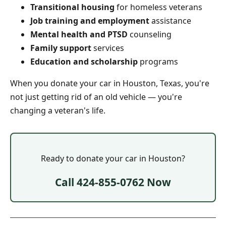
Transitional housing
for homeless veterans
Job training and employment
assistance
Mental health and PTSD
counseling
Family support
services
Education and scholarship
programs
When you donate your car in Houston, Texas, you're
not just getting rid of an old vehicle — you're
changing a veteran's life.
Ready to donate your car in Houston?
Call 424-855-0762 Now