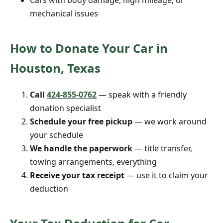
Cars with body damage, high mileage, or
mechanical issues
How to Donate Your Car in
Houston, Texas
Call
424-855-0762
— speak with a friendly
donation specialist
Schedule your free pickup
— we work around
your schedule
We handle the paperwork
— title transfer,
towing arrangements, everything
Receive your tax receipt
— use it to claim your
deduction