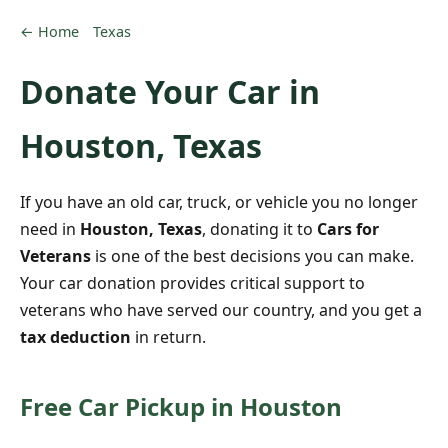
← Home
Texas
Donate Your Car in
Houston, Texas
If you have an old car, truck, or vehicle you no longer
need in
Houston, Texas
, donating it to
Cars for
Veterans
is one of the best decisions you can make.
Your car donation provides critical support to
veterans who have served our country, and you get a
tax deduction
in return.
Free Car Pickup in Houston