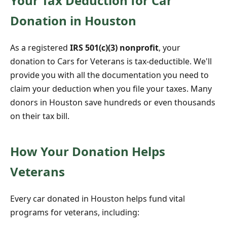
Your Tax Deduction for Car
Donation in Houston
As a registered
IRS 501(c)(3) nonprofit
, your
donation to Cars for Veterans is tax-deductible. We'll
provide you with all the documentation you need to
claim your deduction when you file your taxes. Many
donors in Houston save hundreds or even thousands
on their tax bill.
How Your Donation Helps
Veterans
Every car donated in Houston helps fund vital
programs for veterans, including: