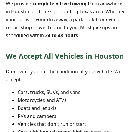
We provide
completely free towing
from anywhere
in Houston and the surrounding Texas area. Whether
your car is in your driveway, a parking lot, or even a
repair shop — we'll come to you. Most pickups are
scheduled within
24 to 48 hours
.
We Accept All Vehicles in Houston
Don't worry about the condition of your vehicle. We
accept:
Cars, trucks, SUVs, and vans
Motorcycles and ATVs
Boats and jet skis
RVs and campers
Vehicles that don't run or start