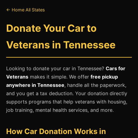
← Home
All States
Donate Your Car to
Veterans in Tennessee
Looking to donate your car in Tennessee?
Cars for
Veterans
makes it simple. We offer
free pickup
anywhere in Tennessee
, handle all the paperwork,
and you get a tax deduction. Your donation directly
supports programs that help veterans with housing,
job training, mental health services, and more.
How Car Donation Works in