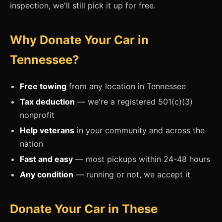
inspection, we'll still pick it up for free.
Why Donate Your Car in
Tennessee?
Free towing
from any location in Tennessee
Tax deduction
— we're a registered 501(c)(3)
nonprofit
Help veterans
in your community and across the
nation
Fast and easy
— most pickups within 24-48 hours
Any condition
— running or not, we accept it
Donate Your Car in These