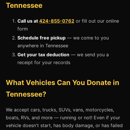
Tennessee
Call us at
424-855-0762
or fill out our online
form
Schedule free pickup
— we come to you
anywhere in Tennessee
Get your tax deduction
— we send you a
receipt for your records
What Vehicles Can You Donate in
Tennessee?
We accept cars, trucks, SUVs, vans, motorcycles,
boats, RVs, and more — running or not! Even if your
vehicle doesn't start, has body damage, or has failed