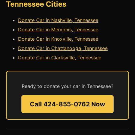
Tennessee Cities
Donate Car in Nashville, Tennessee
Donate Car in Memphis, Tennessee
Donate Car in Knoxville, Tennessee
Donate Car in Chattanooga, Tennessee
Donate Car in Clarksville, Tennessee
Ready to donate your car in Tennessee?
Call 424-855-0762 Now