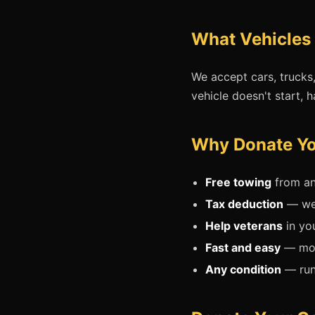
What Vehicles 
We accept cars, trucks
vehicle doesn't start, h
Why Donate You
Free towing
from an
Tax deduction
— we'
Help veterans
in yo
Fast and easy
— mos
Any condition
— runn