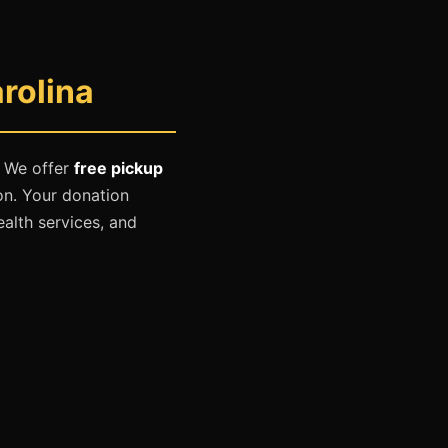
rolina
. We offer
free pickup
on. Your donation
ealth services, and