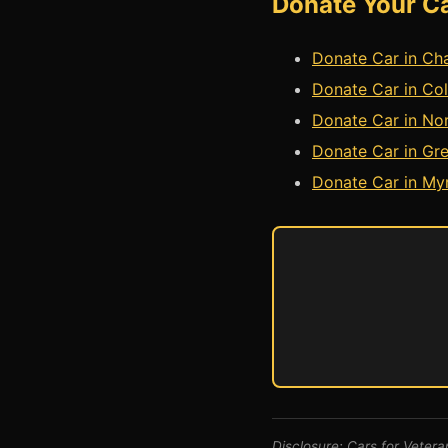
Donate Your Ca
Donate Car in Cha
Donate Car in Col
Donate Car in Nor
Donate Car in Gre
Donate Car in Myr
Disclosure: Cars for Veteran