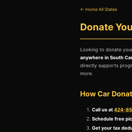
← Home
All States
Donate Your
Looking to donate your
anywhere in South Car
directly supports progr
more.
How Car Donat
Call us at
424-85
Schedule free pi
Get your tax ded