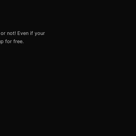
or not! Even if your
p for free.