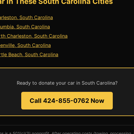
r in These South Carolina Cities
rleston, South Carolina
umbia, South Carolina
th Charleston, South Carolina
enville, South Carolina
tle Beach, South Carolina
Ready to donate your car in South Carolina?
Call 424-855-0762 Now
s is a 501(c)(3) nonprofit. After operating costs (towing, processing, t