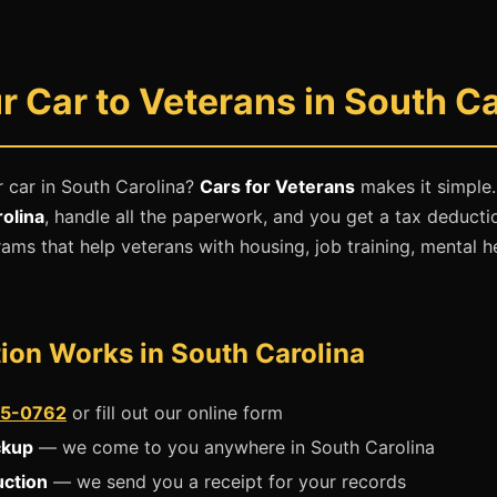
 Car to Veterans in South Ca
 car in South Carolina?
Cars for Veterans
makes it simple
olina
, handle all the paperwork, and you get a tax deducti
ams that help veterans with housing, job training, mental h
ion Works in South Carolina
5-0762
or fill out our online form
ckup
— we come to you anywhere in South Carolina
uction
— we send you a receipt for your records