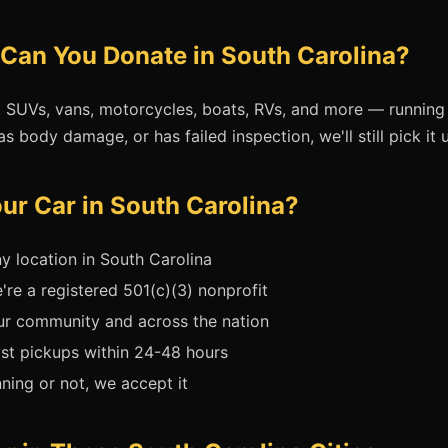
Can You Donate in South Carolina?
, SUVs, vans, motorcycles, boats, RVs, and more — running 
as body damage, or has failed inspection, we'll still pick it u
r Car in South Carolina?
y location in South Carolina
re a registered 501(c)(3) nonprofit
ur community and across the nation
t pickups within 24-48 hours
ing or not, we accept it