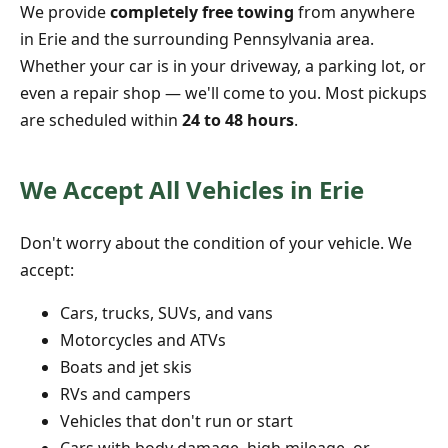
We provide
completely free towing
from anywhere
in Erie and the surrounding Pennsylvania area.
Whether your car is in your driveway, a parking lot, or
even a repair shop — we'll come to you. Most pickups
are scheduled within
24 to 48 hours
.
We Accept All Vehicles in Erie
Don't worry about the condition of your vehicle. We
accept:
Cars, trucks, SUVs, and vans
Motorcycles and ATVs
Boats and jet skis
RVs and campers
Vehicles that don't run or start