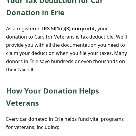
Your Tax Deduction for Car
Donation in Erie
As a registered
IRS 501(c)(3) nonprofit
, your
donation to Cars for Veterans is tax-deductible. We'll
provide you with all the documentation you need to
claim your deduction when you file your taxes. Many
donors in Erie save hundreds or even thousands on
their tax bill.
How Your Donation Helps
Veterans
Every car donated in Erie helps fund vital programs
for veterans, including: