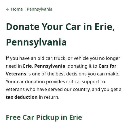
← Home
Pennsylvania
Donate Your Car in Erie,
Pennsylvania
If you have an old car, truck, or vehicle you no longer
need in
Erie, Pennsylvania
, donating it to
Cars for
Veterans
is one of the best decisions you can make.
Your car donation provides critical support to
veterans who have served our country, and you get a
tax deduction
in return.
Free Car Pickup in Erie