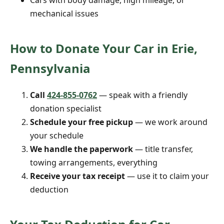
Cars with body damage, high mileage, or
mechanical issues
How to Donate Your Car in Erie,
Pennsylvania
Call
424-855-0762
— speak with a friendly
donation specialist
Schedule your free pickup
— we work around
your schedule
We handle the paperwork
— title transfer,
towing arrangements, everything
Receive your tax receipt
— use it to claim your
deduction