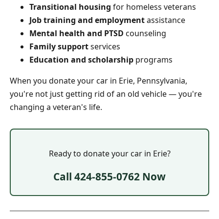
Transitional housing
for homeless veterans
Job training and employment
assistance
Mental health and PTSD
counseling
Family support
services
Education and scholarship
programs
When you donate your car in Erie, Pennsylvania,
you're not just getting rid of an old vehicle — you're
changing a veteran's life.
Ready to donate your car in Erie?
Call 424-855-0762 Now