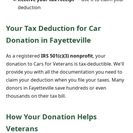
deduction
Your Tax Deduction for Car
Donation in Fayetteville
As a registered
IRS 501(c)(3) nonprofit
, your
donation to Cars for Veterans is tax-deductible. We'll
provide you with all the documentation you need to
claim your deduction when you file your taxes. Many
donors in Fayetteville save hundreds or even
thousands on their tax bill.
How Your Donation Helps
Veterans