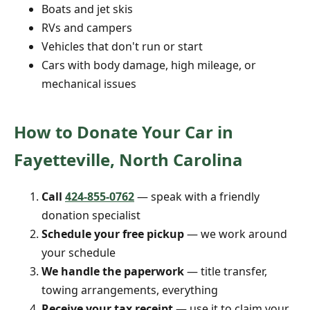
Boats and jet skis
RVs and campers
Vehicles that don't run or start
Cars with body damage, high mileage, or
mechanical issues
How to Donate Your Car in
Fayetteville, North Carolina
Call
424-855-0762
— speak with a friendly
donation specialist
Schedule your free pickup
— we work around
your schedule
We handle the paperwork
— title transfer,
towing arrangements, everything
Receive your tax receipt
— use it to claim your