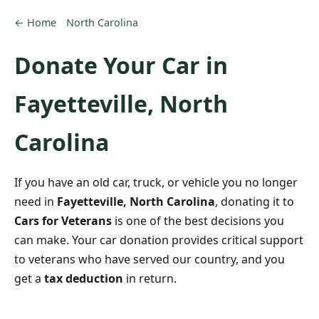
← Home
North Carolina
Donate Your Car in
Fayetteville, North
Carolina
If you have an old car, truck, or vehicle you no longer
need in
Fayetteville, North Carolina
, donating it to
Cars for Veterans
is one of the best decisions you
can make. Your car donation provides critical support
to veterans who have served our country, and you
get a
tax deduction
in return.