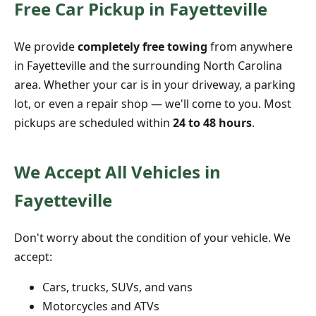
Free Car Pickup in Fayetteville
We provide
completely free towing
from anywhere
in Fayetteville and the surrounding North Carolina
area. Whether your car is in your driveway, a parking
lot, or even a repair shop — we'll come to you. Most
pickups are scheduled within
24 to 48 hours
.
We Accept All Vehicles in
Fayetteville
Don't worry about the condition of your vehicle. We
accept:
Cars, trucks, SUVs, and vans
Motorcycles and ATVs