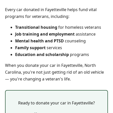
Every car donated in Fayetteville helps fund vital
programs for veterans, including:
Transitional housing
for homeless veterans
Job training and employment
assistance
Mental health and PTSD
counseling
Family support
services
Education and scholarship
programs
When you donate your car in Fayetteville, North
Carolina, you're not just getting rid of an old vehicle
— you're changing a veteran's life.
Ready to donate your car in Fayetteville?