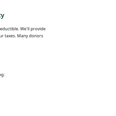
ty
eductible. We'll provide
our taxes. Many donors
ng: