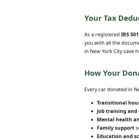
Your Tax Deduc
As a registered
IRS 501
you with all the docum
in New York City save h
How Your Dona
Every car donated in Ne
Transitional hou
Job training an
Mental health a
Family support
s
Education and s