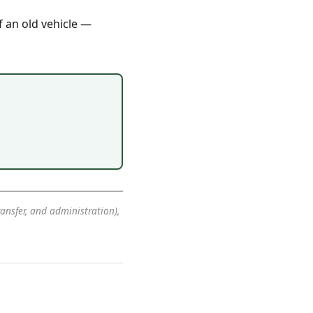
f an old vehicle —
transfer, and administration),