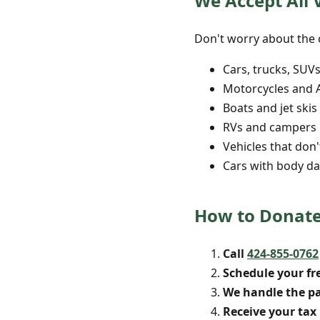
We Accept All 
Don't worry about the c
Cars, trucks, SUV
Motorcycles and 
Boats and jet skis
RVs and campers
Vehicles that don'
Cars with body da
How to Donate
Call
424-855-0762
Schedule your fr
We handle the p
Receive your tax 