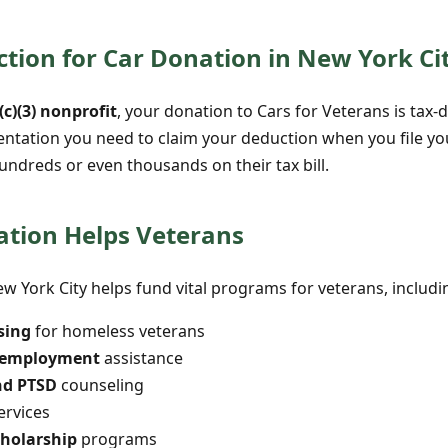
tion for Car Donation in New York Ci
(c)(3) nonprofit
, your donation to Cars for Veterans is tax-d
entation you need to claim your deduction when you file y
undreds or even thousands on their tax bill.
tion Helps Veterans
w York City helps fund vital programs for veterans, includi
sing
for homeless veterans
d employment
assistance
nd PTSD
counseling
ervices
cholarship
programs