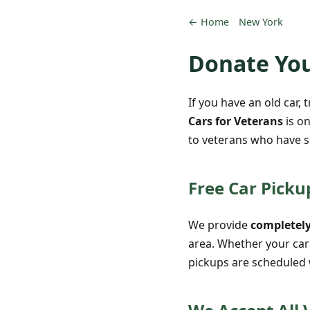
← Home
New York
Donate You
If you have an old car, 
Cars for Veterans
is on
to veterans who have s
Free Car Picku
We provide
completely
area. Whether your car 
pickups are scheduled