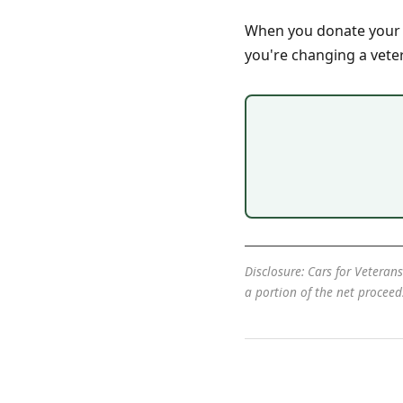
When you donate your ca
you're changing a vetera
Disclosure: Cars for Veterans
a portion of the net procee