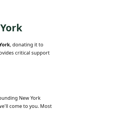
 York
York
, donating it to
vides critical support
rounding New York
we'll come to you. Most