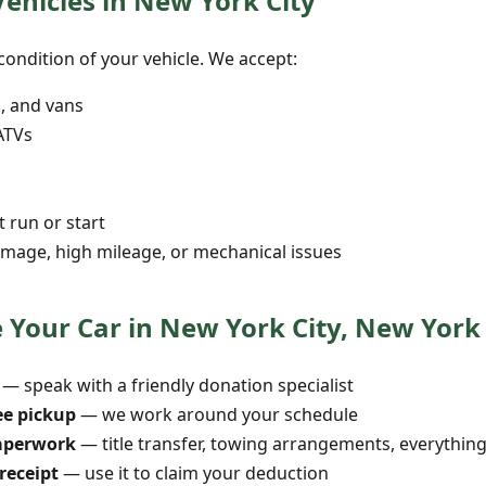
Vehicles in New York City
ondition of your vehicle. We accept:
s, and vans
ATVs
t run or start
mage, high mileage, or mechanical issues
 Your Car in New York City, New York
— speak with a friendly donation specialist
ee pickup
— we work around your schedule
aperwork
— title transfer, towing arrangements, everythin
receipt
— use it to claim your deduction