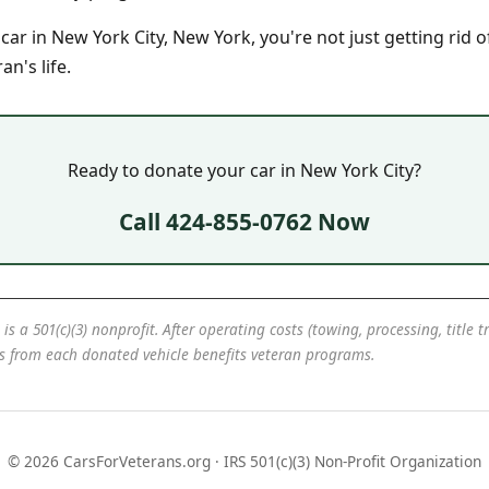
r in New York City, New York, you're not just getting rid o
n's life.
Ready to donate your car in New York City?
Call 424-855-0762 Now
 is a 501(c)(3) nonprofit. After operating costs (towing, processing, title 
ds from each donated vehicle benefits veteran programs.
© 2026 CarsForVeterans.org · IRS 501(c)(3) Non-Profit Organization