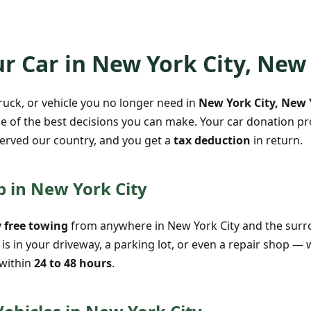
r Car in New York City, New
truck, or vehicle you no longer need in
New York City, New 
e of the best decisions you can make. Your car donation pro
erved our country, and you get a
tax deduction
in return.
p in New York City
 free towing
from anywhere in New York City and the sur
is in your driveway, a parking lot, or even a repair shop — 
 within
24 to 48 hours
.