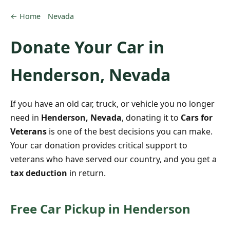
← Home
Nevada
Donate Your Car in
Henderson, Nevada
If you have an old car, truck, or vehicle you no longer
need in
Henderson, Nevada
, donating it to
Cars for
Veterans
is one of the best decisions you can make.
Your car donation provides critical support to
veterans who have served our country, and you get a
tax deduction
in return.
Free Car Pickup in Henderson