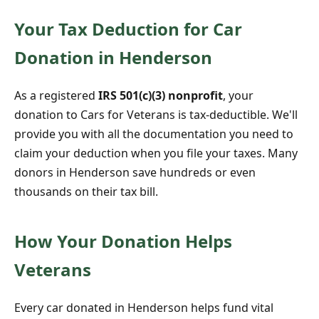
Your Tax Deduction for Car
Donation in Henderson
As a registered
IRS 501(c)(3) nonprofit
, your
donation to Cars for Veterans is tax-deductible. We'll
provide you with all the documentation you need to
claim your deduction when you file your taxes. Many
donors in Henderson save hundreds or even
thousands on their tax bill.
How Your Donation Helps
Veterans
Every car donated in Henderson helps fund vital