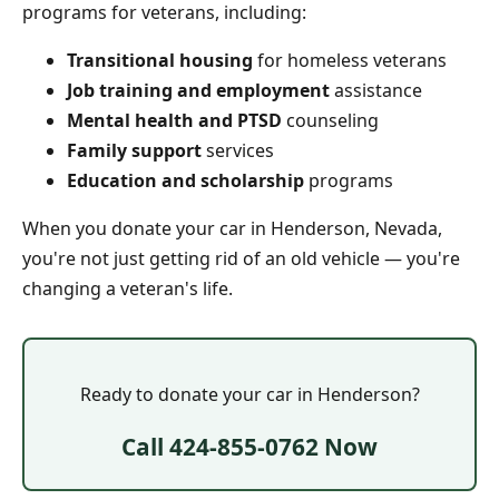
programs for veterans, including:
Transitional housing
for homeless veterans
Job training and employment
assistance
Mental health and PTSD
counseling
Family support
services
Education and scholarship
programs
When you donate your car in Henderson, Nevada,
you're not just getting rid of an old vehicle — you're
changing a veteran's life.
Ready to donate your car in Henderson?
Call 424-855-0762 Now