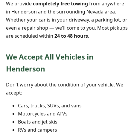
We provide
completely free towing
from anywhere
in Henderson and the surrounding Nevada area.
Whether your car is in your driveway, a parking lot, or
even a repair shop — we'll come to you. Most pickups
are scheduled within
24 to 48 hours
.
We Accept All Vehicles in
Henderson
Don't worry about the condition of your vehicle. We
accept:
Cars, trucks, SUVs, and vans
Motorcycles and ATVs
Boats and jet skis
RVs and campers