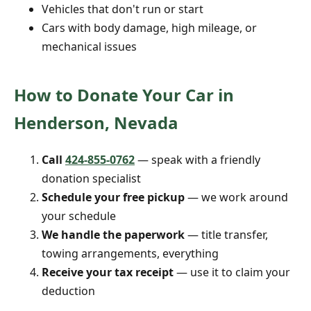
Vehicles that don't run or start
Cars with body damage, high mileage, or
mechanical issues
How to Donate Your Car in
Henderson, Nevada
Call
424-855-0762
— speak with a friendly
donation specialist
Schedule your free pickup
— we work around
your schedule
We handle the paperwork
— title transfer,
towing arrangements, everything
Receive your tax receipt
— use it to claim your
deduction