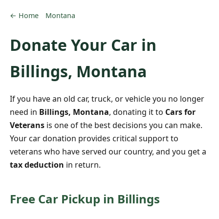
← Home
Montana
Donate Your Car in
Billings, Montana
If you have an old car, truck, or vehicle you no longer
need in
Billings, Montana
, donating it to
Cars for
Veterans
is one of the best decisions you can make.
Your car donation provides critical support to
veterans who have served our country, and you get a
tax deduction
in return.
Free Car Pickup in Billings