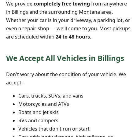
We provide
completely free towing
from anywhere
in Billings and the surrounding Montana area.
Whether your car is in your driveway, a parking lot, or
even a repair shop — we'll come to you. Most pickups
are scheduled within
24 to 48 hours
.
We Accept All Vehicles in Billings
Don't worry about the condition of your vehicle. We
accept:
Cars, trucks, SUVs, and vans
Motorcycles and ATVs
Boats and jet skis
RVs and campers
Vehicles that don't run or start