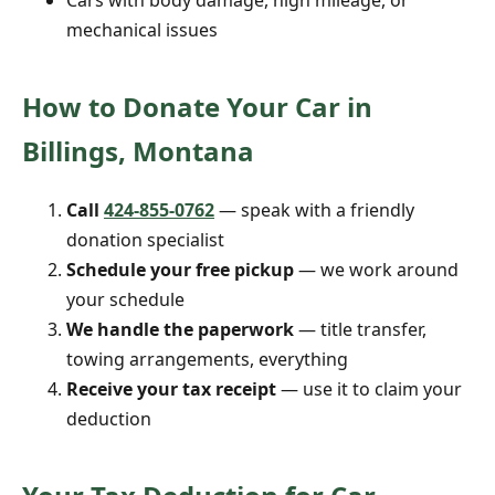
Cars with body damage, high mileage, or
mechanical issues
How to Donate Your Car in
Billings, Montana
Call
424-855-0762
— speak with a friendly
donation specialist
Schedule your free pickup
— we work around
your schedule
We handle the paperwork
— title transfer,
towing arrangements, everything
Receive your tax receipt
— use it to claim your
deduction