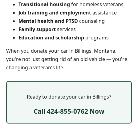
Transitional housing
for homeless veterans
Job training and employment
assistance
Mental health and PTSD
counseling
Family support
services
Education and scholarship
programs
When you donate your car in Billings, Montana,
you're not just getting rid of an old vehicle — you're
changing a veteran's life.
Ready to donate your car in Billings?
Call 424-855-0762 Now