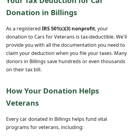
Your Tax Deduction for Car
Donation in Billings
As a registered
IRS 501(c)(3) nonprofit
, your
donation to Cars for Veterans is tax-deductible. We'll
provide you with all the documentation you need to
claim your deduction when you file your taxes. Many
donors in Billings save hundreds or even thousands
on their tax bill.
How Your Donation Helps
Veterans
Every car donated in Billings helps fund vital
programs for veterans, including: