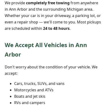
We provide
completely free towing
from anywhere
in Ann Arbor and the surrounding Michigan area.
Whether your car is in your driveway, a parking lot, or
even a repair shop — we'll come to you. Most pickups
are scheduled within
24 to 48 hours
.
We Accept All Vehicles in Ann
Arbor
Don't worry about the condition of your vehicle. We
accept:
Cars, trucks, SUVs, and vans
Motorcycles and ATVs
Boats and jet skis
RVs and campers