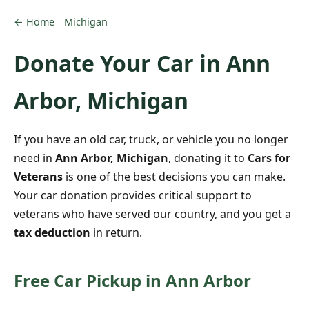
← Home
Michigan
Donate Your Car in Ann
Arbor, Michigan
If you have an old car, truck, or vehicle you no longer
need in
Ann Arbor, Michigan
, donating it to
Cars for
Veterans
is one of the best decisions you can make.
Your car donation provides critical support to
veterans who have served our country, and you get a
tax deduction
in return.
Free Car Pickup in Ann Arbor