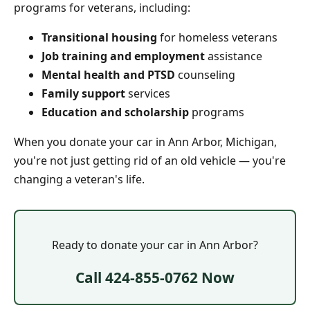
programs for veterans, including:
Transitional housing
for homeless veterans
Job training and employment
assistance
Mental health and PTSD
counseling
Family support
services
Education and scholarship
programs
When you donate your car in Ann Arbor, Michigan,
you're not just getting rid of an old vehicle — you're
changing a veteran's life.
Ready to donate your car in Ann Arbor?
Call 424-855-0762 Now