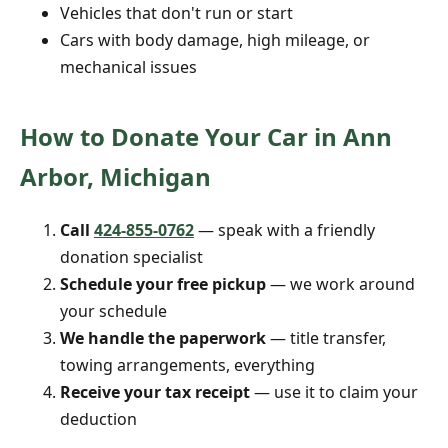
Vehicles that don't run or start
Cars with body damage, high mileage, or
mechanical issues
How to Donate Your Car in Ann
Arbor, Michigan
Call
424-855-0762
— speak with a friendly
donation specialist
Schedule your free pickup
— we work around
your schedule
We handle the paperwork
— title transfer,
towing arrangements, everything
Receive your tax receipt
— use it to claim your
deduction