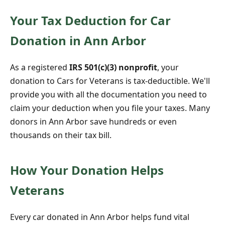
Your Tax Deduction for Car
Donation in Ann Arbor
As a registered
IRS 501(c)(3) nonprofit
, your
donation to Cars for Veterans is tax-deductible. We'll
provide you with all the documentation you need to
claim your deduction when you file your taxes. Many
donors in Ann Arbor save hundreds or even
thousands on their tax bill.
How Your Donation Helps
Veterans
Every car donated in Ann Arbor helps fund vital