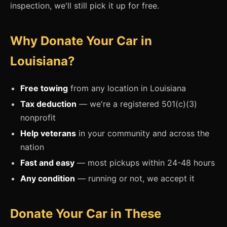
inspection, we'll still pick it up for free.
Why Donate Your Car in
Louisiana?
Free towing
from any location in Louisiana
Tax deduction
— we're a registered 501(c)(3)
nonprofit
Help veterans
in your community and across the
nation
Fast and easy
— most pickups within 24-48 hours
Any condition
— running or not, we accept it
Donate Your Car in These