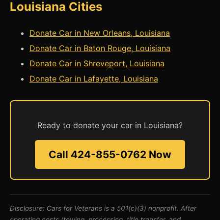
Louisiana Cities
Donate Car in New Orleans, Louisiana
Donate Car in Baton Rouge, Louisiana
Donate Car in Shreveport, Louisiana
Donate Car in Lafayette, Louisiana
Ready to donate your car in Louisiana?
Call 424-855-0762 Now
Disclosure: Cars for Veterans is a 501(c)(3) nonprofit. After
operating costs (towing, processing, title transfer, and