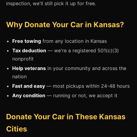
inspection, we'll still pick it up for free.
Why Donate Your Car in Kansas?
Free towing
from any location in Kansas
Tax deduction
— we're a registered 501(c)(3)
nonprofit
Help veterans
in your community and across the
nation
Fast and easy
— most pickups within 24-48 hours
Any condition
— running or not, we accept it
Donate Your Car in These Kansas
Cities