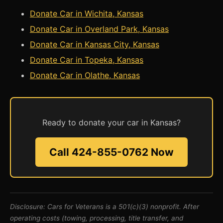
Donate Car in Wichita, Kansas
Donate Car in Overland Park, Kansas
Donate Car in Kansas City, Kansas
Donate Car in Topeka, Kansas
Donate Car in Olathe, Kansas
Ready to donate your car in Kansas?
Call 424-855-0762 Now
Disclosure: Cars for Veterans is a 501(c)(3) nonprofit. After
operating costs (towing, processing, title transfer, and