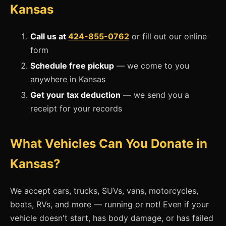
Kansas
Call us at
424-855-0762
or fill out our online
form
Schedule free pickup
— we come to you
anywhere in Kansas
Get your tax deduction
— we send you a
receipt for your records
What Vehicles Can You Donate in
Kansas?
We accept cars, trucks, SUVs, vans, motorcycles,
boats, RVs, and more — running or not! Even if your
vehicle doesn't start, has body damage, or has failed