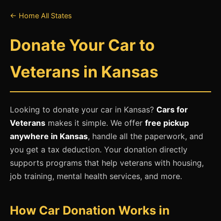
← Home
All States
Donate Your Car to
Veterans in Kansas
Looking to donate your car in Kansas?
Cars for
Veterans
makes it simple. We offer
free pickup
anywhere in Kansas
, handle all the paperwork, and
you get a tax deduction. Your donation directly
supports programs that help veterans with housing,
job training, mental health services, and more.
How Car Donation Works in