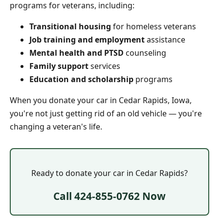
programs for veterans, including:
Transitional housing
for homeless veterans
Job training and employment
assistance
Mental health and PTSD
counseling
Family support
services
Education and scholarship
programs
When you donate your car in Cedar Rapids, Iowa,
you're not just getting rid of an old vehicle — you're
changing a veteran's life.
Ready to donate your car in Cedar Rapids?
Call 424-855-0762 Now