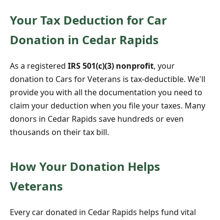
Your Tax Deduction for Car
Donation in Cedar Rapids
As a registered
IRS 501(c)(3) nonprofit
, your
donation to Cars for Veterans is tax-deductible. We'll
provide you with all the documentation you need to
claim your deduction when you file your taxes. Many
donors in Cedar Rapids save hundreds or even
thousands on their tax bill.
How Your Donation Helps
Veterans
Every car donated in Cedar Rapids helps fund vital