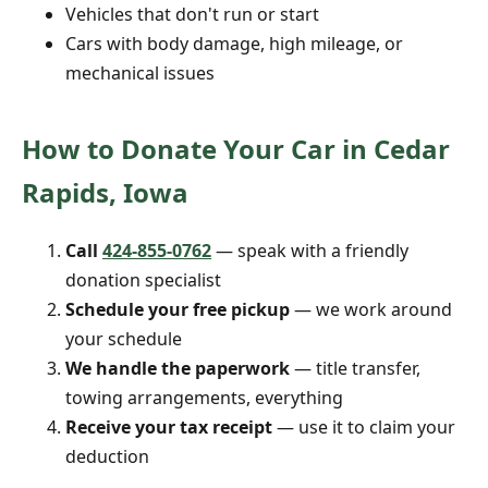
Vehicles that don't run or start
Cars with body damage, high mileage, or
mechanical issues
How to Donate Your Car in Cedar
Rapids, Iowa
Call
424-855-0762
— speak with a friendly
donation specialist
Schedule your free pickup
— we work around
your schedule
We handle the paperwork
— title transfer,
towing arrangements, everything
Receive your tax receipt
— use it to claim your
deduction