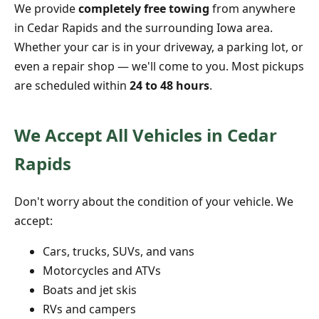
We provide
completely free towing
from anywhere
in Cedar Rapids and the surrounding Iowa area.
Whether your car is in your driveway, a parking lot, or
even a repair shop — we'll come to you. Most pickups
are scheduled within
24 to 48 hours
.
We Accept All Vehicles in Cedar
Rapids
Don't worry about the condition of your vehicle. We
accept:
Cars, trucks, SUVs, and vans
Motorcycles and ATVs
Boats and jet skis
RVs and campers