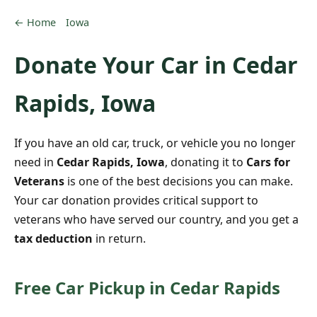
← Home
Iowa
Donate Your Car in Cedar
Rapids, Iowa
If you have an old car, truck, or vehicle you no longer
need in
Cedar Rapids, Iowa
, donating it to
Cars for
Veterans
is one of the best decisions you can make.
Your car donation provides critical support to
veterans who have served our country, and you get a
tax deduction
in return.
Free Car Pickup in Cedar Rapids