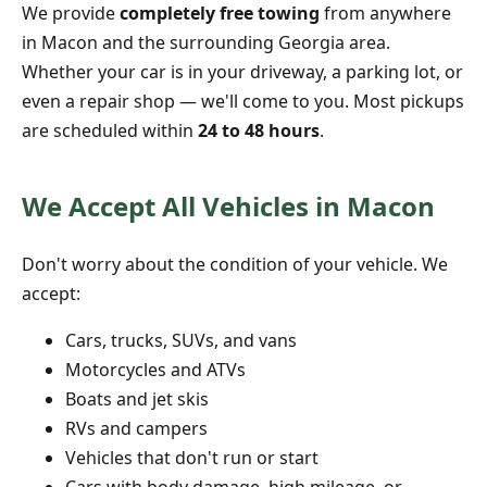
We provide
completely free towing
from anywhere
in Macon and the surrounding Georgia area.
Whether your car is in your driveway, a parking lot, or
even a repair shop — we'll come to you. Most pickups
are scheduled within
24 to 48 hours
.
We Accept All Vehicles in Macon
Don't worry about the condition of your vehicle. We
accept:
Cars, trucks, SUVs, and vans
Motorcycles and ATVs
Boats and jet skis
RVs and campers
Vehicles that don't run or start