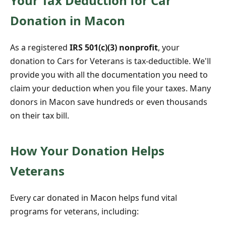
Your Tax Deduction for Car
Donation in Macon
As a registered
IRS 501(c)(3) nonprofit
, your
donation to Cars for Veterans is tax-deductible. We'll
provide you with all the documentation you need to
claim your deduction when you file your taxes. Many
donors in Macon save hundreds or even thousands
on their tax bill.
How Your Donation Helps
Veterans
Every car donated in Macon helps fund vital
programs for veterans, including: