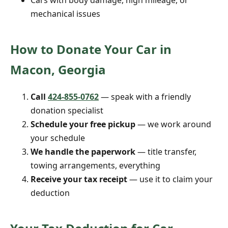
Cars with body damage, high mileage, or
mechanical issues
How to Donate Your Car in
Macon, Georgia
Call
424-855-0762
— speak with a friendly
donation specialist
Schedule your free pickup
— we work around
your schedule
We handle the paperwork
— title transfer,
towing arrangements, everything
Receive your tax receipt
— use it to claim your
deduction