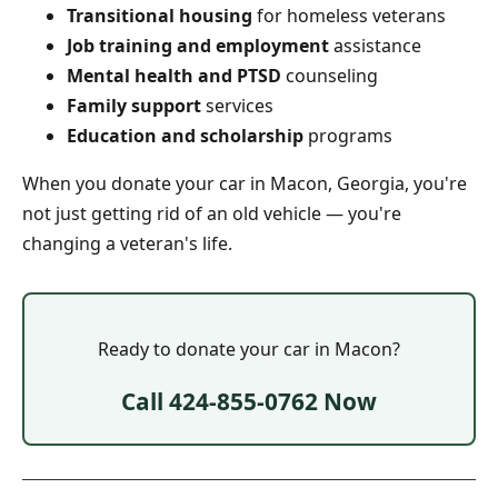
Transitional housing
for homeless veterans
Job training and employment
assistance
Mental health and PTSD
counseling
Family support
services
Education and scholarship
programs
When you donate your car in Macon, Georgia, you're
not just getting rid of an old vehicle — you're
changing a veteran's life.
Ready to donate your car in Macon?
Call 424-855-0762 Now