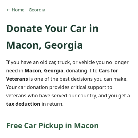
← Home
Georgia
Donate Your Car in
Macon, Georgia
If you have an old car, truck, or vehicle you no longer
need in
Macon, Georgia
, donating it to
Cars for
Veterans
is one of the best decisions you can make.
Your car donation provides critical support to
veterans who have served our country, and you get a
tax deduction
in return.
Free Car Pickup in Macon