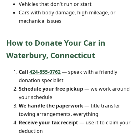
Vehicles that don't run or start
Cars with body damage, high mileage, or
mechanical issues
How to Donate Your Car in
Waterbury, Connecticut
Call
424-855-0762
— speak with a friendly
donation specialist
Schedule your free pickup
— we work around
your schedule
We handle the paperwork
— title transfer,
towing arrangements, everything
Receive your tax receipt
— use it to claim your
deduction