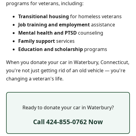
programs for veterans, including:
Transitional housing
for homeless veterans
Job training and employment
assistance
Mental health and PTSD
counseling
Family support
services
Education and scholarship
programs
When you donate your car in Waterbury, Connecticut,
you're not just getting rid of an old vehicle — you're
changing a veteran's life.
Ready to donate your car in Waterbury?
Call 424-855-0762 Now