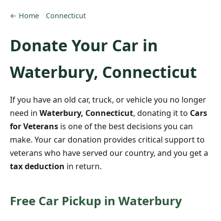
← Home
Connecticut
Donate Your Car in
Waterbury, Connecticut
If you have an old car, truck, or vehicle you no longer
need in
Waterbury, Connecticut
, donating it to
Cars
for Veterans
is one of the best decisions you can
make. Your car donation provides critical support to
veterans who have served our country, and you get a
tax deduction
in return.
Free Car Pickup in Waterbury