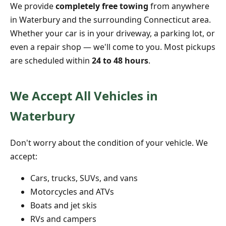
We provide
completely free towing
from anywhere
in Waterbury and the surrounding Connecticut area.
Whether your car is in your driveway, a parking lot, or
even a repair shop — we'll come to you. Most pickups
are scheduled within
24 to 48 hours
.
We Accept All Vehicles in
Waterbury
Don't worry about the condition of your vehicle. We
accept:
Cars, trucks, SUVs, and vans
Motorcycles and ATVs
Boats and jet skis
RVs and campers