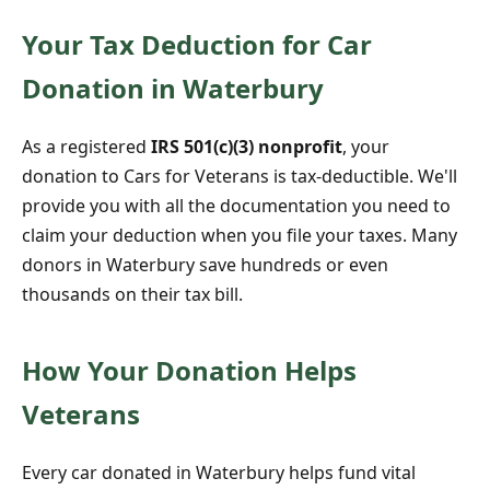
Your Tax Deduction for Car
Donation in Waterbury
As a registered
IRS 501(c)(3) nonprofit
, your
donation to Cars for Veterans is tax-deductible. We'll
provide you with all the documentation you need to
claim your deduction when you file your taxes. Many
donors in Waterbury save hundreds or even
thousands on their tax bill.
How Your Donation Helps
Veterans
Every car donated in Waterbury helps fund vital