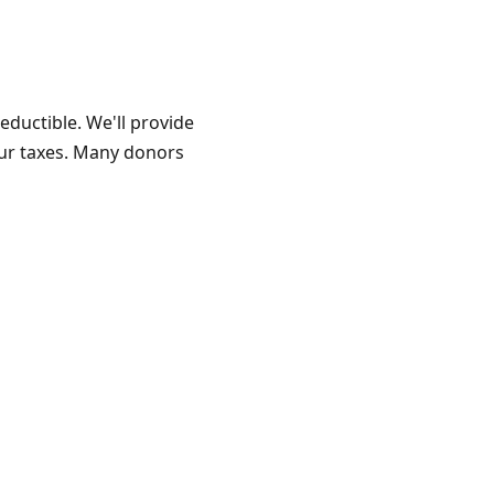
eductible. We'll provide
our taxes. Many donors