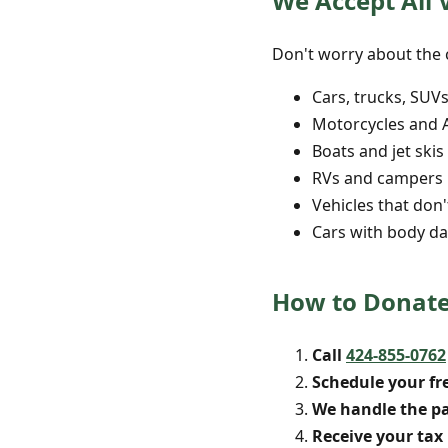
We Accept All V
Don't worry about the c
Cars, trucks, SUV
Motorcycles and 
Boats and jet skis
RVs and campers
Vehicles that don'
Cars with body da
How to Donate 
Call
424-855-0762
Schedule your fr
We handle the p
Receive your tax 