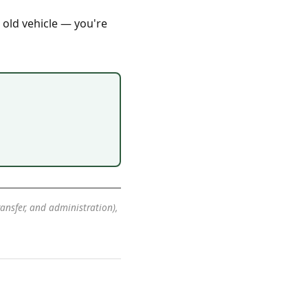
 old vehicle — you're
transfer, and administration),