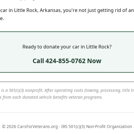
r in Little Rock, Arkansas, you're not just getting rid of an
e.
Ready to donate your car in Little Rock?
Call 424-855-0762 Now
 is a 501(c)(3) nonprofit. After operating costs (towing, processing, title 
ds from each donated vehicle benefits veteran programs.
© 2026 CarsForVeterans.org · IRS 501(c)(3) Non-Profit Organization