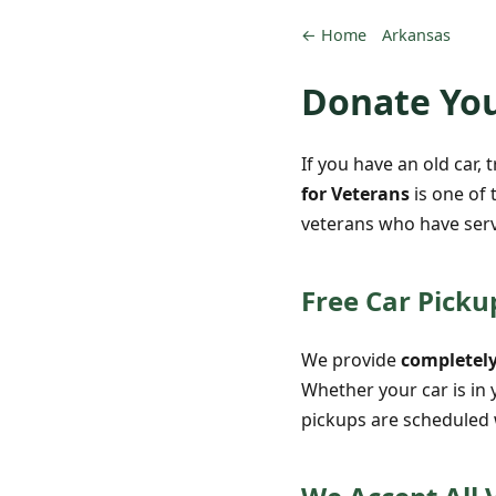
← Home
Arkansas
Donate You
If you have an old car, 
for Veterans
is one of 
veterans who have serv
Free Car Pickup
We provide
completely
Whether your car is in 
pickups are scheduled