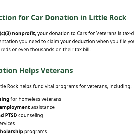
tion for Car Donation in Little Rock
(c)(3) nonprofit
, your donation to Cars for Veterans is tax-d
entation you need to claim your deduction when you file y
dreds or even thousands on their tax bill.
tion Helps Veterans
ttle Rock helps fund vital programs for veterans, including:
sing
for homeless veterans
d employment
assistance
nd PTSD
counseling
ervices
cholarship
programs