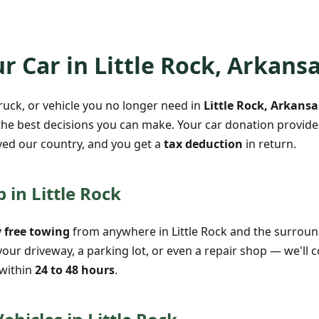
r Car in Little Rock, Arkans
truck, or vehicle you no longer need in
Little Rock, Arkansa
the best decisions you can make. Your car donation provides
ed our country, and you get a
tax deduction
in return.
 in Little Rock
 free towing
from anywhere in Little Rock and the surroun
your driveway, a parking lot, or even a repair shop — we'll
 within
24 to 48 hours
.