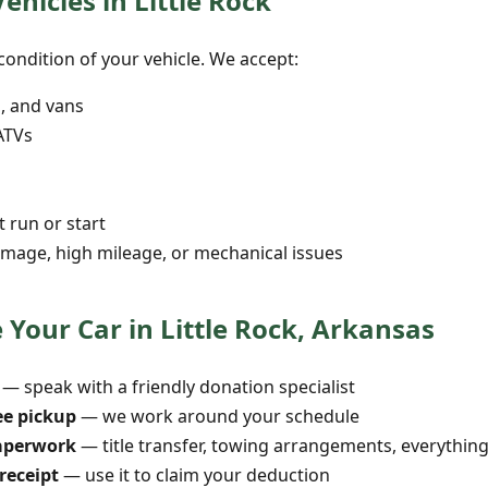
ehicles in Little Rock
ondition of your vehicle. We accept:
s, and vans
ATVs
t run or start
mage, high mileage, or mechanical issues
Your Car in Little Rock, Arkansas
— speak with a friendly donation specialist
ee pickup
— we work around your schedule
aperwork
— title transfer, towing arrangements, everythin
receipt
— use it to claim your deduction