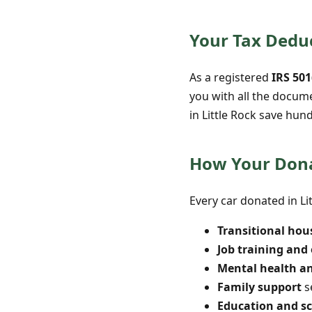
Your Tax Deduc
As a registered
IRS 501
you with all the docum
in Little Rock save hun
How Your Dona
Every car donated in Li
Transitional hou
Job training an
Mental health a
Family support
s
Education and s