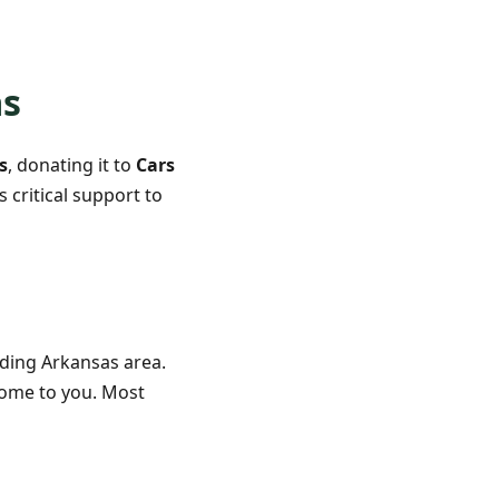
as
s
, donating it to
Cars
 critical support to
ding Arkansas area.
 come to you. Most