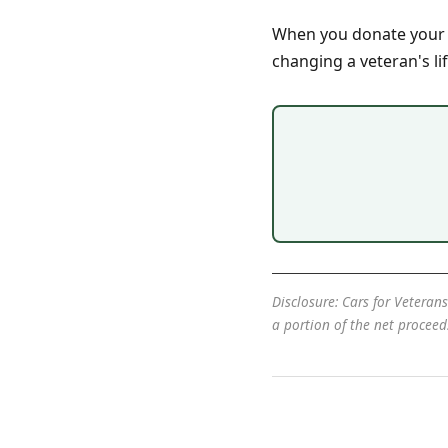
When you donate your ca
changing a veteran's lif
Disclosure: Cars for Veterans
a portion of the net procee