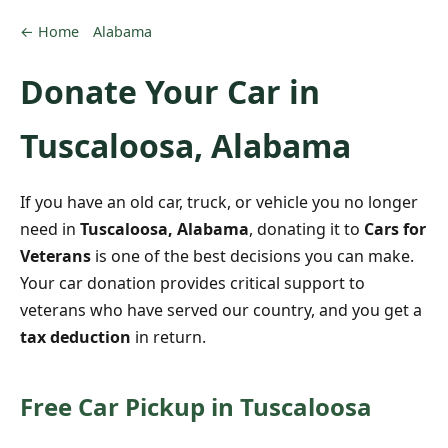
← Home
Alabama
Donate Your Car in
Tuscaloosa, Alabama
If you have an old car, truck, or vehicle you no longer
need in
Tuscaloosa, Alabama
, donating it to
Cars for
Veterans
is one of the best decisions you can make.
Your car donation provides critical support to
veterans who have served our country, and you get a
tax deduction
in return.
Free Car Pickup in Tuscaloosa