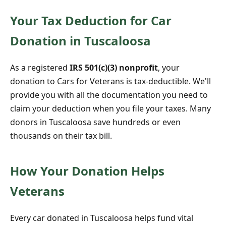
Your Tax Deduction for Car
Donation in Tuscaloosa
As a registered
IRS 501(c)(3) nonprofit
, your
donation to Cars for Veterans is tax-deductible. We'll
provide you with all the documentation you need to
claim your deduction when you file your taxes. Many
donors in Tuscaloosa save hundreds or even
thousands on their tax bill.
How Your Donation Helps
Veterans
Every car donated in Tuscaloosa helps fund vital