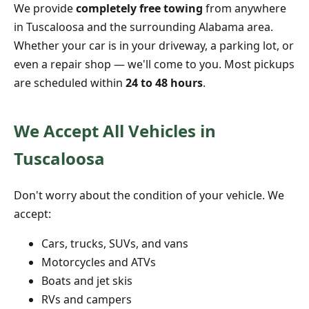
We provide
completely free towing
from anywhere
in Tuscaloosa and the surrounding Alabama area.
Whether your car is in your driveway, a parking lot, or
even a repair shop — we'll come to you. Most pickups
are scheduled within
24 to 48 hours
.
We Accept All Vehicles in
Tuscaloosa
Don't worry about the condition of your vehicle. We
accept:
Cars, trucks, SUVs, and vans
Motorcycles and ATVs
Boats and jet skis
RVs and campers