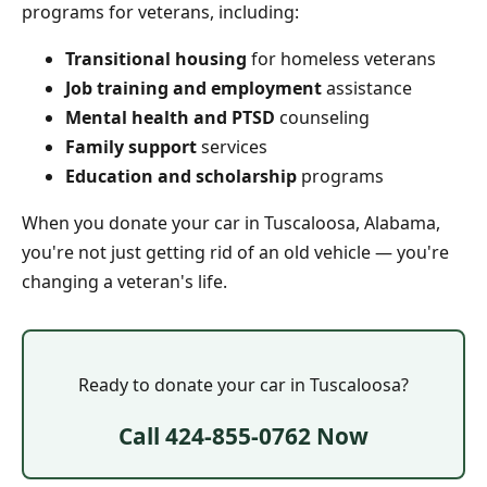
programs for veterans, including:
Transitional housing
for homeless veterans
Job training and employment
assistance
Mental health and PTSD
counseling
Family support
services
Education and scholarship
programs
When you donate your car in Tuscaloosa, Alabama,
you're not just getting rid of an old vehicle — you're
changing a veteran's life.
Ready to donate your car in Tuscaloosa?
Call 424-855-0762 Now