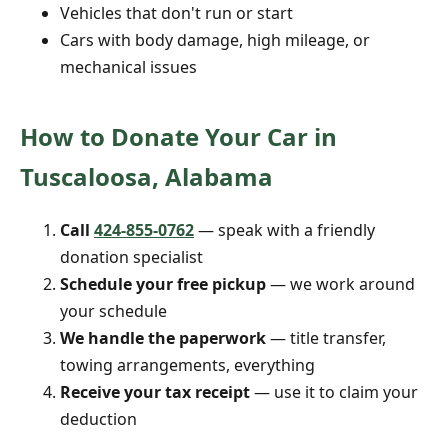
Vehicles that don't run or start
Cars with body damage, high mileage, or
mechanical issues
How to Donate Your Car in
Tuscaloosa, Alabama
Call
424-855-0762
— speak with a friendly
donation specialist
Schedule your free pickup
— we work around
your schedule
We handle the paperwork
— title transfer,
towing arrangements, everything
Receive your tax receipt
— use it to claim your
deduction