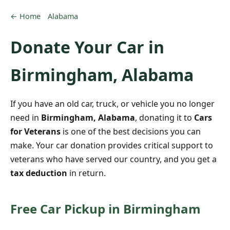
← Home
Alabama
Donate Your Car in
Birmingham, Alabama
If you have an old car, truck, or vehicle you no longer
need in
Birmingham, Alabama
, donating it to
Cars
for Veterans
is one of the best decisions you can
make. Your car donation provides critical support to
veterans who have served our country, and you get a
tax deduction
in return.
Free Car Pickup in Birmingham