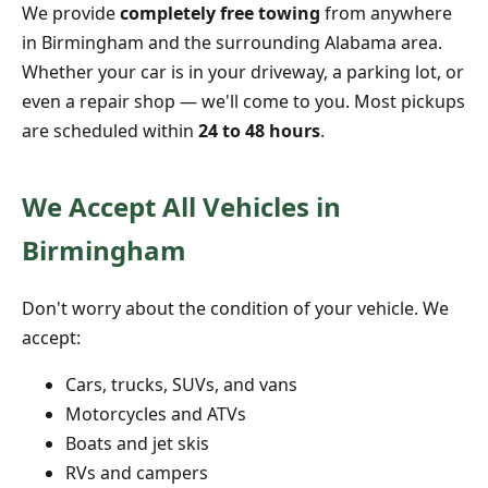
We provide
completely free towing
from anywhere
in Birmingham and the surrounding Alabama area.
Whether your car is in your driveway, a parking lot, or
even a repair shop — we'll come to you. Most pickups
are scheduled within
24 to 48 hours
.
We Accept All Vehicles in
Birmingham
Don't worry about the condition of your vehicle. We
accept:
Cars, trucks, SUVs, and vans
Motorcycles and ATVs
Boats and jet skis
RVs and campers