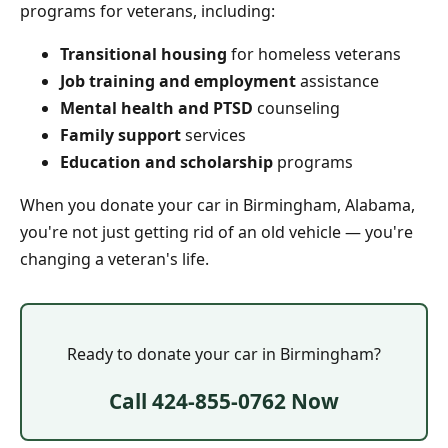
programs for veterans, including:
Transitional housing
for homeless veterans
Job training and employment
assistance
Mental health and PTSD
counseling
Family support
services
Education and scholarship
programs
When you donate your car in Birmingham, Alabama,
you're not just getting rid of an old vehicle — you're
changing a veteran's life.
Ready to donate your car in Birmingham?
Call 424-855-0762 Now