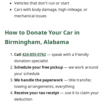
Vehicles that don't run or start
Cars with body damage, high mileage, or
mechanical issues
How to Donate Your Car in
Birmingham, Alabama
Call
424-855-0762
— speak with a friendly
donation specialist
Schedule your free pickup
— we work around
your schedule
We handle the paperwork
— title transfer,
towing arrangements, everything
Receive your tax receipt
— use it to claim your
deduction