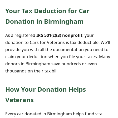
Your Tax Deduction for Car
Donation in Birmingham
As a registered
IRS 501(c)(3) nonprofit
, your
donation to Cars for Veterans is tax-deductible. We'll
provide you with all the documentation you need to
claim your deduction when you file your taxes. Many
donors in Birmingham save hundreds or even
thousands on their tax bill.
How Your Donation Helps
Veterans
Every car donated in Birmingham helps fund vital