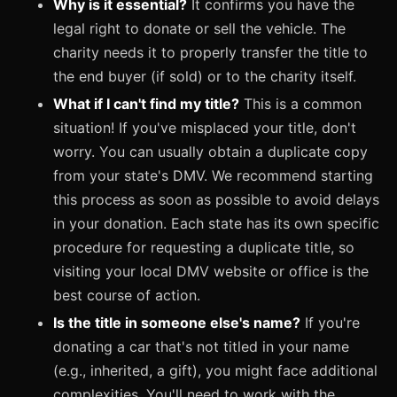
Why is it essential?
It confirms you have the
legal right to donate or sell the vehicle. The
charity needs it to properly transfer the title to
the end buyer (if sold) or to the charity itself.
What if I can't find my title?
This is a common
situation! If you've misplaced your title, don't
worry. You can usually obtain a duplicate copy
from your state's DMV. We recommend starting
this process as soon as possible to avoid delays
in your donation. Each state has its own specific
procedure for requesting a duplicate title, so
visiting your local DMV website or office is the
best course of action.
Is the title in someone else's name?
If you're
donating a car that's not titled in your name
(e.g., inherited, a gift), you might face additional
complexities. You'll need to work with the