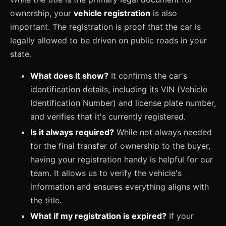
ownership, your
vehicle registration
is also
important. The registration is proof that the car is
legally allowed to be driven on public roads in your
state.
What does it show?
It confirms the car's
identification details, including its VIN (Vehicle
Identification Number) and license plate number,
and verifies that it's currently registered.
Is it always required?
While not always needed
for the final transfer of ownership to the buyer,
having your registration handy is helpful for our
team. It allows us to verify the vehicle's
information and ensures everything aligns with
the title.
What if my registration is expired?
If your