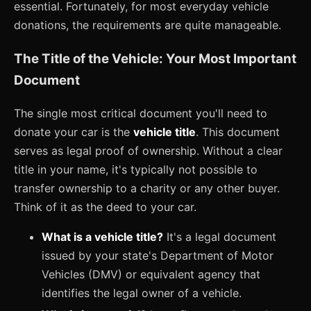
essential. Fortunately, for most everyday vehicle
donations, the requirements are quite manageable.
The Title of the Vehicle: Your Most Important
Document
The single most critical document you'll need to
donate your car is the
vehicle title
. This document
serves as legal proof of ownership. Without a clear
title in your name, it's typically not possible to
transfer ownership to a charity or any other buyer.
Think of it as the deed to your car.
What is a vehicle title?
It's a legal document
issued by your state's Department of Motor
Vehicles (DMV) or equivalent agency that
identifies the legal owner of a vehicle.