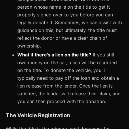
person whose name is on the title to get it
properly signed over to you before you can
legally donate it. Sometimes, we can assist with
guidance on this, but ultimately, the title must
reflect the donor or have a clear chain of
ownership.
What if there's a lien on the title?
If you still
owe money on the car, a lien will be recorded
on the title. To donate the vehicle, you'll
typically need to pay off the loan and obtain a
lien release from the lender. Once the lien is
satisfied, the lender will release their claim, and
you can then proceed with the donation.
The Vehicle Registration
While the title is the primary legal document for