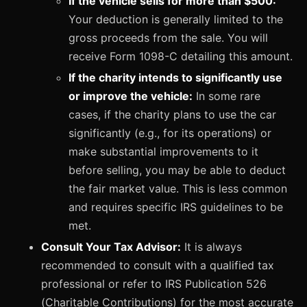
If the vehicle sells for more than $500:
Your deduction is generally limited to the
gross proceeds from the sale. You will
receive Form 1098-C detailing this amount.
If the charity intends to significantly use
or improve the vehicle:
In some rare
cases, if the charity plans to use the car
significantly (e.g., for its operations) or
make substantial improvements to it
before selling, you may be able to deduct
the fair market value. This is less common
and requires specific IRS guidelines to be
met.
Consult Your Tax Advisor:
It is always
recommended to consult with a qualified tax
professional or refer to IRS Publication 526
(Charitable Contributions) for the most accurate