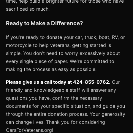
time, help build a brighter future for those who have
sacrificed so much.
Ready to Make a Difference?
If you're ready to donate your car, truck, boat, RV, or
motorcycle to help veterans, getting started is
simple. You don't need to worry excessively about
every single piece of paper. We're committed to
making the process as easy as possible.
Please give us a call today at 424-855-0762.
Our
friendly and knowledgeable staff will answer any
questions you have, confirm the necessary
documents for your specific situation, and guide you
through the entire donation process. Your generosity
can change lives. Thank you for considering
CarsForVeterans.org!