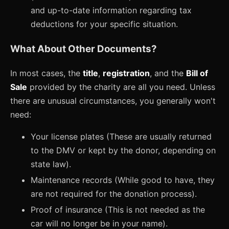
and up-to-date information regarding tax
deductions for your specific situation.
What About Other Documents?
In most cases, the
title
,
registration
, and the
Bill of
Sale
provided by the charity are all you need. Unless
there are unusual circumstances, you generally won't
need:
Your license plates (These are usually returned
to the DMV or kept by the donor, depending on
state law).
Maintenance records (While good to have, they
are not required for the donation process).
Proof of insurance (This is not needed as the
car will no longer be in your name).