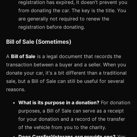
registration has expired, it doesn't prevent you
from donating the car. The key is the title. You
are generally not required to renew the
registration before donating.
Bill of Sale (Sometimes)
A
Bill of Sale
is a legal document that records the
transaction between a buyer and a seller. When you
donate your car, it's a bit different than a traditional
sale, but a Bill of Sale can still be useful for several
reasons.
What is its purpose in a donation?
For donation
purposes, a Bill of Sale can serve as a receipt
for your donation and a record of the transfer
of the vehicle from you to the charity.
Does CarsForVeterans.org provide one?
Yes,