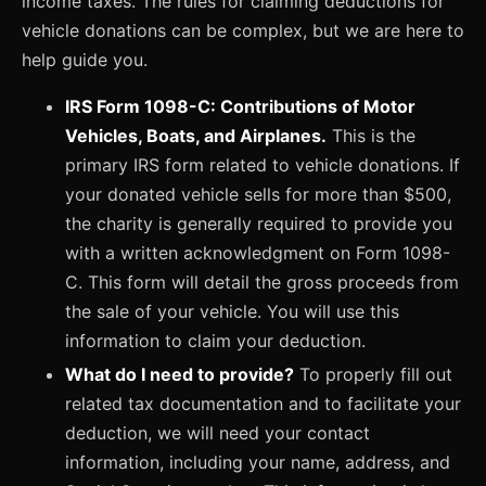
income taxes. The rules for claiming deductions for
vehicle donations can be complex, but we are here to
help guide you.
IRS Form 1098-C: Contributions of Motor
Vehicles, Boats, and Airplanes.
This is the
primary IRS form related to vehicle donations. If
your donated vehicle sells for more than $500,
the charity is generally required to provide you
with a written acknowledgment on Form 1098-
C. This form will detail the gross proceeds from
the sale of your vehicle. You will use this
information to claim your deduction.
What do I need to provide?
To properly fill out
related tax documentation and to facilitate your
deduction, we will need your contact
information, including your name, address, and