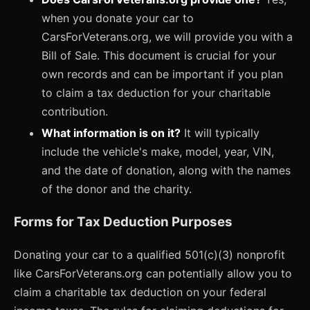
when you donate your car to
CarsForVeterans.org, we will provide you with a
Bill of Sale. This document is crucial for your
own records and can be important if you plan
to claim a tax deduction for your charitable
contribution.
What information is on it?
It will typically
include the vehicle's make, model, year, VIN,
and the date of donation, along with the names
of the donor and the charity.
Forms for Tax Deduction Purposes
Donating your car to a qualified 501(c)(3) nonprofit
like CarsForVeterans.org can potentially allow you to
claim a charitable tax deduction on your federal