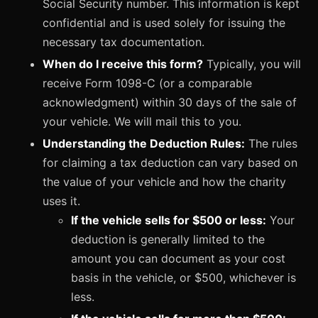
Social Security number. This information is kept
confidential and is used solely for issuing the
necessary tax documentation.
When do I receive this form?
Typically, you will
receive Form 1098-C (or a comparable
acknowledgment) within 30 days of the sale of
your vehicle. We will mail this to you.
Understanding the Deduction Rules:
The rules
for claiming a tax deduction can vary based on
the value of your vehicle and how the charity
uses it.
If the vehicle sells for $500 or less:
Your
deduction is generally limited to the
amount you can document as your cost
basis in the vehicle, or $500, whichever is
less.