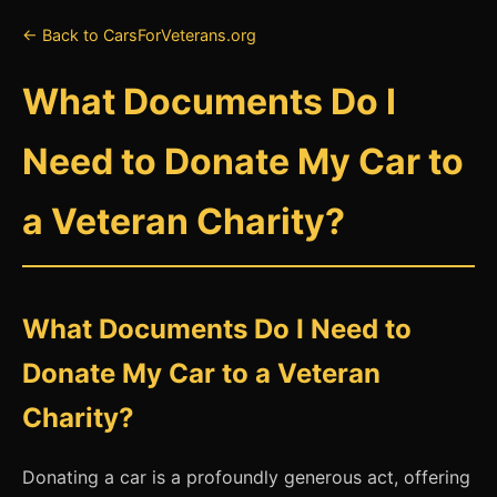
← Back to CarsForVeterans.org
What Documents Do I
Need to Donate My Car to
a Veteran Charity?
What Documents Do I Need to
Donate My Car to a Veteran
Charity?
Donating a car is a profoundly generous act, offering