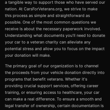
a tangible way to support those who have served our
nation. At CarsForVeterans.org, we strive to make
this process as simple and straightforward as
possible. One of the most common questions we
receive is about the necessary paperwork involved.
Understanding what documents you'll need to donate
your car to a veteran charity can alleviate any
potential stress and allow you to focus on the impact
your donation will make.
The primary goal of our organization is to channel
the proceeds from your vehicle donation directly into
programs that benefit veterans. Whether it's
providing crucial support services, offering career
training, or ensuring access to healthcare, your car
can make a real difference. To ensure a smooth and
legal transfer of ownership, certain documentation is