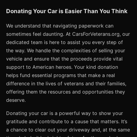
Donating Your Car is Easier Than You Think
We understand that navigating paperwork can
sometimes feel daunting. At CarsForVeterans.org, our
dedicated team is here to assist you every step of
the way. We handle the complexities of selling your
vehicle and ensure that the proceeds provide vital
support to American heroes. Your kind donation
helps fund essential programs that make a real
difference in the lives of veterans and their families,
offering them the resources and opportunities they
deserve.
Donating your car is a powerful way to show your
gratitude and contribute to a cause that matters. It’s
a chance to clear out your driveway and, at the same