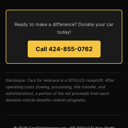
Ready to make a difference? Donate your car
today!
Call 424-855-0762
Disclosure: Cars for Veterans is a 501(c)(3) nonprofit. After
operating costs (towing, processing, title transfer, and
administration), a portion of the net proceeds from each
donated vehicle benefits veteran programs.