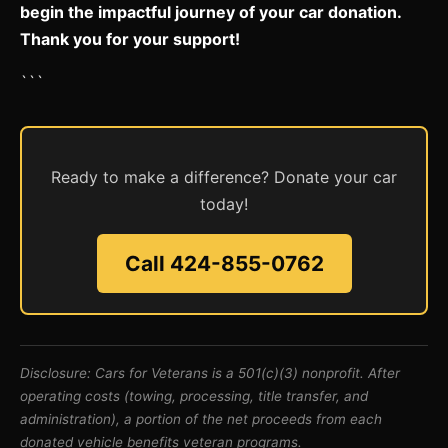
begin the impactful journey of your car donation.
Thank you for your support!
```
Ready to make a difference? Donate your car
today!
Call 424-855-0762
Disclosure: Cars for Veterans is a 501(c)(3) nonprofit. After
operating costs (towing, processing, title transfer, and
administration), a portion of the net proceeds from each
donated vehicle benefits veteran programs.