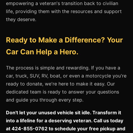
empowering a veteran's transition back to civilian
life, providing them with the resources and support
they deserve.
Ready to Make a Difference? Your
Car Can Help a Hero.
The process is simple and rewarding. If you have a
car, truck, SUV, RV, boat, or even a motorcycle you're
ready to donate, we're here to make it easy. Our
dedicated team is ready to answer your questions
and guide you through every step.
Don't let your unused vehicle sit idle. Transform it
into a lifeline for a deserving veteran. Call us today
at 424-855-0762 to schedule your free pickup and