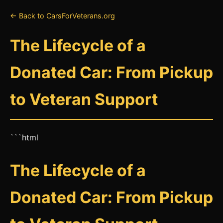
← Back to CarsForVeterans.org
The Lifecycle of a
Donated Car: From Pickup
to Veteran Support
```html
The Lifecycle of a
Donated Car: From Pickup