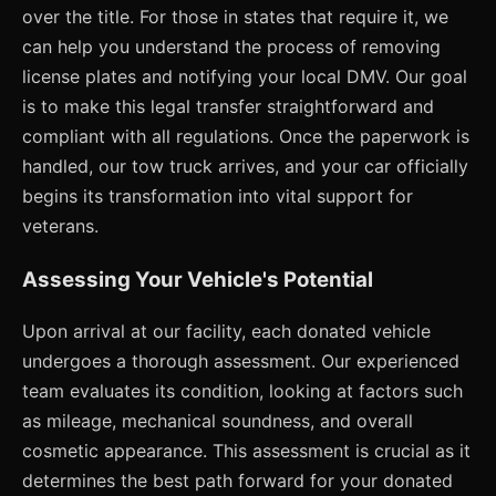
over the title. For those in states that require it, we
can help you understand the process of removing
license plates and notifying your local DMV. Our goal
is to make this legal transfer straightforward and
compliant with all regulations. Once the paperwork is
handled, our tow truck arrives, and your car officially
begins its transformation into vital support for
veterans.
Assessing Your Vehicle's Potential
Upon arrival at our facility, each donated vehicle
undergoes a thorough assessment. Our experienced
team evaluates its condition, looking at factors such
as mileage, mechanical soundness, and overall
cosmetic appearance. This assessment is crucial as it
determines the best path forward for your donated