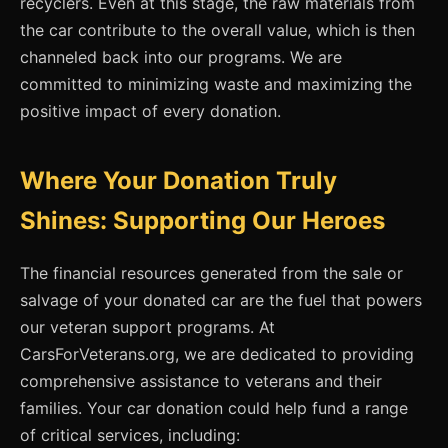
recyclers. Even at this stage, the raw materials from
the car contribute to the overall value, which is then
channeled back into our programs. We are
committed to minimizing waste and maximizing the
positive impact of every donation.
Where Your Donation Truly
Shines: Supporting Our Heroes
The financial resources generated from the sale or
salvage of your donated car are the fuel that powers
our veteran support programs. At
CarsForVeterans.org, we are dedicated to providing
comprehensive assistance to veterans and their
families. Your car donation could help fund a range
of critical services, including: