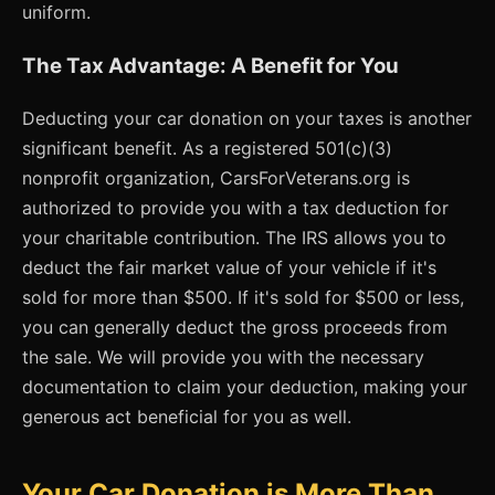
uniform.
The Tax Advantage: A Benefit for You
Deducting your car donation on your taxes is another
significant benefit. As a registered 501(c)(3)
nonprofit organization, CarsForVeterans.org is
authorized to provide you with a tax deduction for
your charitable contribution. The IRS allows you to
deduct the fair market value of your vehicle if it's
sold for more than $500. If it's sold for $500 or less,
you can generally deduct the gross proceeds from
the sale. We will provide you with the necessary
documentation to claim your deduction, making your
generous act beneficial for you as well.
Your Car Donation is More Than