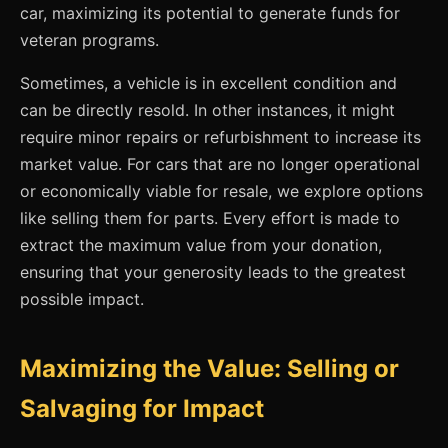
car, maximizing its potential to generate funds for
veteran programs.
Sometimes, a vehicle is in excellent condition and
can be directly resold. In other instances, it might
require minor repairs or refurbishment to increase its
market value. For cars that are no longer operational
or economically viable for resale, we explore options
like selling them for parts. Every effort is made to
extract the maximum value from your donation,
ensuring that your generosity leads to the greatest
possible impact.
Maximizing the Value: Selling or
Salvaging for Impact