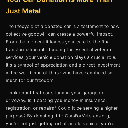
Just Metal
The lifecycle of a donated car is a testament to how
collective goodwill can create a powerful impact.
From the moment it leaves your care to the final
transformation into funding for essential veteran
services, your vehicle donation plays a crucial role.
It's a symbol of appreciation and a direct investment
in the well-being of those who have sacrificed so
much for our freedom.
Think about that car sitting in your garage or
driveway. Is it costing you money in insurance,
registration, or repairs? Could it be serving a higher
purpose? By donating it to CarsForVeterans.org,
you're not just getting rid of an old vehicle; you're