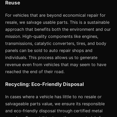
Reuse
For vehicles that are beyond economical repair for
resale, we salvage usable parts. This is a sustainable
approach that benefits both the environment and our
mission. High-quality components like engines,
transmissions, catalytic converters, tires, and body
panels can be sold to auto repair shops and
individuals. This process allows us to generate
revenue even from vehicles that may seem to have
reached the end of their road.
Recycling: Eco-Friendly Disposal
In cases where a vehicle has little to no resale or
salvageable parts value, we ensure its responsible
and eco-friendly disposal through certified metal