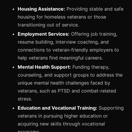
Housing Assistance:
Providing stable and safe
housing for homeless veterans or those
transitioning out of service.
Employment Services:
Offering job training,
resume building, interview coaching, and
connections to veteran-friendly employers to
help veterans find meaningful careers.
Mental Health Support:
Funding therapy,
counseling, and support groups to address the
unique mental health challenges faced by
veterans, such as PTSD and combat-related
stress.
Education and Vocational Training:
Supporting
veterans in pursuing higher education or
acquiring new skills through vocational
programs.