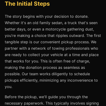
The Initial Steps
The story begins with your decision to donate.
Whether it's an old family sedan, a truck that's seen
better days, or even a motorcycle gathering dust,
you're making a choice that ripples outward. The first
tangible step is our convenient pickup process. We
partner with a network of towing professionals who
are ready to collect your vehicle at a time and place
that works for you. This is often free of charge,
making the donation process as seamless as
possible. Our team works diligently to schedule
pickups efficiently, minimizing any inconvenience to
you.
Before the pickup, we'll guide you through the
necessary paperwork. This typically involves signing