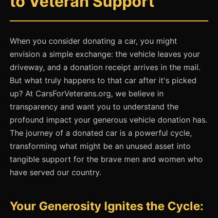
to Veteran Support
When you consider donating a car, you might
envision a simple exchange: the vehicle leaves your
driveway, and a donation receipt arrives in the mail.
But what truly happens to that car after it's picked
up? At CarsForVeterans.org, we believe in
transparency and want you to understand the
profound impact your generous vehicle donation has.
The journey of a donated car is a powerful cycle,
transforming what might be an unused asset into
tangible support for the brave men and women who
have served our country.
Your Generosity Ignites the Cycle: