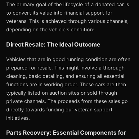
The primary goal of the lifecycle of a donated car is
to convert its value into financial support for
veterans. This is achieved through various channels,
depending on the vehicle's condition:
Direct Resale: The Ideal Outcome
Vehicles that are in good running condition are often
prepared for resale. This might involve a thorough
cleaning, basic detailing, and ensuring all essential
functions are in working order. These cars are then
typically listed on auction sites or sold through
private channels. The proceeds from these sales go
directly towards funding our veteran support
initiatives.
Parts Recovery: Essential Components for