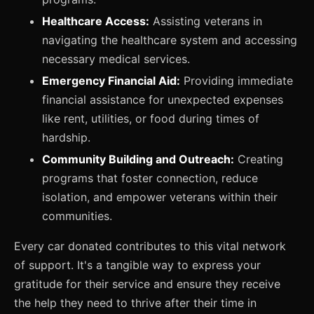
Healthcare Access:
Assisting veterans in
navigating the healthcare system and accessing
necessary medical services.
Emergency Financial Aid:
Providing immediate
financial assistance for unexpected expenses
like rent, utilities, or food during times of
hardship.
Community Building and Outreach:
Creating
programs that foster connection, reduce
isolation, and empower veterans within their
communities.
Every car donated contributes to this vital network
of support. It's a tangible way to express your
gratitude for their service and ensure they receive
the help they need to thrive after their time in