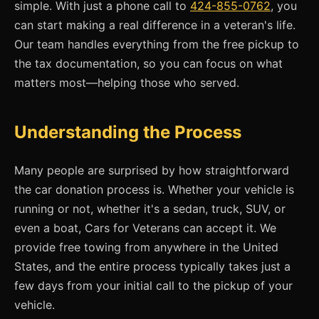
simple. With just a phone call to
424-855-0762
, you
can start making a real difference in a veteran's life.
Our team handles everything from the free pickup to
the tax documentation, so you can focus on what
matters most—helping those who served.
Understanding the Process
Many people are surprised by how straightforward
the car donation process is. Whether your vehicle is
running or not, whether it's a sedan, truck, SUV, or
even a boat, Cars for Veterans can accept it. We
provide free towing from anywhere in the United
States, and the entire process typically takes just a
few days from your initial call to the pickup of your
vehicle.