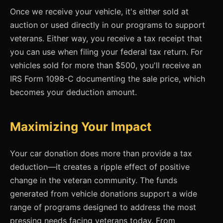
Once we receive your vehicle, it's either sold at
auction or used directly in our programs to support
veterans. Either way, you receive a tax receipt that
you can use when filing your federal tax return. For
vehicles sold for more than $500, you'll receive an
IRS Form 1098-C documenting the sale price, which
becomes your deduction amount.
Maximizing Your Impact
Your car donation does more than provide a tax
deduction—it creates a ripple effect of positive
change in the veteran community. The funds
generated from vehicle donations support a wide
range of programs designed to address the most
pressing needs facing veterans today. From