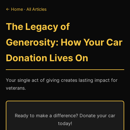
← Home
·
All Articles
The Legacy of
Generosity: How Your Car
Donation Lives On
Your single act of giving creates lasting impact for
veterans.
Ready to make a difference? Donate your car
today!