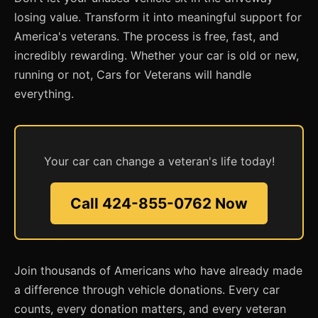
losing value. Transform it into meaningful support for
America's veterans. The process is free, fast, and
incredibly rewarding. Whether your car is old or new,
running or not, Cars for Veterans will handle
everything.
Your car can change a veteran's life today!
Call 424-855-0762 Now
Join thousands of Americans who have already made
a difference through vehicle donations. Every car
counts, every donation matters, and every veteran