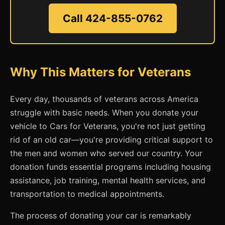
Call 424-855-0762
Why This Matters for Veterans
Every day, thousands of veterans across America
struggle with basic needs. When you donate your
vehicle to Cars for Veterans, you're not just getting
rid of an old car—you're providing critical support to
the men and women who served our country. Your
donation funds essential programs including housing
assistance, job training, mental health services, and
transportation to medical appointments.
The process of donating your car is remarkably