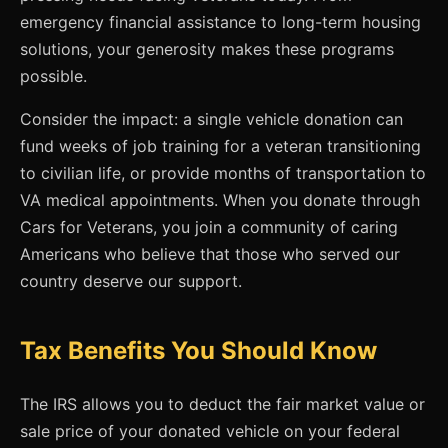
emergency financial assistance to long-term housing
solutions, your generosity makes these programs
possible.
Consider the impact: a single vehicle donation can
fund weeks of job training for a veteran transitioning
to civilian life, or provide months of transportation to
VA medical appointments. When you donate through
Cars for Veterans, you join a community of caring
Americans who believe that those who served our
country deserve our support.
Tax Benefits You Should Know
The IRS allows you to deduct the fair market value or
sale price of your donated vehicle on your federal