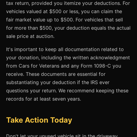
tax return, provided you itemize your deductions. For
vehicles valued at $500 or less, you can claim the
fair market value up to $500. For vehicles that sell
for more than $500, your deduction equals the actual
sale price at auction.
It's important to keep all documentation related to
your donation, including the written acknowledgment
from Cars for Veterans and any Form 1098-C you
receive. These documents are essential for
substantiating your deduction if the IRS ever
questions your return. We recommend keeping these
records for at least seven years.
Take Action Today
Don't let your unused vehicle sit in the driveway