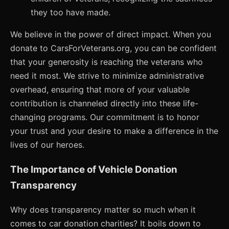
they too have made.
We believe in the power of direct impact. When you
donate to CarsForVeterans.org, you can be confident
that your generosity is reaching the veterans who
need it most. We strive to minimize administrative
overhead, ensuring that more of your valuable
contribution is channeled directly into these life-
changing programs. Our commitment is to honor
your trust and your desire to make a difference in the
lives of our heroes.
The Importance of Vehicle Donation
Transparency
Why does transparency matter so much when it
comes to car donation charities? It boils down to