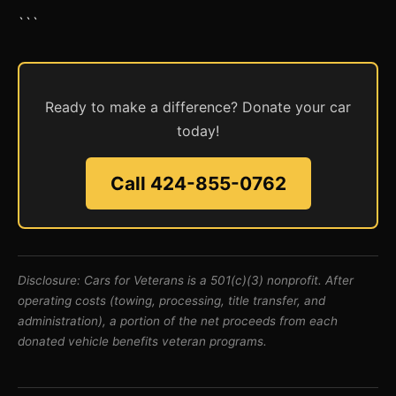
```
Ready to make a difference? Donate your car
today!
Call 424-855-0762
Disclosure: Cars for Veterans is a 501(c)(3) nonprofit. After
operating costs (towing, processing, title transfer, and
administration), a portion of the net proceeds from each
donated vehicle benefits veteran programs.