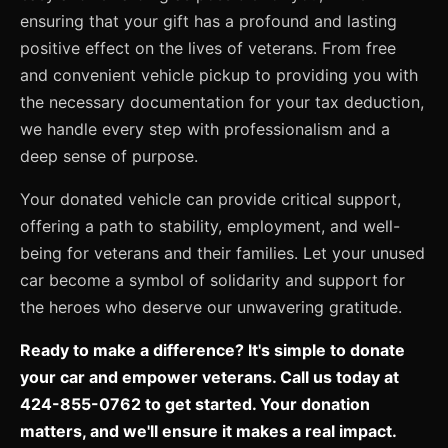
ensuring that your gift has a profound and lasting
positive effect on the lives of veterans. From free
and convenient vehicle pickup to providing you with
the necessary documentation for your tax deduction,
we handle every step with professionalism and a
deep sense of purpose.
Your donated vehicle can provide critical support,
offering a path to stability, employment, and well-
being for veterans and their families. Let your unused
car become a symbol of solidarity and support for
the heroes who deserve our unwavering gratitude.
Ready to make a difference? It's simple to donate
your car and empower veterans. Call us today at
424-855-0762 to get started. Your donation
matters, and we'll ensure it makes a real impact.