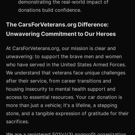
demonstrating the real-world impact of
donations build confidence.
The CarsForVeterans.org Difference:
Unwavering Commitment to Our Heroes
At CarsForVeterans.org, our mission is clear and
unwavering: to support the brave men and women
who have served in the United States Armed Forces.
We understand that veterans face unique challenges
after their service, from career transitions and
housing insecurity to mental health support and
access to essential resources. Your car donation is
more than just a vehicle; it's a lifeline, a stepping
stone, and a tangible expression of gratitude for their
sacrifices.
We are a registered 501(c)(3) nonprofit organization,