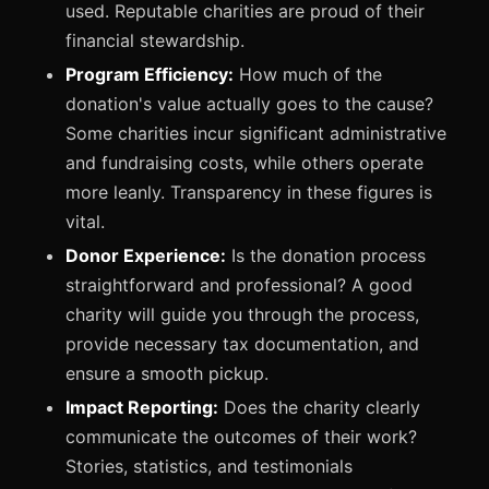
used. Reputable charities are proud of their
financial stewardship.
Program Efficiency:
How much of the
donation's value actually goes to the cause?
Some charities incur significant administrative
and fundraising costs, while others operate
more leanly. Transparency in these figures is
vital.
Donor Experience:
Is the donation process
straightforward and professional? A good
charity will guide you through the process,
provide necessary tax documentation, and
ensure a smooth pickup.
Impact Reporting:
Does the charity clearly
communicate the outcomes of their work?
Stories, statistics, and testimonials