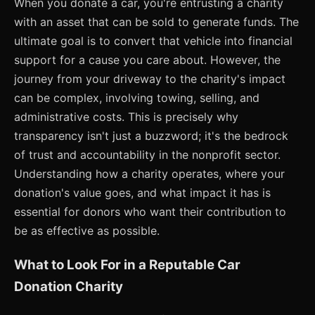
When you donate a car, you're entrusting a charity
with an asset that can be sold to generate funds. The
ultimate goal is to convert that vehicle into financial
support for a cause you care about. However, the
journey from your driveway to the charity's impact
can be complex, involving towing, selling, and
administrative costs. This is precisely why
transparency isn't just a buzzword; it's the bedrock
of trust and accountability in the nonprofit sector.
Understanding how a charity operates, where your
donation's value goes, and what impact it has is
essential for donors who want their contribution to
be as effective as possible.
What to Look For in a Reputable Car
Donation Charity