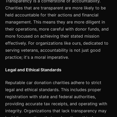
Transparency is a cornerstone of accountability.
Charities that are transparent are more likely to be
held accountable for their actions and financial
management. This means they are more diligent in
their operations, more careful with donor funds, and
more focused on achieving their stated mission
effectively. For organizations like ours, dedicated to
serving veterans, accountability is not just good
practice; it's a moral imperative.
Legal and Ethical Standards
Reputable car donation charities adhere to strict
legal and ethical standards. This includes proper
registration with state and federal authorities,
providing accurate tax receipts, and operating with
integrity. Organizations that lack transparency may