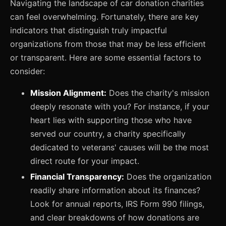
Navigating the landscape of car donation charities
can feel overwhelming. Fortunately, there are key
indicators that distinguish truly impactful
organizations from those that may be less efficient
or transparent. Here are some essential factors to
consider:
Mission Alignment:
Does the charity's mission
deeply resonate with you? For instance, if your
heart lies with supporting those who have
served our country, a charity specifically
dedicated to veterans' causes will be the most
direct route for your impact.
Financial Transparency:
Does the organization
readily share information about its finances?
Look for annual reports, IRS Form 990 filings,
and clear breakdowns of how donations are