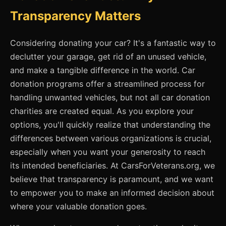
Transparency Matters
Considering donating your car? It's a fantastic way to
declutter your garage, get rid of an unused vehicle,
and make a tangible difference in the world. Car
donation programs offer a streamlined process for
handling unwanted vehicles, but not all car donation
charities are created equal. As you explore your
options, you'll quickly realize that understanding the
differences between various organizations is crucial,
especially when you want your generosity to reach
its intended beneficiaries. At CarsForVeterans.org, we
believe that transparency is paramount, and we want
to empower you to make an informed decision about
where your valuable donation goes.