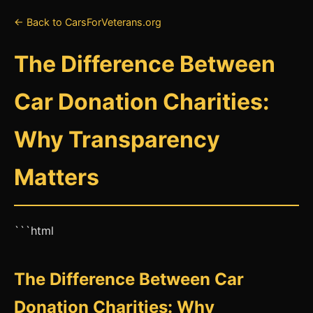
← Back to CarsForVeterans.org
The Difference Between
Car Donation Charities:
Why Transparency
Matters
```html
The Difference Between Car
Donation Charities: Why