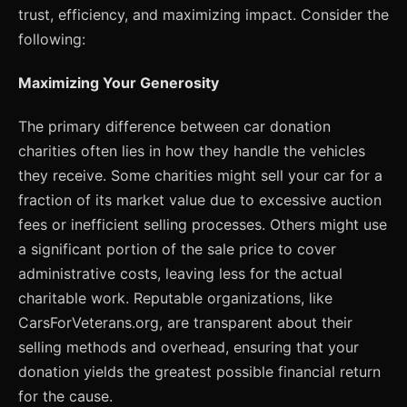
trust, efficiency, and maximizing impact. Consider the
following:
Maximizing Your Generosity
The primary difference between car donation
charities often lies in how they handle the vehicles
they receive. Some charities might sell your car for a
fraction of its market value due to excessive auction
fees or inefficient selling processes. Others might use
a significant portion of the sale price to cover
administrative costs, leaving less for the actual
charitable work. Reputable organizations, like
CarsForVeterans.org, are transparent about their
selling methods and overhead, ensuring that your
donation yields the greatest possible financial return
for the cause.