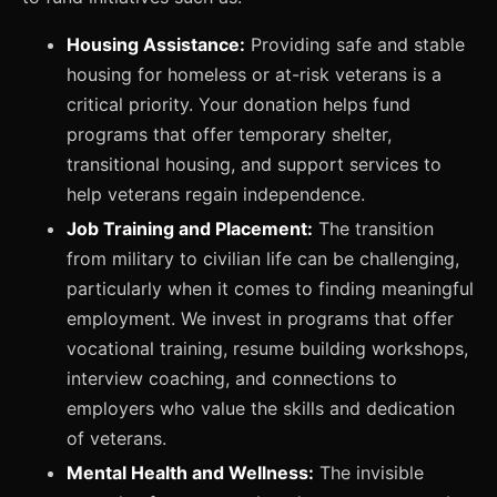
Housing Assistance:
Providing safe and stable
housing for homeless or at-risk veterans is a
critical priority. Your donation helps fund
programs that offer temporary shelter,
transitional housing, and support services to
help veterans regain independence.
Job Training and Placement:
The transition
from military to civilian life can be challenging,
particularly when it comes to finding meaningful
employment. We invest in programs that offer
vocational training, resume building workshops,
interview coaching, and connections to
employers who value the skills and dedication
of veterans.
Mental Health and Wellness:
The invisible