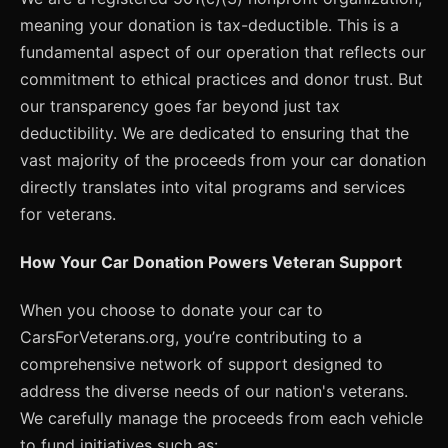
meaning your donation is tax-deductible. This is a
fundamental aspect of our operation that reflects our
commitment to ethical practices and donor trust. But
our transparency goes far beyond just tax
deductibility. We are dedicated to ensuring that the
vast majority of the proceeds from your car donation
directly translates into vital programs and services
for veterans.
How Your Car Donation Powers Veteran Support
When you choose to donate your car to
CarsForVeterans.org, you’re contributing to a
comprehensive network of support designed to
address the diverse needs of our nation's veterans.
We carefully manage the proceeds from each vehicle
to fund initiatives such as: