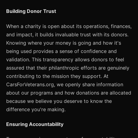
Building Donor Trust
When a charity is open about its operations, finances,
and impact, it builds invaluable trust with its donors.
Knowing where your money is going and how it's
being used provides a sense of confidence and
validation. This transparency allows donors to feel
assured that their philanthropic efforts are genuinely
contributing to the mission they support. At
CarsForVeterans.org, we openly share information
about our programs and how donations are allocated
because we believe you deserve to know the
difference you're making.
Ensuring Accountability