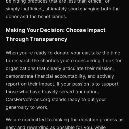
be hiding practices that are less than ethical, or
simply inefficient, ultimately shortchanging both the
donor and the beneficiaries.
Making Your Decision: Choose Impact
Through Transparency
When you're ready to donate your car, take the time
to research the charities you're considering. Look for
organizations that clearly articulate their mission,
demonstrate financial accountability, and actively
report on their impact. If your passion is to support
those who have bravely served our nation,
CarsForVeterans.org stands ready to put your
generosity to work.
We are committed to making the donation process as
easy and rewarding as possible for you, while