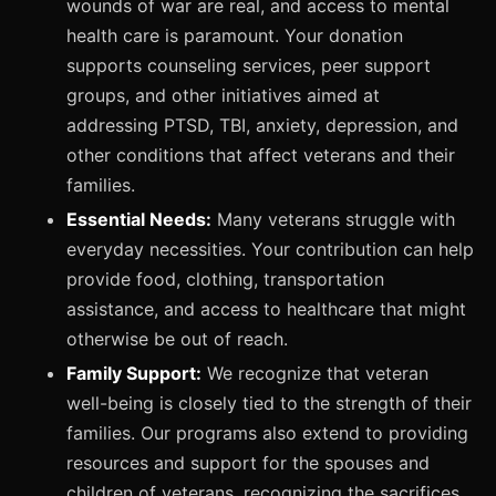
wounds of war are real, and access to mental
health care is paramount. Your donation
supports counseling services, peer support
groups, and other initiatives aimed at
addressing PTSD, TBI, anxiety, depression, and
other conditions that affect veterans and their
families.
Essential Needs:
Many veterans struggle with
everyday necessities. Your contribution can help
provide food, clothing, transportation
assistance, and access to healthcare that might
otherwise be out of reach.
Family Support:
We recognize that veteran
well-being is closely tied to the strength of their
families. Our programs also extend to providing
resources and support for the spouses and
children of veterans, recognizing the sacrifices