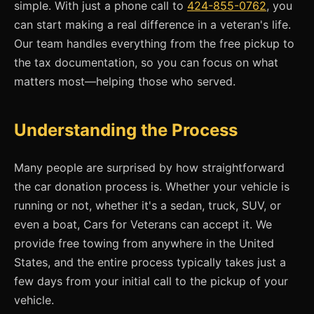
simple. With just a phone call to
424-855-0762
, you
can start making a real difference in a veteran's life.
Our team handles everything from the free pickup to
the tax documentation, so you can focus on what
matters most—helping those who served.
Understanding the Process
Many people are surprised by how straightforward
the car donation process is. Whether your vehicle is
running or not, whether it's a sedan, truck, SUV, or
even a boat, Cars for Veterans can accept it. We
provide free towing from anywhere in the United
States, and the entire process typically takes just a
few days from your initial call to the pickup of your
vehicle.