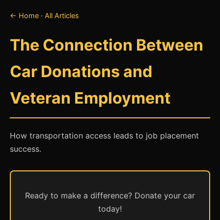
← Home
·
All Articles
The Connection Between
Car Donations and
Veteran Employment
How transportation access leads to job placement
success.
Ready to make a difference? Donate your car
today!