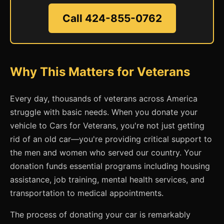
Call 424-855-0762
Why This Matters for Veterans
Every day, thousands of veterans across America
struggle with basic needs. When you donate your
vehicle to Cars for Veterans, you're not just getting
rid of an old car—you're providing critical support to
the men and women who served our country. Your
donation funds essential programs including housing
assistance, job training, mental health services, and
transportation to medical appointments.
The process of donating your car is remarkably