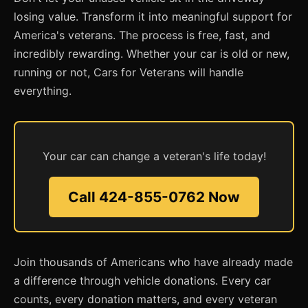
losing value. Transform it into meaningful support for
America's veterans. The process is free, fast, and
incredibly rewarding. Whether your car is old or new,
running or not, Cars for Veterans will handle
everything.
Your car can change a veteran's life today!
Call 424-855-0762 Now
Join thousands of Americans who have already made
a difference through vehicle donations. Every car
counts, every donation matters, and every veteran