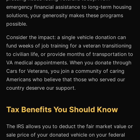
emergency financial assistance to long-term housing
solutions, your generosity makes these programs
possible.
Consider the impact: a single vehicle donation can
fund weeks of job training for a veteran transitioning
to civilian life, or provide months of transportation to
VA medical appointments. When you donate through
Cars for Veterans, you join a community of caring
Americans who believe that those who served our
country deserve our support.
Tax Benefits You Should Know
The IRS allows you to deduct the fair market value or
sale price of your donated vehicle on your federal