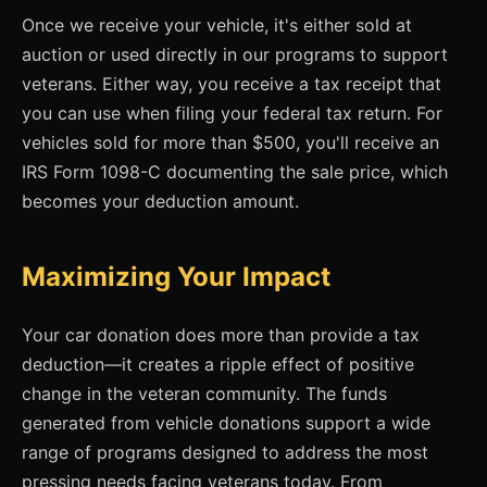
Once we receive your vehicle, it's either sold at
auction or used directly in our programs to support
veterans. Either way, you receive a tax receipt that
you can use when filing your federal tax return. For
vehicles sold for more than $500, you'll receive an
IRS Form 1098-C documenting the sale price, which
becomes your deduction amount.
Maximizing Your Impact
Your car donation does more than provide a tax
deduction—it creates a ripple effect of positive
change in the veteran community. The funds
generated from vehicle donations support a wide
range of programs designed to address the most
pressing needs facing veterans today. From