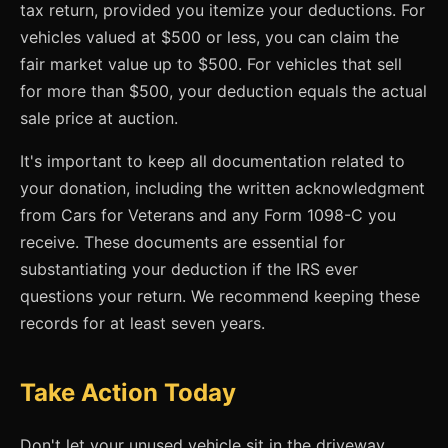
tax return, provided you itemize your deductions. For
vehicles valued at $500 or less, you can claim the
fair market value up to $500. For vehicles that sell
for more than $500, your deduction equals the actual
sale price at auction.
It's important to keep all documentation related to
your donation, including the written acknowledgment
from Cars for Veterans and any Form 1098-C you
receive. These documents are essential for
substantiating your deduction if the IRS ever
questions your return. We recommend keeping these
records for at least seven years.
Take Action Today
Don't let your unused vehicle sit in the driveway