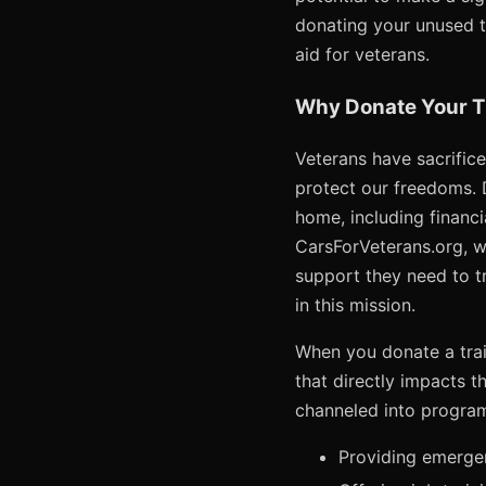
donating your unused tr
aid for veterans.
Why Donate Your Tr
Veterans have sacrifice
protect our freedoms. 
home, including financia
CarsForVeterans.org, w
support they need to tra
in this mission.
When you donate a trail
that directly impacts t
channeled into program
Providing emergenc