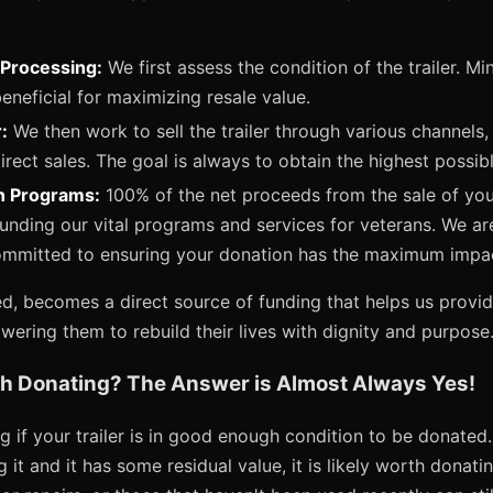
Processing:
We first assess the condition of the trailer. Mi
neficial for maximizing resale value.
:
We then work to sell the trailer through various channels, 
rect sales. The goal is always to obtain the highest possible
n Programs:
100% of the net proceeds from the sale of you
funding our vital programs and services for veterans. We ar
ommitted to ensuring your donation has the maximum impa
ed, becomes a direct source of funding that helps us provid
ering them to rebuild their lives with dignity and purpose
rth Donating? The Answer is Almost Always Yes!
 if your trailer is in good enough condition to be donated.
g it and it has some residual value, it is likely worth donatin