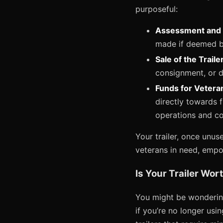
purposeful:
Assessment and 
made if deemed be
Sale of the Trailer
consignment, or di
Funds for Vetera
directly towards 
operations and c
Your trailer, once unus
veterans in need, empow
Is Your Trailer Wo
You might be wondering
if you’re no longer usin