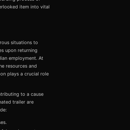
rlooked item into vital
rous situations to
es upon returning
vilian employment. At
the resources and
ion plays a crucial role
ntributing to a cause
ated trailer are
de:
ses.