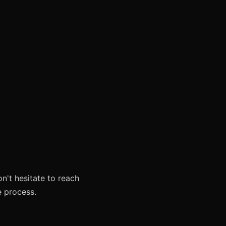
on't hesitate to reach
e process.