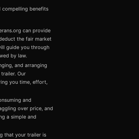
l compelling benefits
erans.org can provide
deduct the fair market
will guide you through
wed by law.
nging, and arranging
railer. Our
ing you time, effort,
-consuming and
aggling over price, and
ding a simple and
 that your trailer is