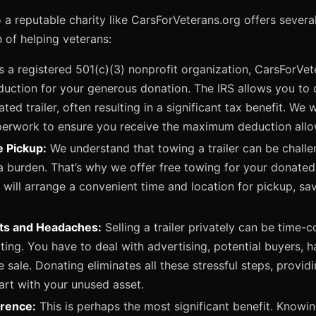
o a reputable charity like CarsForVeterans.org offers severa
 of helping veterans:
 a registered 501(c)(3) nonprofit organization, CarsForVet
duction for your generous donation. The IRS allows you to 
ted trailer, often resulting in a significant tax benefit. We 
perwork to ensure you receive the maximum deduction allo
e Pickup:
We understand that towing a trailer can be challe
a burden. That’s why we offer free towing for your donated t
will arrange a convenient time and location for pickup, sav
sts and Headaches:
Selling a trailer privately can be time
ing. You have to deal with advertising, potential buyers, h
he sale. Donating eliminates all these stressful steps, provi
art with your unused asset.
erence:
This is perhaps the most significant benefit. Knowing