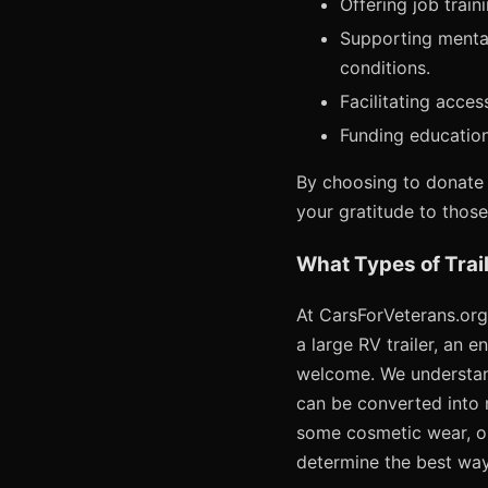
Offering job trai
Supporting mental
conditions.
Facilitating acce
Funding education
By choosing to donate 
your gratitude to thos
What Types of Trai
At CarsForVeterans.org,
a large RV trailer, an e
welcome. We understand
can be converted into m
some cosmetic wear, or 
determine the best way 