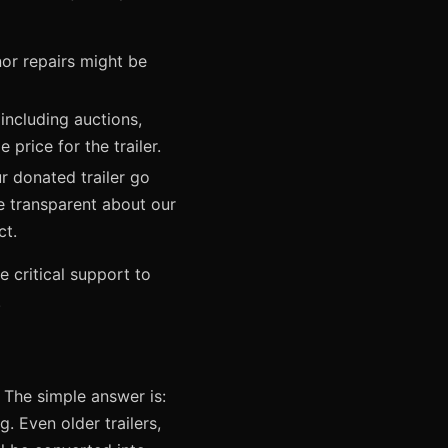
nor repairs might be
including auctions,
 price for the trailer.
r donated trailer go
e transparent about our
ct.
e critical support to
.
 The simple answer is:
g. Even older trailers,