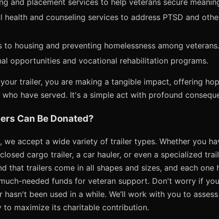
ning and placement services to help veterans secure meani
 health and counseling services to address PTSD and other
ss to housing and preventing homelessness among veterans
al opportunities and vocational rehabilitation programs.
your trailer, you are making a tangible impact, offering h
e who have served. It's a simple act with profound consequ
lers Can Be Donated?
 we accept a wide variety of trailer types. Whether you have 
nclosed cargo trailer, a car hauler, or even a specialized trai
 that trailers come in all shapes and sizes, and each one h
uch-needed funds for veteran support. Don't worry if your t
hasn't been used in a while. We’ll work with you to assess
to maximize its charitable contribution.