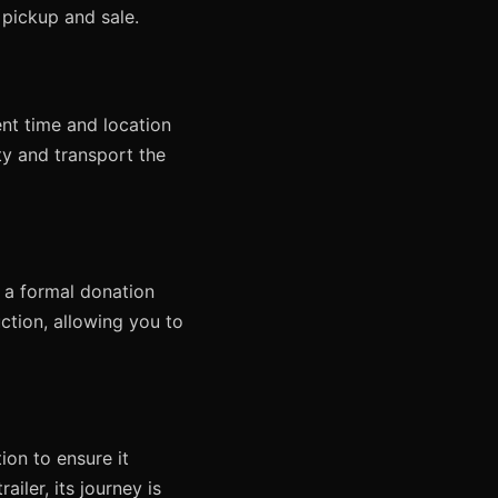
s pickup and sale.
nt time and location
ty and transport the
u a formal donation
ction, allowing you to
on to ensure it
iler, its journey is