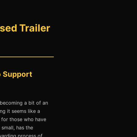
ed Trailer
o Support
 becoming a bit of an
ng it seems like a
t for those who have
 small, has the
ewarding process of