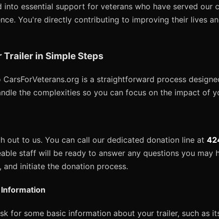
 into essential support for veterans who have served our co
ce. You're directly contributing to improving their lives a
Trailer in Simple Steps
to CarsForVeterans.org is a straightforward process designe
andle the complexities so you can focus on the impact of y
ach out to us. You can call our dedicated donation line at
42
able staff will be ready to answer any questions you may h
r, and initiate the donation process.
r Information
 ask for some basic information about your trailer, such as i