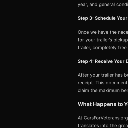
year, and general condit
Step 3: Schedule Your
Once we have the neces
for your trailer’s pick
trailer, completely free
Step 4: Receive Your 
After your trailer has 
receipt. This document 
claim the maximum bene
What Happens to Y
At CarsForVeterans.org
translates into the gre