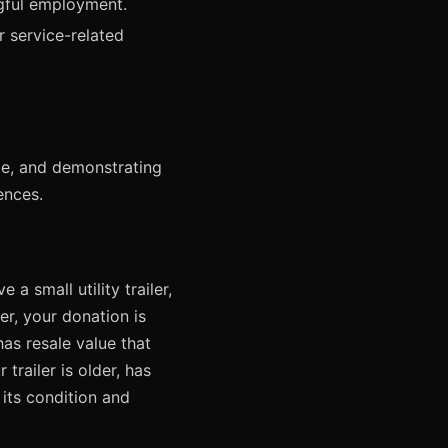
ngful employment.
 service-related
.
ope, and demonstrating
ences.
a small utility trailer,
ler, your donation is
as resale value that
railer is older, has
 its condition and