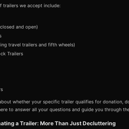
trailers we accept include:
nclosed and open)
s
ing travel trailers and fifth wheels)
ck Trailers
rs
bout whether your specific trailer qualifies for donation, d
here to answer all your questions and guide you through th
ating a Trailer: More Than Just Decluttering