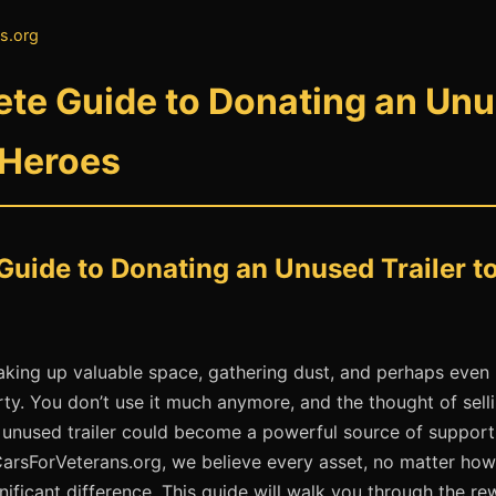
s.org
te Guide to Donating an Unus
 Heroes
uide to Donating an Unused Trailer t
s taking up valuable space, gathering dust, and perhaps even
y. You don’t use it much anymore, and the thought of selli
at unused trailer could become a powerful source of suppor
CarsForVeterans.org, we believe every asset, no matter how
nificant difference. This guide will walk you through the r