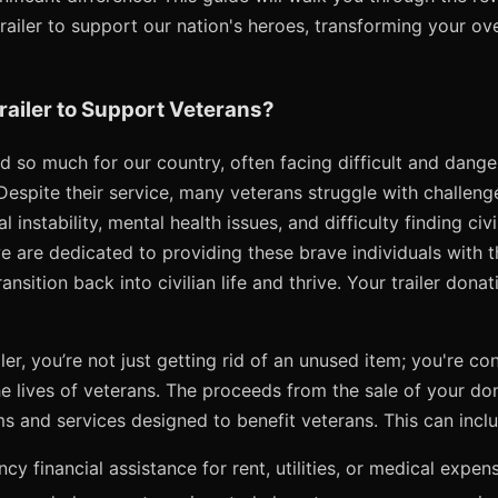
ailer to support our nation's heroes, transforming your ove
ailer to Support Veterans?
d so much for our country, often facing difficult and dange
Despite their service, many veterans struggle with challeng
l instability, mental health issues, and difficulty finding ci
e are dedicated to providing these brave individuals with 
nsition back into civilian life and thrive. Your trailer donat
er, you’re not just getting rid of an unused item; you're co
he lives of veterans. The proceeds from the sale of your don
s and services designed to benefit veterans. This can inclu
y financial assistance for rent, utilities, or medical expen