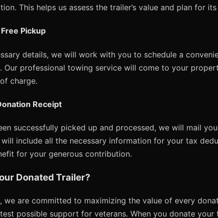
ion. This helps us assess the trailer’s value and plan for it
 Free Pickup
sary details, we will work with you to schedule a convenie
up. Our professional towing service will come to your proper
 of charge.
Donation Receipt
been successfully picked up and processed, we will mail yo
will include all the necessary information for your tax dedu
fit for your generous contribution.
our Donated Trailer?
, we are committed to maximizing the value of every donati
atest possible support for veterans. When you donate your tra