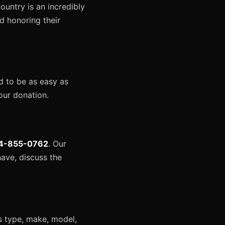
untry is an incredibly
nd honoring their
d to be as easy as
our donation.
4-855-0762
. Our
ave, discuss the
ts type, make, model,