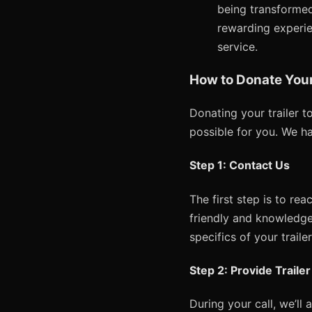
being transformed
rewarding experien
service.
How to Donate Your 
Donating your trailer 
possible for you. We h
Step 1: Contact Us
The first step is to re
friendly and knowledge
specifics of your traile
Step 2: Provide Traile
During your call, we’ll