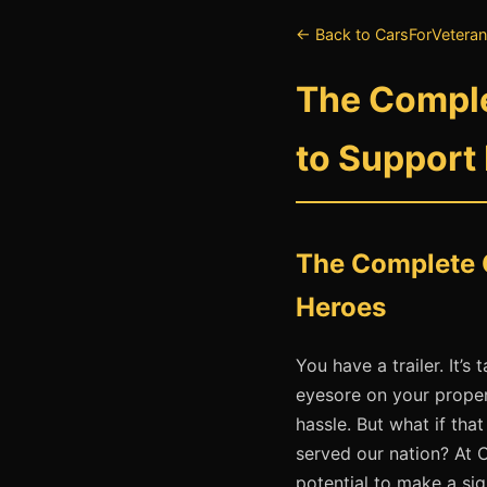
← Back to CarsForVeteran
The Comple
to Support
The Complete G
Heroes
You have a trailer. It’
eyesore on your propert
hassle. But what if th
served our nation? At 
potential to make a sig