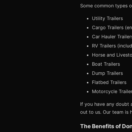
Some common types of 
Utility Trailers
Cargo Trailers (e
Car Hauler Trailer
RV Trailers (includ
Horse and Livesto
Boat Trailers
Dump Trailers
Flatbed Trailers
Motorcycle Traile
If you have any doubt a
out to us. Our team is 
The Benefits of Don