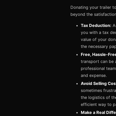
Donating your trailer t
beyond the satisfaction
Tax Deduction:
As
you with a tax de
value of your dona
the necessary pa
Free, Hassle-Fre
transport can be 
professional team 
and expense.
Avoid Selling Co
sometimes frustrat
the logistics of t
efficient way to p
Make a Real Diff