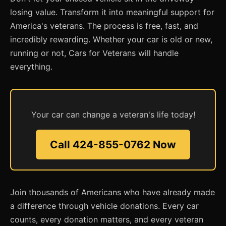
losing value. Transform it into meaningful support for
America's veterans. The process is free, fast, and
incredibly rewarding. Whether your car is old or new,
running or not, Cars for Veterans will handle
everything.
Your car can change a veteran's life today!
Call 424-855-0762 Now
Join thousands of Americans who have already made
a difference through vehicle donations. Every car
counts, every donation matters, and every veteran