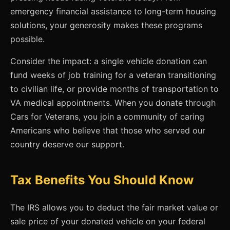
emergency financial assistance to long-term housing
solutions, your generosity makes these programs
possible.
Consider the impact: a single vehicle donation can
fund weeks of job training for a veteran transitioning
to civilian life, or provide months of transportation to
VA medical appointments. When you donate through
Cars for Veterans, you join a community of caring
Americans who believe that those who served our
country deserve our support.
Tax Benefits You Should Know
The IRS allows you to deduct the fair market value or
sale price of your donated vehicle on your federal