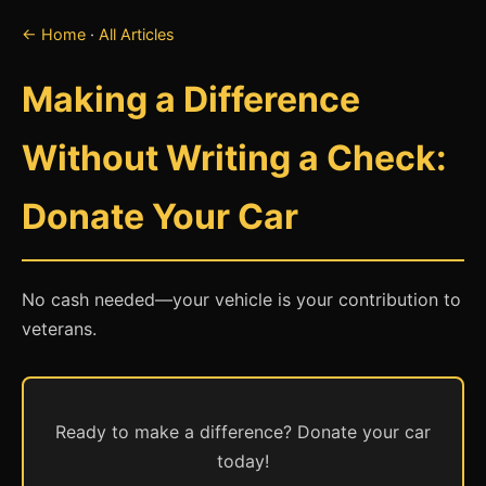
← Home
·
All Articles
Making a Difference
Without Writing a Check:
Donate Your Car
No cash needed—your vehicle is your contribution to
veterans.
Ready to make a difference? Donate your car
today!