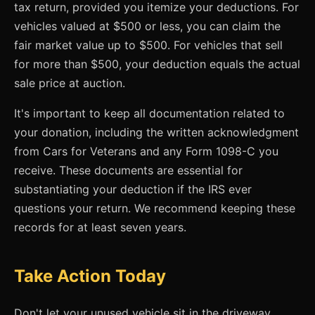
tax return, provided you itemize your deductions. For
vehicles valued at $500 or less, you can claim the
fair market value up to $500. For vehicles that sell
for more than $500, your deduction equals the actual
sale price at auction.
It's important to keep all documentation related to
your donation, including the written acknowledgment
from Cars for Veterans and any Form 1098-C you
receive. These documents are essential for
substantiating your deduction if the IRS ever
questions your return. We recommend keeping these
records for at least seven years.
Take Action Today
Don't let your unused vehicle sit in the driveway