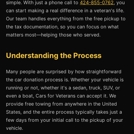
simple. With just a phone call to
424-855-0762
, you
can start making a real difference in a veteran's life.
Our team handles everything from the free pickup to
the tax documentation, so you can focus on what
matters most—helping those who served.
Understanding the Process
Many people are surprised by how straightforward
the car donation process is. Whether your vehicle is
running or not, whether it's a sedan, truck, SUV, or
even a boat, Cars for Veterans can accept it. We
provide free towing from anywhere in the United
States, and the entire process typically takes just a
few days from your initial call to the pickup of your
vehicle.