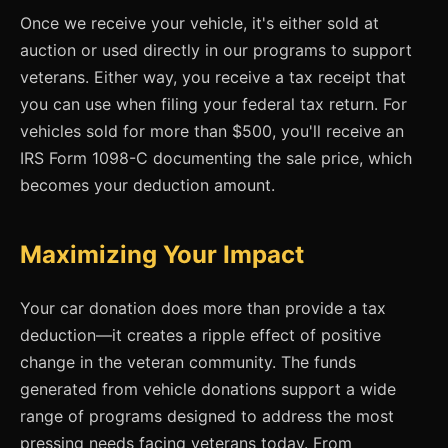
Once we receive your vehicle, it's either sold at
auction or used directly in our programs to support
veterans. Either way, you receive a tax receipt that
you can use when filing your federal tax return. For
vehicles sold for more than $500, you'll receive an
IRS Form 1098-C documenting the sale price, which
becomes your deduction amount.
Maximizing Your Impact
Your car donation does more than provide a tax
deduction—it creates a ripple effect of positive
change in the veteran community. The funds
generated from vehicle donations support a wide
range of programs designed to address the most
pressing needs facing veterans today. From