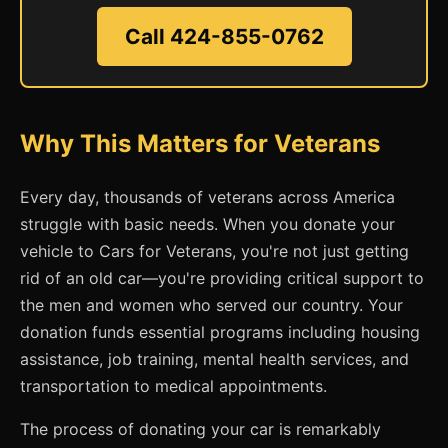
Call 424-855-0762
Why This Matters for Veterans
Every day, thousands of veterans across America
struggle with basic needs. When you donate your
vehicle to Cars for Veterans, you're not just getting
rid of an old car—you're providing critical support to
the men and women who served our country. Your
donation funds essential programs including housing
assistance, job training, mental health services, and
transportation to medical appointments.
The process of donating your car is remarkably