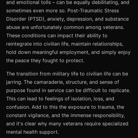
and emotional tolls – can be equally debilitating, and
sometimes even more so. Post-Traumatic Stress
Disorder (PTSD), anxiety, depression, and substance
abuse are unfortunately common among veterans.
These conditions can impact their ability to
reintegrate into civilian life, maintain relationships,
hold down meaningful employment, and simply enjoy
the peace they fought to protect.
The transition from military life to civilian life can be
jarring. The camaraderie, structure, and sense of
purpose found in service can be difficult to replicate.
This can lead to feelings of isolation, loss, and
confusion. Add to this the exposure to trauma, the
constant vigilance, and the immense responsibility,
and it's clear why many veterans require specialized
mental health support.