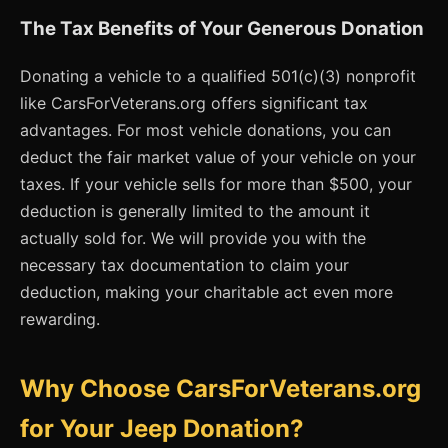
The Tax Benefits of Your Generous Donation
Donating a vehicle to a qualified 501(c)(3) nonprofit
like CarsForVeterans.org offers significant tax
advantages. For most vehicle donations, you can
deduct the fair market value of your vehicle on your
taxes. If your vehicle sells for more than $500, your
deduction is generally limited to the amount it
actually sold for. We will provide you with the
necessary tax documentation to claim your
deduction, making your charitable act even more
rewarding.
Why Choose CarsForVeterans.org
for Your Jeep Donation?