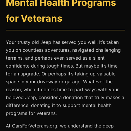
Mental Health Programs
for Veterans
Your trusty old Jeep has served you well. It’s taken
you on countless adventures, navigated challenging
terrains, and perhaps even served as a silent
confidante during tough times. But maybe it’s time
for an upgrade. Or perhaps it’s taking up valuable
space in your driveway or garage. Whatever the
reason, when it comes time to part ways with your
beloved Jeep, consider a donation that truly makes a
difference: donating it to support mental health
programs for veterans.
At CarsForVeterans.org, we understand the deep