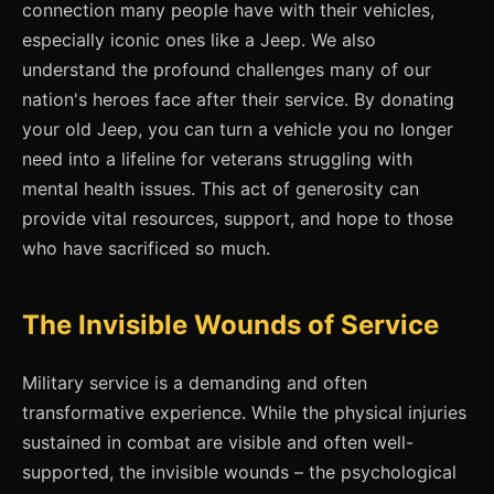
connection many people have with their vehicles,
especially iconic ones like a Jeep. We also
understand the profound challenges many of our
nation's heroes face after their service. By donating
your old Jeep, you can turn a vehicle you no longer
need into a lifeline for veterans struggling with
mental health issues. This act of generosity can
provide vital resources, support, and hope to those
who have sacrificed so much.
The Invisible Wounds of Service
Military service is a demanding and often
transformative experience. While the physical injuries
sustained in combat are visible and often well-
supported, the invisible wounds – the psychological