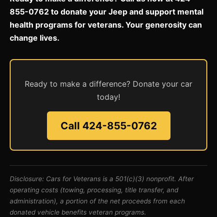
855-0762 to donate your Jeep and support mental
health programs for veterans. Your generosity can
change lives.
Ready to make a difference? Donate your car
today!
Call 424-855-0762
Disclosure: Cars for Veterans is a 501(c)(3) nonprofit. After
operating costs (towing, processing, title transfer, and
administration), a portion of the net proceeds from each
donated vehicle benefits veteran programs.