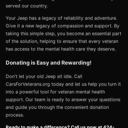
served our country.
Your Jeep has a legacy of reliability and adventure.
Give it a new legacy of compassion and support. By
taking this simple step, you become an essential part
of the solution, helping to ensure that every veteran
has access to the mental health care they deserve.
Donating is Easy and Rewarding!
Don't let your old Jeep sit idle. Call
CarsForVeterans.org today and let us help you turn it
into a powerful tool for veteran mental health
support. Our team is ready to answer your questions
and guide you through the convenient donation
process.
Ready to make a difference? Call us now at 424-