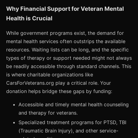
Why Financial Support for Veteran Mental
Health is Crucial
While government programs exist, the demand for
mental health services often outstrips the available
resources. Waiting lists can be long, and the specific
types of therapy or support needed might not always
be readily accessible through standard channels. This
is where charitable organizations like
CarsForVeterans.org play a critical role. Your
donation helps bridge these gaps by funding:
Accessible and timely mental health counseling
and therapy for veterans.
Specialized treatment programs for PTSD, TBI
(Traumatic Brain Injury), and other service-