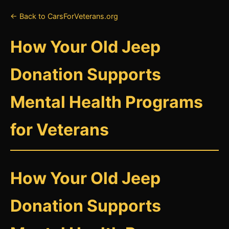
← Back to CarsForVeterans.org
How Your Old Jeep
Donation Supports
Mental Health Programs
for Veterans
How Your Old Jeep
Donation Supports