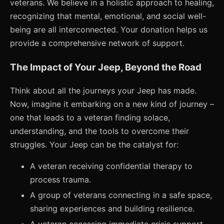
veterans. We believe in a holistic approach to healing,
recognizing that mental, emotional, and social well-
being are all interconnected. Your donation helps us
provide a comprehensive network of support.
The Impact of Your Jeep, Beyond the Road
Think about all the journeys your Jeep has made.
Now, imagine it embarking on a new kind of journey –
one that leads to a veteran finding solace,
understanding, and the tools to overcome their
struggles. Your Jeep can be the catalyst for:
A veteran receiving confidential therapy to
process trauma.
A group of veterans connecting in a safe space,
sharing experiences and building resilience.