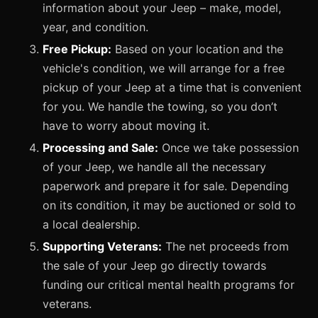
information about your Jeep – make, model,
year, and condition.
Free Pickup:
Based on your location and the
vehicle's condition, we will arrange for a free
pickup of your Jeep at a time that is convenient
for you. We handle the towing, so you don’t
have to worry about moving it.
Processing and Sale:
Once we take possession
of your Jeep, we handle all the necessary
paperwork and prepare it for sale. Depending
on its condition, it may be auctioned or sold to
a local dealership.
Supporting Veterans:
The net proceeds from
the sale of your Jeep go directly towards
funding our critical mental health programs for
veterans.