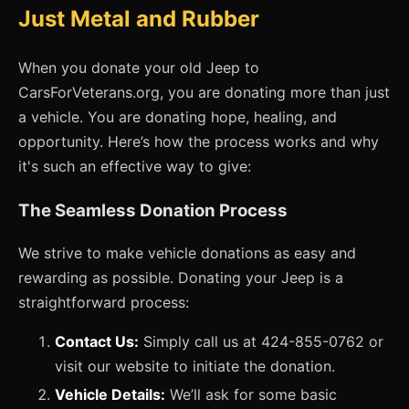
Just Metal and Rubber
When you donate your old Jeep to
CarsForVeterans.org, you are donating more than just
a vehicle. You are donating hope, healing, and
opportunity. Here’s how the process works and why
it's such an effective way to give:
The Seamless Donation Process
We strive to make vehicle donations as easy and
rewarding as possible. Donating your Jeep is a
straightforward process:
Contact Us:
Simply call us at 424-855-0762 or
visit our website to initiate the donation.
Vehicle Details:
We’ll ask for some basic