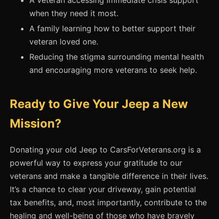
A veteran accessing immediate crisis support
when they need it most.
A family learning how to better support their
veteran loved one.
Reducing the stigma surrounding mental health
and encouraging more veterans to seek help.
Ready to Give Your Jeep a New
Mission?
Donating your old Jeep to CarsForVeterans.org is a
powerful way to express your gratitude to our
veterans and make a tangible difference in their lives.
It’s a chance to clear your driveway, gain potential
tax benefits, and, most importantly, contribute to the
healing and well-being of those who have bravely