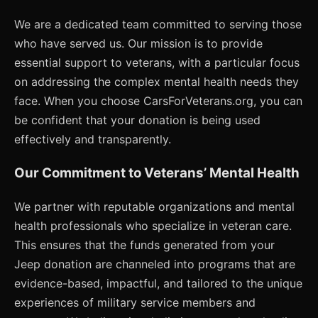
We are a dedicated team committed to serving those
who have served us. Our mission is to provide
essential support to veterans, with a particular focus
on addressing the complex mental health needs they
face. When you choose CarsForVeterans.org, you can
be confident that your donation is being used
effectively and transparently.
Our Commitment to Veterans’ Mental Health
We partner with reputable organizations and mental
health professionals who specialize in veteran care.
This ensures that the funds generated from your
Jeep donation are channeled into programs that are
evidence-based, impactful, and tailored to the unique
experiences of military service members and