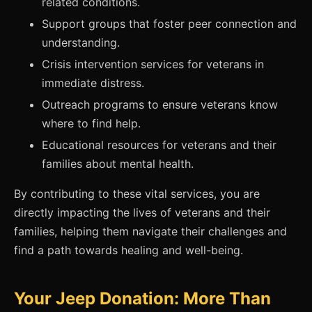
related conditions.
Support groups that foster peer connection and
understanding.
Crisis intervention services for veterans in
immediate distress.
Outreach programs to ensure veterans know
where to find help.
Educational resources for veterans and their
families about mental health.
By contributing to these vital services, you are
directly impacting the lives of veterans and their
families, helping them navigate their challenges and
find a path towards healing and well-being.
Your Jeep Donation: More Than