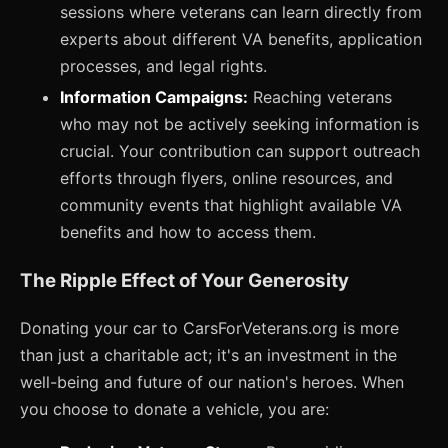
sessions where veterans can learn directly from
experts about different VA benefits, application
processes, and legal rights.
Information Campaigns:
Reaching veterans
who may not be actively seeking information is
crucial. Your contribution can support outreach
efforts through flyers, online resources, and
community events that highlight available VA
benefits and how to access them.
The Ripple Effect of Your Generosity
Donating your car to CarsForVeterans.org is more
than just a charitable act; it's an investment in the
well-being and future of our nation's heroes. When
you choose to donate a vehicle, you are: