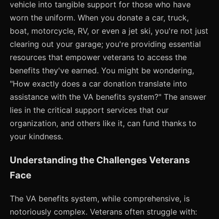
vehicle into tangible support for those who have
worn the uniform. When you donate a car, truck,
boat, motorcycle, RV, or even a jet ski, you're not just
clearing out your garage; you're providing essential
resources that empower veterans to access the
benefits they've earned. You might be wondering,
"How exactly does a car donation translate into
assistance with the VA benefits system?" The answer
lies in the critical support services that our
organization, and others like it, can fund thanks to
your kindness.
Understanding the Challenges Veterans
Face
The VA benefits system, while comprehensive, is
notoriously complex. Veterans often struggle with: