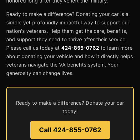
honored long after they've left the military.
Ready to make a difference? Donating your car is a
simple yet profoundly impactful way to support our
nation's veterans. Help them get the care, benefits,
and support they need to thrive after their service.
Please call us today at
424-855-0762
to learn more
about donating your vehicle and how it directly helps
veterans navigate the VA benefits system. Your
generosity can change lives.
Ready to make a difference? Donate your car
today!
Call 424-855-0762