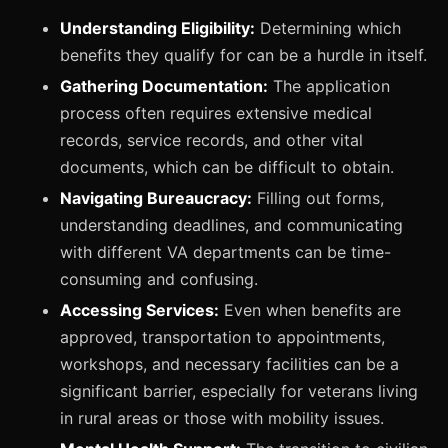
Understanding Eligibility:
Determining which
benefits they qualify for can be a hurdle in itself.
Gathering Documentation:
The application
process often requires extensive medical
records, service records, and other vital
documents, which can be difficult to obtain.
Navigating Bureaucracy:
Filling out forms,
understanding deadlines, and communicating
with different VA departments can be time-
consuming and confusing.
Accessing Services:
Even when benefits are
approved, transportation to appointments,
workshops, and necessary facilities can be a
significant barrier, especially for veterans living
in rural areas or those with mobility issues.