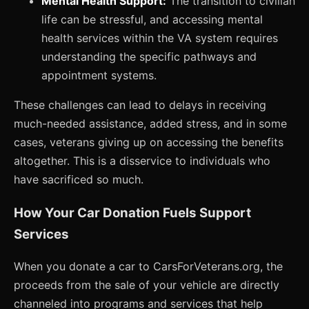
Mental Health Support:
The transition to civilian
life can be stressful, and accessing mental
health services within the VA system requires
understanding the specific pathways and
appointment systems.
These challenges can lead to delays in receiving
much-needed assistance, added stress, and in some
cases, veterans giving up on accessing the benefits
altogether. This is a disservice to individuals who
have sacrificed so much.
How Your Car Donation Fuels Support
Services
When you donate a car to CarsForVeterans.org, the
proceeds from the sale of your vehicle are directly
channeled into programs and services that help