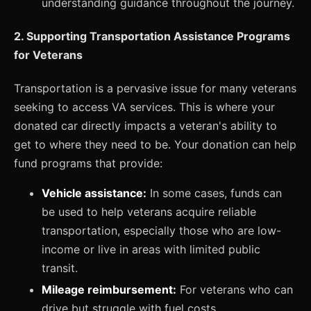
understanding guidance throughout the journey.
2. Supporting Transportation Assistance Programs
for Veterans
Transportation is a pervasive issue for many veterans
seeking to access VA services. This is where your
donated car directly impacts a veteran's ability to
get to where they need to be. Your donation can help
fund programs that provide:
Vehicle assistance:
In some cases, funds can
be used to help veterans acquire reliable
transportation, especially those who are low-
income or live in areas with limited public
transit.
Mileage reimbursement:
For veterans who can
drive but struggle with fuel costs,