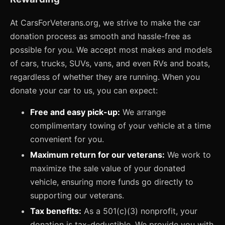
At CarsForVeterans.org, we strive to make the car
donation process as smooth and hassle-free as
possible for you. We accept most makes and models
of cars, trucks, SUVs, vans, and even RVs and boats,
regardless of whether they are running. When you
donate your car to us, you can expect:
Free and easy pick-up:
We arrange
complimentary towing of your vehicle at a time
convenient for you.
Maximum return for our veterans:
We work to
maximize the sale value of your donated
vehicle, ensuring more funds go directly to
supporting our veterans.
Tax benefits:
As a 501(c)(3) nonprofit, your
donation is tax-deductible. We provide you with