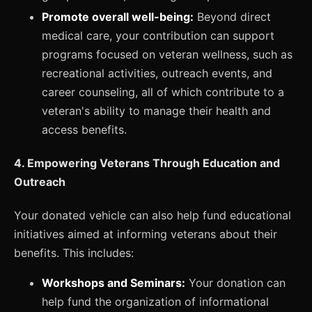
Promote overall well-being:
Beyond direct
medical care, your contribution can support
programs focused on veteran wellness, such as
recreational activities, outreach events, and
career counseling, all of which contribute to a
veteran's ability to manage their health and
access benefits.
4. Empowering Veterans Through Education and
Outreach
Your donated vehicle can also help fund educational
initiatives aimed at informing veterans about their
benefits. This includes:
Workshops and Seminars:
Your donation can
help fund the organization of informational