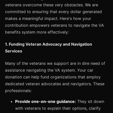
veterans overcome these very obstacles. We are
committed to ensuring that every dollar generated
makes a meaningful impact. Here's how your
contribution empowers veterans to navigate the VA
benefits system more effectively:
1. Funding Veteran Advocacy and Navigation
Services
Many of the veterans we support are in dire need of
assistance navigating the VA system. Your car
donation can help fund organizations that employ
dedicated veteran advocates and navigators. These
professionals:
Provide one-on-one guidance:
They sit down
with veterans to explain their options, clarify