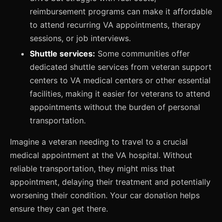
reimbursement programs can make it affordable
to attend recurring VA appointments, therapy
sessions, or job interviews.
Shuttle services:
Some communities offer
dedicated shuttle services from veteran support
centers to VA medical centers or other essential
facilities, making it easier for veterans to attend
appointments without the burden of personal
transportation.
Imagine a veteran needing to travel to a crucial
medical appointment at the VA hospital. Without
reliable transportation, they might miss that
appointment, delaying their treatment and potentially
worsening their condition. Your car donation helps
ensure they can get there.