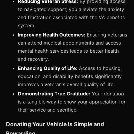
Reducing Veteran Stress:
By providing access
to navigated support, you alleviate the anxiety
and frustration associated with the VA benefits
system.
Improving Health Outcomes:
Ensuring veterans
can attend medical appointments and access
mental health services leads to better health
and recovery.
Enhancing Quality of Life:
Access to housing,
education, and disability benefits significantly
improves a veteran's overall quality of life.
Demonstrating True Gratitude:
Your donation
is a tangible way to show your appreciation for
their service and sacrifice.
Donating Your Vehicle is Simple and
Rewarding