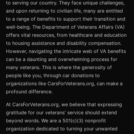
to serving our country. They face unique challenges,
and upon returning to civilian life, many are entitled
to a range of benefits to support their transition and
well-being. The Department of Veterans Affairs (VA)
offers vital resources, from healthcare and education
to housing assistance and disability compensation.
However, navigating the intricate web of VA benefits
can be a daunting and overwhelming process for
many veterans. This is where the generosity of
people like you, through car donations to
organizations like CarsForVeterans.org, can make a
profound difference.
At CarsForVeterans.org, we believe that expressing
gratitude for our veterans' service should extend
beyond words. We are a 501(c)(3) nonprofit
organization dedicated to turning your unwanted