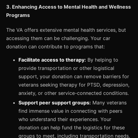
3. Enhancing Access to Mental Health and Wellness
Programs
The VA offers extensive mental health services, but
accessing them can be challenging. Your car
donation can contribute to programs that:
Facilitate access to therapy:
By helping to
provide transportation or other logistical
support, your donation can remove barriers for
veterans seeking therapy for PTSD, depression,
anxiety, or other service-connected conditions.
Support peer support groups:
Many veterans
find immense value in connecting with peers
who understand their experiences. Your
donation can help fund the logistics for these
groups to meet, including transportation needs.