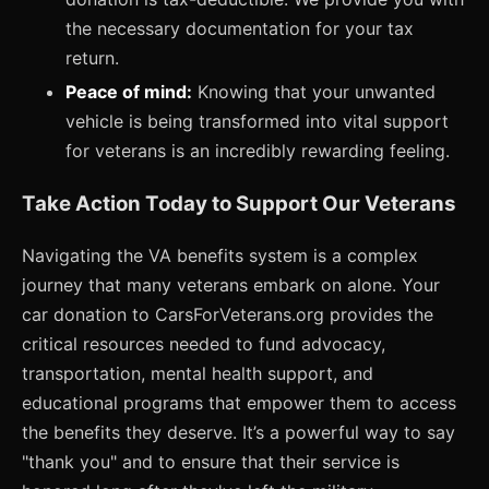
the necessary documentation for your tax
return.
Peace of mind:
Knowing that your unwanted
vehicle is being transformed into vital support
for veterans is an incredibly rewarding feeling.
Take Action Today to Support Our Veterans
Navigating the VA benefits system is a complex
journey that many veterans embark on alone. Your
car donation to CarsForVeterans.org provides the
critical resources needed to fund advocacy,
transportation, mental health support, and
educational programs that empower them to access
the benefits they deserve. It’s a powerful way to say
"thank you" and to ensure that their service is