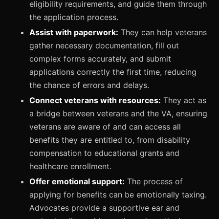
eligibility requirements, and guide them through
the application process.
Assist with paperwork:
They can help veterans
gather necessary documentation, fill out
complex forms accurately, and submit
applications correctly the first time, reducing
the chance of errors and delays.
Connect veterans with resources:
They act as
a bridge between veterans and the VA, ensuring
veterans are aware of and can access all
benefits they are entitled to, from disability
compensation to educational grants and
healthcare enrollment.
Offer emotional support:
The process of
applying for benefits can be emotionally taxing.
Advocates provide a supportive ear and