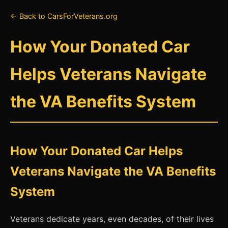
← Back to CarsForVeterans.org
How Your Donated Car
Helps Veterans Navigate
the VA Benefits System
How Your Donated Car Helps
Veterans Navigate the VA Benefits
System
Veterans dedicate years, even decades, of their lives