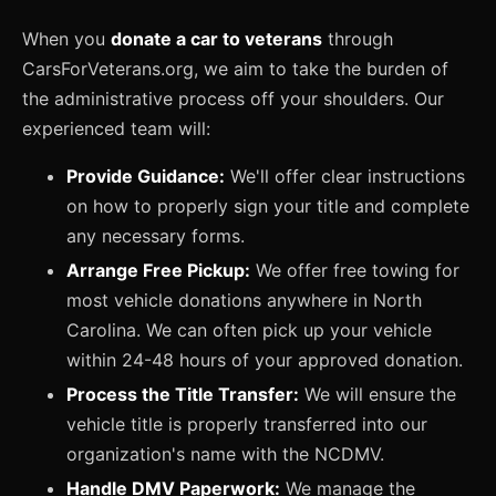
When you
donate a car to veterans
through
CarsForVeterans.org, we aim to take the burden of
the administrative process off your shoulders. Our
experienced team will:
Provide Guidance:
We'll offer clear instructions
on how to properly sign your title and complete
any necessary forms.
Arrange Free Pickup:
We offer free towing for
most vehicle donations anywhere in North
Carolina. We can often pick up your vehicle
within 24-48 hours of your approved donation.
Process the Title Transfer:
We will ensure the
vehicle title is properly transferred into our
organization's name with the NCDMV.
Handle DMV Paperwork:
We manage the