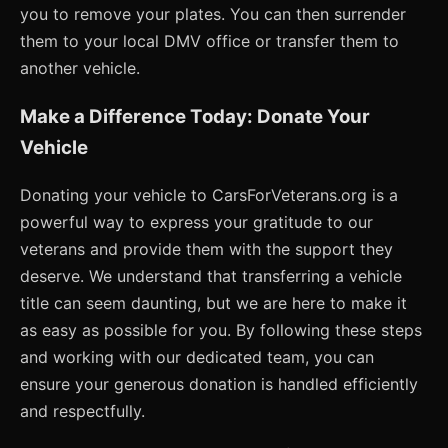
you to remove your plates. You can then surrender
them to your local DMV office or transfer them to
another vehicle.
Make a Difference Today: Donate Your
Vehicle
Donating your vehicle to CarsForVeterans.org is a
powerful way to express your gratitude to our
veterans and provide them with the support they
deserve. We understand that transferring a vehicle
title can seem daunting, but we are here to make it
as easy as possible for you. By following these steps
and working with our dedicated team, you can
ensure your generous donation is handled efficiently
and respectfully.