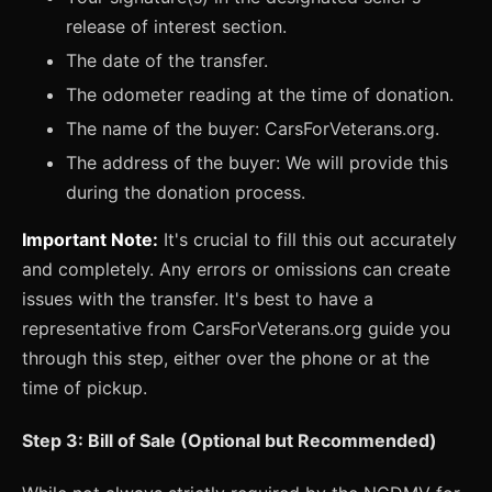
release of interest section.
The date of the transfer.
The odometer reading at the time of donation.
The name of the buyer: CarsForVeterans.org.
The address of the buyer: We will provide this
during the donation process.
Important Note:
It's crucial to fill this out accurately
and completely. Any errors or omissions can create
issues with the transfer. It's best to have a
representative from CarsForVeterans.org guide you
through this step, either over the phone or at the
time of pickup.
Step 3: Bill of Sale (Optional but Recommended)