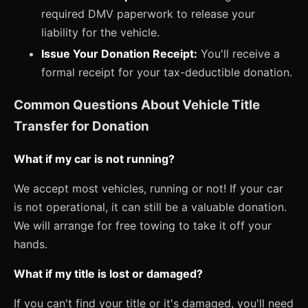
required DMV paperwork to release your
liability for the vehicle.
Issue Your Donation Receipt:
You'll receive a
formal receipt for your tax-deductible donation.
Common Questions About Vehicle Title
Transfer for Donation
What if my car is not running?
We accept most vehicles, running or not! If your car
is not operational, it can still be a valuable donation.
We will arrange for free towing to take it off your
hands.
What if my title is lost or damaged?
If you can't find your title or it's damaged, you'll need