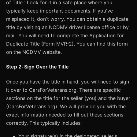
of Title." Look for it in a safe place where you
typically keep important documents. If you've
misplaced it, don't worry. You can obtain a duplicate
title by visiting an NCDMV driver license office or by
mail. You will need to complete the Application for
Duplicate Title (Form MVR-2). You can find this form
on the NCDMV website.
Step 2: Sign Over the Title
Once you have the title in hand, you will need to sign
it over to CarsForVeterans.org. There are specific
sections on the title for the seller (you) and the buyer
(CarsForVeterans.org). We will provide you with the
exact information needed to fill out these sections
correctly. This typically includes:
Your signature(s) in the designated seller's