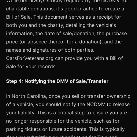
While not always strictly required by the NCDMV for
charitable donations, it's good practice to create a
Bill of Sale. This document serves as a receipt for
both you and the charity, detailing the vehicle's
information, the date of sale/donation, the purchase
price (or absence thereof for a donation), and the
names and signatures of both parties.
CarsForVeterans.org can provide you with a Bill of
Sale for your records.
Step 4: Notifying the DMV of Sale/Transfer
In North Carolina, once you sell or transfer ownership
of a vehicle, you should notify the NCDMV to release
your liability. This is a critical step to ensure you are
no longer responsible for the vehicle, such as for
parking tickets or future accidents. This is typically