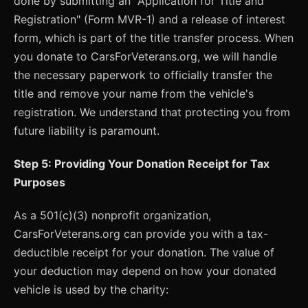
done by submitting an "Application for Title and
Registration" (Form MVR-1) and a release of interest
form, which is part of the title transfer process. When
you donate to CarsForVeterans.org, we will handle
the necessary paperwork to officially transfer the
title and remove your name from the vehicle's
registration. We understand that protecting you from
future liability is paramount.
Step 5: Providing Your Donation Receipt for Tax
Purposes
As a 501(c)(3) nonprofit organization,
CarsForVeterans.org can provide you with a tax-
deductible receipt for your donation. The value of
your deduction may depend on how your donated
vehicle is used by the charity: