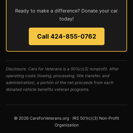
Ready to make a difference? Donate your car
today!
Call 424-855-0762
Disclosure: Cars for Veterans is a 501(c)(3) nonprofit. After
operating costs (towing, processing, title transfer, and
administration), a portion of the net proceeds from each
donated vehicle benefits veteran programs.
© 2026 CarsForVeterans.org · IRS 501(c)(3) Non-Profit
Organization