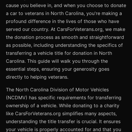
cause you believe in, and when you choose to donate
a car to veterans in North Carolina, you're making a
profound difference in the lives of those who have
served our country. At CarsForVeterans.org, we make
the donation process as smooth and straightforward
as possible, including understanding the specifics of
transferring a vehicle title for donation in North
Carolina. This guide will walk you through the
essential steps, ensuring your generosity goes
directly to helping veterans.
The North Carolina Division of Motor Vehicles
(NCDMV) has specific requirements for transferring
ownership of a vehicle. While donating to a charity
like CarsForVeterans.org simplifies many aspects,
understanding the title transfer is crucial. It ensures
your vehicle is properly accounted for and that you