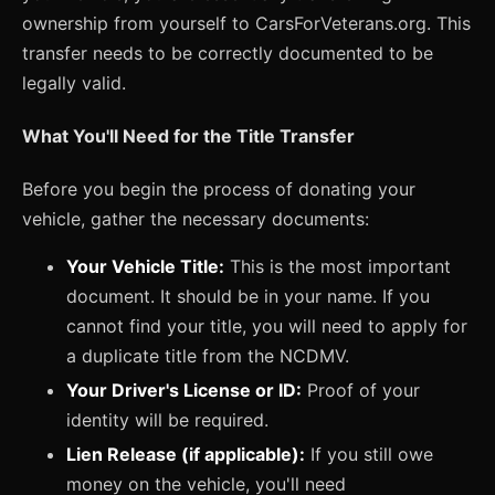
ownership from yourself to CarsForVeterans.org. This
transfer needs to be correctly documented to be
legally valid.
What You'll Need for the Title Transfer
Before you begin the process of donating your
vehicle, gather the necessary documents:
Your Vehicle Title:
This is the most important
document. It should be in your name. If you
cannot find your title, you will need to apply for
a duplicate title from the NCDMV.
Your Driver's License or ID:
Proof of your
identity will be required.
Lien Release (if applicable):
If you still owe
money on the vehicle, you'll need