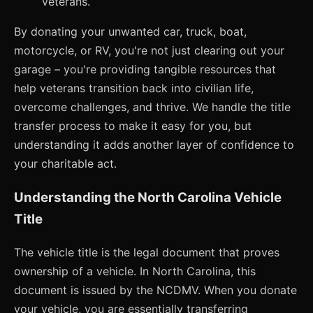
veterans.
By donating your unwanted car, truck, boat,
motorcycle, or RV, you're not just clearing out your
garage – you're providing tangible resources that
help veterans transition back into civilian life,
overcome challenges, and thrive. We handle the title
transfer process to make it easy for you, but
understanding it adds another layer of confidence to
your charitable act.
Understanding the North Carolina Vehicle
Title
The vehicle title is the legal document that proves
ownership of a vehicle. In North Carolina, this
document is issued by the NCDMV. When you donate
your vehicle, you are essentially transferring