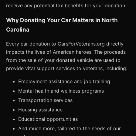
receive any potential tax benefits for your donation.
Why Donating Your Car Matters in North
Carolina
Every car donation to CarsForVeterans.org directly
impacts the lives of American heroes. The proceeds
from the sale of your donated vehicle are used to
provide vital support services to veterans, including:
Employment assistance and job training
Mental health and wellness programs
Transportation services
Housing assistance
Educational opportunities
And much more, tailored to the needs of our