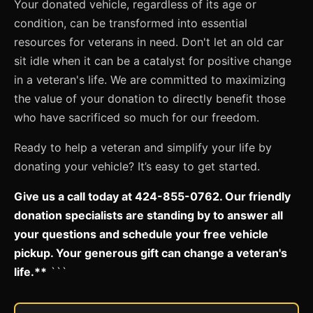
Your donated vehicle, regardless of its age or
condition, can be transformed into essential
resources for veterans in need. Don't let an old car
sit idle when it can be a catalyst for positive change
in a veteran's life. We are committed to maximizing
the value of your donation to directly benefit those
who have sacrificed so much for our freedom.
Ready to help a veteran and simplify your life by
donating your vehicle? It’s easy to get started.
Give us a call today at 424-855-0762. Our friendly
donation specialists are standing by to answer all
your questions and schedule your free vehicle
pickup. Your generous gift can change a veteran's
life.**
```