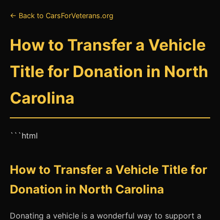
← Back to CarsForVeterans.org
How to Transfer a Vehicle
Title for Donation in North
Carolina
```html
How to Transfer a Vehicle Title for
Donation in North Carolina
Donating a vehicle is a wonderful way to support a