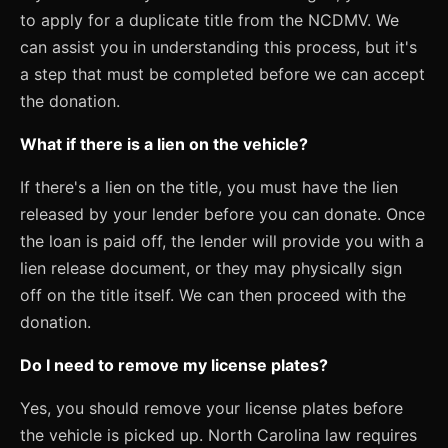
to apply for a duplicate title from the NCDMV. We
can assist you in understanding this process, but it's
a step that must be completed before we can accept
the donation.
What if there is a lien on the vehicle?
If there's a lien on the title, you must have the lien
released by your lender before you can donate. Once
the loan is paid off, the lender will provide you with a
lien release document, or they may physically sign
off on the title itself. We can then proceed with the
donation.
Do I need to remove my license plates?
Yes, you should remove your license plates before
the vehicle is picked up. North Carolina law requires