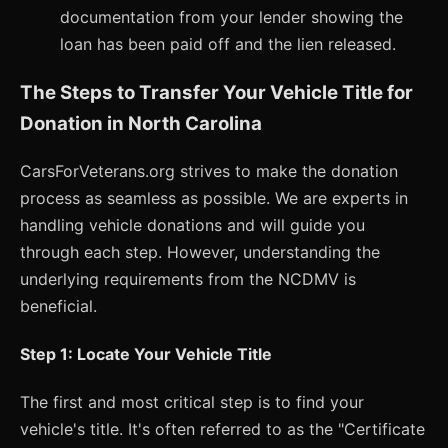
documentation from your lender showing the
loan has been paid off and the lien released.
The Steps to Transfer Your Vehicle Title for
Donation in North Carolina
CarsForVeterans.org strives to make the donation
process as seamless as possible. We are experts in
handling vehicle donations and will guide you
through each step. However, understanding the
underlying requirements from the NCDMV is
beneficial.
Step 1: Locate Your Vehicle Title
The first and most critical step is to find your
vehicle's title. It's often referred to as the "Certificate