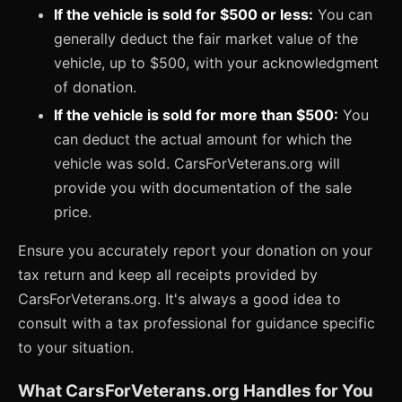
If the vehicle is sold for $500 or less:
You can
generally deduct the fair market value of the
vehicle, up to $500, with your acknowledgment
of donation.
If the vehicle is sold for more than $500:
You
can deduct the actual amount for which the
vehicle was sold. CarsForVeterans.org will
provide you with documentation of the sale
price.
Ensure you accurately report your donation on your
tax return and keep all receipts provided by
CarsForVeterans.org. It's always a good idea to
consult with a tax professional for guidance specific
to your situation.
What CarsForVeterans.org Handles for You