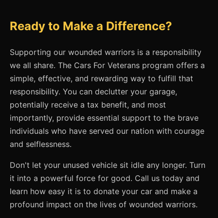
Ready to Make a Difference?
Supporting our wounded warriors is a responsibility
we all share. The Cars For Veterans program offers a
simple, effective, and rewarding way to fulfill that
responsibility. You can declutter your garage,
potentially receive a tax benefit, and most
importantly, provide essential support to the brave
individuals who have served our nation with courage
and selflessness.
Don't let your unused vehicle sit idle any longer. Turn
it into a powerful force for good. Call us today and
learn how easy it is to donate your car and make a
profound impact on the lives of wounded warriors.