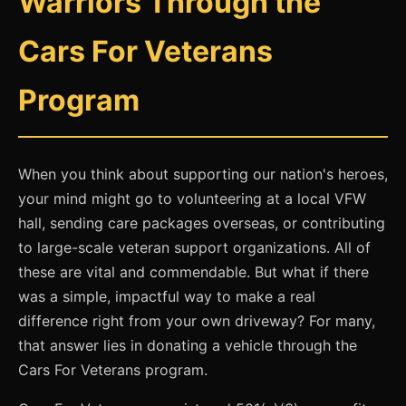
Warriors Through the
Cars For Veterans
Program
When you think about supporting our nation's heroes,
your mind might go to volunteering at a local VFW
hall, sending care packages overseas, or contributing
to large-scale veteran support organizations. All of
these are vital and commendable. But what if there
was a simple, impactful way to make a real
difference right from your own driveway? For many,
that answer lies in donating a vehicle through the
Cars For Veterans program.