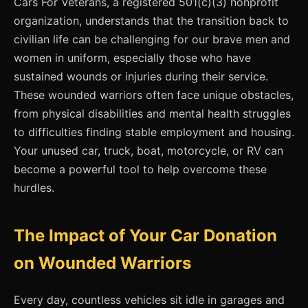
Cars For Veterans, a registered 501(c)(3) nonprofit
organization, understands that the transition back to
civilian life can be challenging for our brave men and
women in uniform, especially those who have
sustained wounds or injuries during their service.
These wounded warriors often face unique obstacles,
from physical disabilities and mental health struggles
to difficulties finding stable employment and housing.
Your unused car, truck, boat, motorcycle, or RV can
become a powerful tool to help overcome these
hurdles.
The Impact of Your Car Donation
on Wounded Warriors
Every day, countless vehicles sit idle in garages and