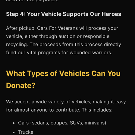
Step 4: Your Vehicle Supports Our Heroes
After pickup, Cars For Veterans will process your
vehicle, either through auction or responsible
recycling. The proceeds from this process directly
fund our vital programs for wounded warriors.
What Types of Vehicles Can You
Donate?
We accept a wide variety of vehicles, making it easy
for almost anyone to contribute. This includes:
Cars (sedans, coupes, SUVs, minivans)
Trucks