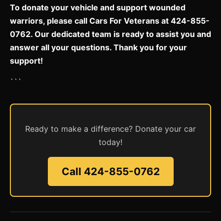
To donate your vehicle and support wounded
warriors, please call Cars For Veterans at 424-855-
0762. Our dedicated team is ready to assist you and
answer all your questions. Thank you for your
support!
```
Ready to make a difference? Donate your car
today!
Call 424-855-0762