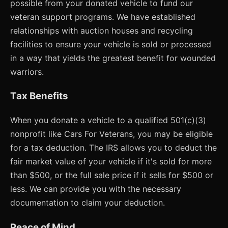
possible from your donated vehicle to fund our
veteran support programs. We have established
relationships with auction houses and recycling
facilities to ensure your vehicle is sold or processed
in a way that yields the greatest benefit for wounded
warriors.
Tax Benefits
When you donate a vehicle to a qualified 501(c)(3)
nonprofit like Cars For Veterans, you may be eligible
for a tax deduction. The IRS allows you to deduct the
fair market value of your vehicle if it's sold for more
than $500, or the full sale price if it sells for $500 or
less. We can provide you with the necessary
documentation to claim your deduction.
Peace of Mind