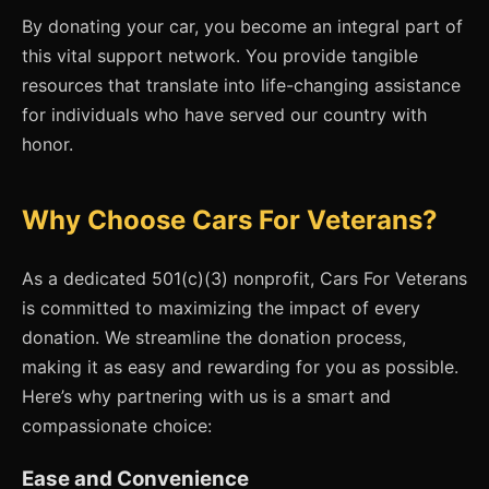
By donating your car, you become an integral part of
this vital support network. You provide tangible
resources that translate into life-changing assistance
for individuals who have served our country with
honor.
Why Choose Cars For Veterans?
As a dedicated 501(c)(3) nonprofit, Cars For Veterans
is committed to maximizing the impact of every
donation. We streamline the donation process,
making it as easy and rewarding for you as possible.
Here’s why partnering with us is a smart and
compassionate choice:
Ease and Convenience