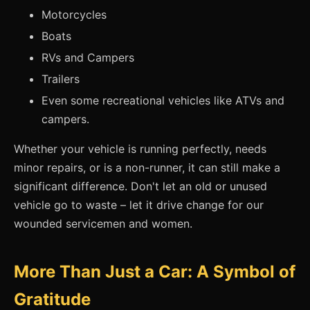
Motorcycles
Boats
RVs and Campers
Trailers
Even some recreational vehicles like ATVs and
campers.
Whether your vehicle is running perfectly, needs
minor repairs, or is a non-runner, it can still make a
significant difference. Don't let an old or unused
vehicle go to waste – let it drive change for our
wounded servicemen and women.
More Than Just a Car: A Symbol of
Gratitude