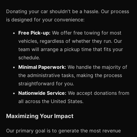
Donating your car shouldn't be a hassle. Our process
is designed for your convenience:
Free Pick-up:
We offer free towing for most
vehicles, regardless of whether they run. Our
team will arrange a pickup time that fits your
schedule.
Minimal Paperwork:
We handle the majority of
the administrative tasks, making the process
straightforward for you.
Nationwide Service:
We accept donations from
all across the United States.
Maximizing Your Impact
Our primary goal is to generate the most revenue