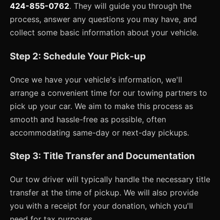
424-855-0762
. They will guide you through the
process, answer any questions you may have, and
collect some basic information about your vehicle.
Step 2: Schedule Your Pick-up
Once we have your vehicle's information, we'll
arrange a convenient time for our towing partners to
pick up your car. We aim to make this process as
smooth and hassle-free as possible, often
accommodating same-day or next-day pickups.
Step 3: Title Transfer and Documentation
Our tow driver will typically handle the necessary title
transfer at the time of pickup. We will also provide
you with a receipt for your donation, which you'll
need for tax purposes.