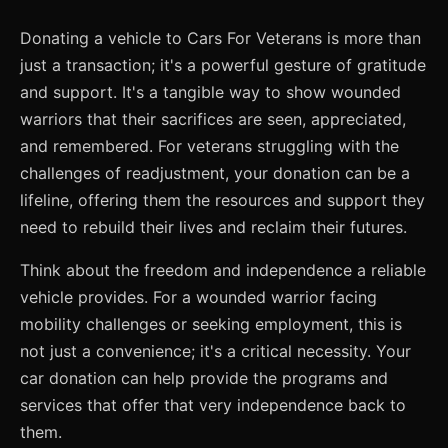
Donating a vehicle to Cars For Veterans is more than
just a transaction; it's a powerful gesture of gratitude
and support. It's a tangible way to show wounded
warriors that their sacrifices are seen, appreciated,
and remembered. For veterans struggling with the
challenges of readjustment, your donation can be a
lifeline, offering them the resources and support they
need to rebuild their lives and reclaim their futures.
Think about the freedom and independence a reliable
vehicle provides. For a wounded warrior facing
mobility challenges or seeking employment, this is
not just a convenience; it's a critical necessity. Your
car donation can help provide the programs and
services that offer that very independence back to
them.