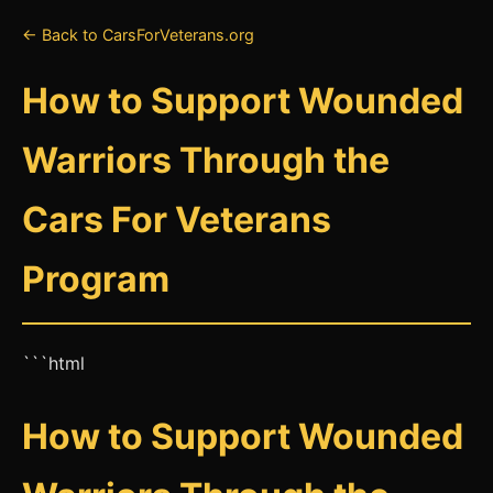
← Back to CarsForVeterans.org
How to Support Wounded
Warriors Through the
Cars For Veterans
Program
```html
How to Support Wounded