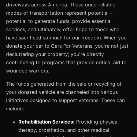
driveways across America. These once-reliable
modes of transportation represent potential –
potential to generate funds, provide essential
services, and ultimately, offer hope to those who
have sacrificed so much for our freedom. When you
donate your car to Cars For Veterans, you're not just
decluttering your property; you're directly
contributing to programs that provide critical aid to
wounded warriors.
The funds generated from the sale or recycling of
your donated vehicle are channeled into various
initiatives designed to support veterans. These can
include:
Rehabilitation Services:
Providing physical
therapy, prosthetics, and other medical