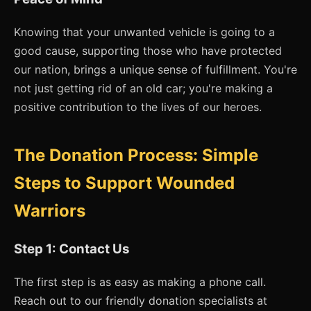
Knowing that your unwanted vehicle is going to a
good cause, supporting those who have protected
our nation, brings a unique sense of fulfillment. You're
not just getting rid of an old car; you're making a
positive contribution to the lives of our heroes.
The Donation Process: Simple
Steps to Support Wounded
Warriors
Step 1: Contact Us
The first step is as easy as making a phone call.
Reach out to our friendly donation specialists at