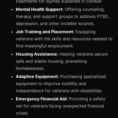
treatments for injuries sustained in combat.
Mental Health Support:
Offering counseling,
therapy, and support groups to address PTSD,
depression, and other invisible wounds.
Job Training and Placement:
Equipping
veterans with the skills and resources needed to
find meaningful employment.
Housing Assistance:
Helping veterans secure
safe and stable housing, preventing
homelessness.
Adaptive Equipment:
Purchasing specialized
equipment to improve mobility and
independence for veterans with disabilities.
Emergency Financial Aid:
Providing a safety
net for veterans facing unexpected financial
crises.