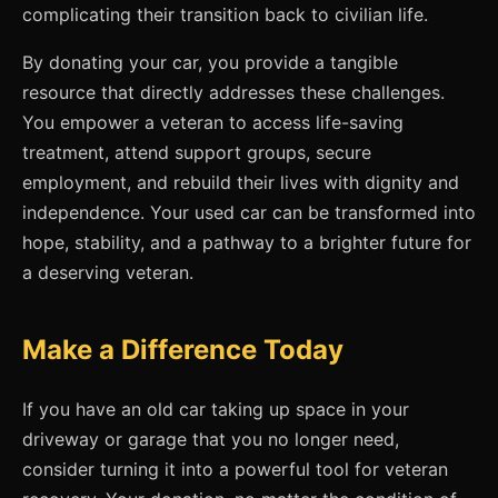
complicating their transition back to civilian life.
By donating your car, you provide a tangible
resource that directly addresses these challenges.
You empower a veteran to access life-saving
treatment, attend support groups, secure
employment, and rebuild their lives with dignity and
independence. Your used car can be transformed into
hope, stability, and a pathway to a brighter future for
a deserving veteran.
Make a Difference Today
If you have an old car taking up space in your
driveway or garage that you no longer need,
consider turning it into a powerful tool for veteran