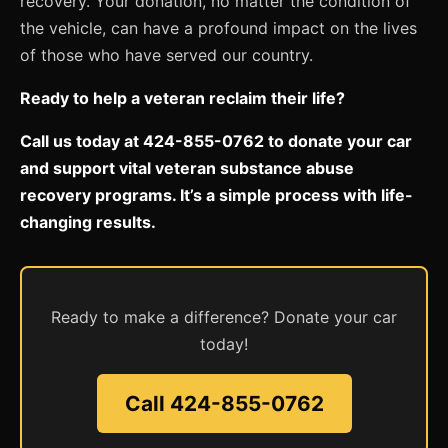
recovery. Your donation, no matter the condition of
the vehicle, can have a profound impact on the lives
of those who have served our country.
Ready to help a veteran reclaim their life?
Call us today at 424-855-0762 to donate your car
and support vital veteran substance abuse
recovery programs. It’s a simple process with life-
changing results.
Ready to make a difference? Donate your car
today!
Call 424-855-0762