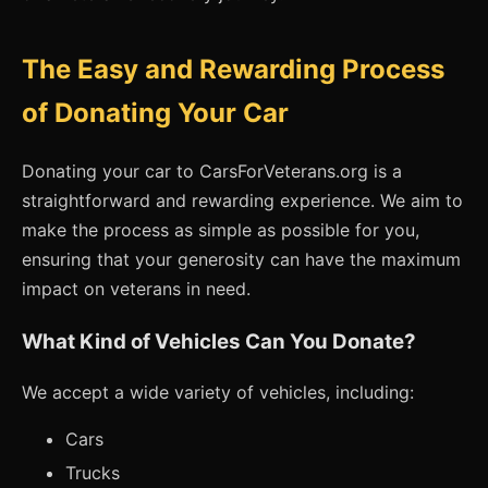
The Easy and Rewarding Process
of Donating Your Car
Donating your car to CarsForVeterans.org is a
straightforward and rewarding experience. We aim to
make the process as simple as possible for you,
ensuring that your generosity can have the maximum
impact on veterans in need.
What Kind of Vehicles Can You Donate?
We accept a wide variety of vehicles, including:
Cars
Trucks