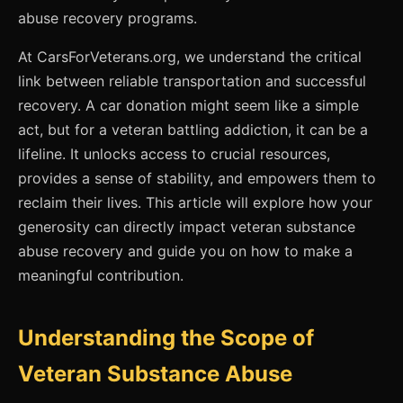
abuse recovery programs.
At CarsForVeterans.org, we understand the critical
link between reliable transportation and successful
recovery. A car donation might seem like a simple
act, but for a veteran battling addiction, it can be a
lifeline. It unlocks access to crucial resources,
provides a sense of stability, and empowers them to
reclaim their lives. This article will explore how your
generosity can directly impact veteran substance
abuse recovery and guide you on how to make a
meaningful contribution.
Understanding the Scope of
Veteran Substance Abuse