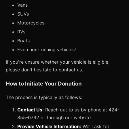
Vans
SUVs
Motorcycles
RVs
Boats
Even non-running vehicles!
If you're unsure whether your vehicle is eligible,
please don't hesitate to contact us.
How to Initiate Your Donation
The process is typically as follows:
Contact Us:
Reach out to us by phone at 424-
855-0762 or through our website.
Provide Vehicle Information:
We'll ask for