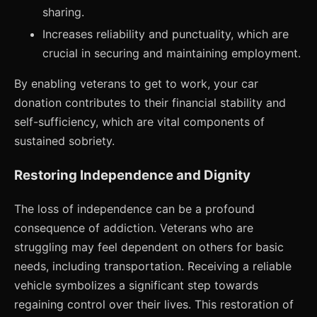
sharing.
Increases reliability and punctuality, which are
crucial in securing and maintaining employment.
By enabling veterans to get to work, your car
donation contributes to their financial stability and
self-sufficiency, which are vital components of
sustained sobriety.
Restoring Independence and Dignity
The loss of independence can be a profound
consequence of addiction. Veterans who are
struggling may feel dependent on others for basic
needs, including transportation. Receiving a reliable
vehicle symbolizes a significant step towards
regaining control over their lives. This restoration of