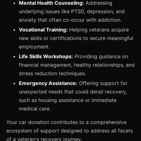
Mental Health Counseling:
Addressing
underlying issues like PTSD, depression, and
anxiety that often co-occur with addiction.
Vocational Training:
Helping veterans acquire
new skills or certifications to secure meaningful
employment.
Life Skills Workshops:
Providing guidance on
financial management, healthy relationships, and
stress reduction techniques.
Emergency Assistance:
Offering support for
unexpected needs that could derail recovery,
such as housing assistance or immediate
medical care.
Your car donation contributes to a comprehensive
ecosystem of support designed to address all facets
of a veteran's recovery journey.