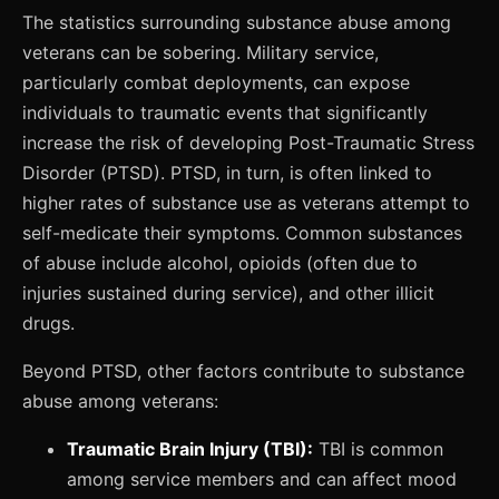
The statistics surrounding substance abuse among
veterans can be sobering. Military service,
particularly combat deployments, can expose
individuals to traumatic events that significantly
increase the risk of developing Post-Traumatic Stress
Disorder (PTSD). PTSD, in turn, is often linked to
higher rates of substance use as veterans attempt to
self-medicate their symptoms. Common substances
of abuse include alcohol, opioids (often due to
injuries sustained during service), and other illicit
drugs.
Beyond PTSD, other factors contribute to substance
abuse among veterans:
Traumatic Brain Injury (TBI):
TBI is common
among service members and can affect mood