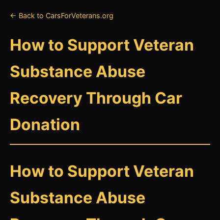
← Back to CarsForVeterans.org
How to Support Veteran
Substance Abuse
Recovery Through Car
Donation
How to Support Veteran
Substance Abuse