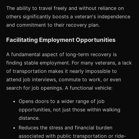
The ability to travel freely and without reliance on
others significantly boosts a veteran's independence
and commitment to their recovery plan.
Facilitating Employment Opportunities
A fundamental aspect of long-term recovery is
finding stable employment. For many veterans, a lack
of transportation makes it nearly impossible to
attend job interviews, commute to work, or even
search for job openings. A functional vehicle:
Opens doors to a wider range of job
opportunities, not just those within walking
distance.
Reduces the stress and financial burden
associated with public transportation or ride-