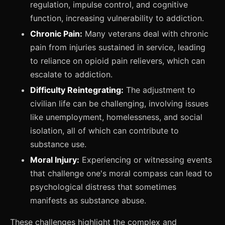
regulation, impulse control, and cognitive
function, increasing vulnerability to addiction.
Chronic Pain:
Many veterans deal with chronic
pain from injuries sustained in service, leading
to reliance on opioid pain relievers, which can
escalate to addiction.
Difficulty Reintegrating:
The adjustment to
civilian life can be challenging, involving issues
like unemployment, homelessness, and social
isolation, all of which can contribute to
substance use.
Moral Injury:
Experiencing or witnessing events
that challenge one's moral compass can lead to
psychological distress that sometimes
manifests as substance abuse.
These challenges highlight the complex and