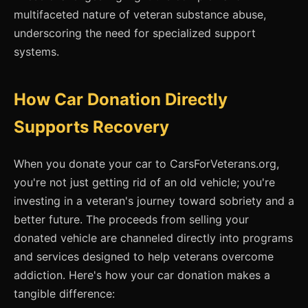
multifaceted nature of veteran substance abuse,
underscoring the need for specialized support
systems.
How Car Donation Directly
Supports Recovery
When you donate your car to CarsForVeterans.org,
you're not just getting rid of an old vehicle; you're
investing in a veteran's journey toward sobriety and a
better future. The proceeds from selling your
donated vehicle are channeled directly into programs
and services designed to help veterans overcome
addiction. Here's how your car donation makes a
tangible difference: