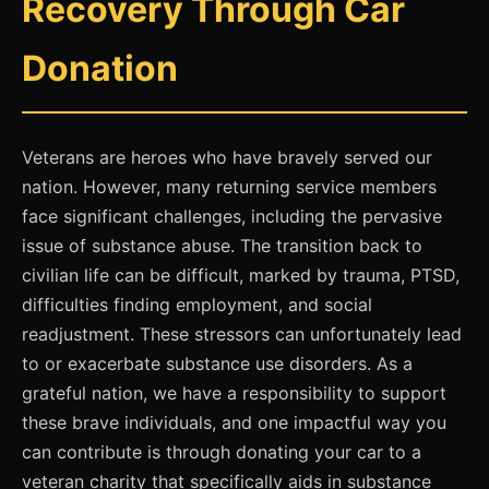
Recovery Through Car
Donation
Veterans are heroes who have bravely served our
nation. However, many returning service members
face significant challenges, including the pervasive
issue of substance abuse. The transition back to
civilian life can be difficult, marked by trauma, PTSD,
difficulties finding employment, and social
readjustment. These stressors can unfortunately lead
to or exacerbate substance use disorders. As a
grateful nation, we have a responsibility to support
these brave individuals, and one impactful way you
can contribute is through donating your car to a
veteran charity that specifically aids in substance