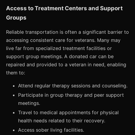
Access to Treatment Centers and Support
Groups
Reliable transportation is often a significant barrier to
accessing consistent care for veterans. Many may
live far from specialized treatment facilities or
support group meetings. A donated car can be
repaired and provided to a veteran in need, enabling
them to:
Attend regular therapy sessions and counseling.
Participate in group therapy and peer support
meetings.
Travel to medical appointments for physical
health needs related to their recovery.
Access sober living facilities.