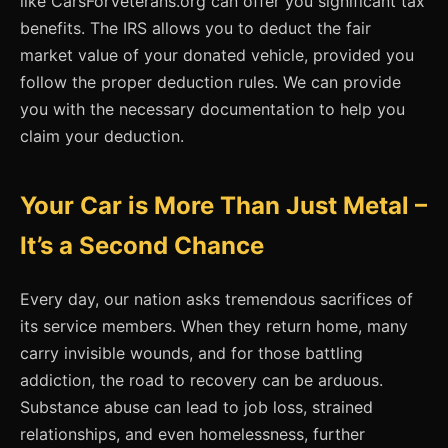
like CarsForVeterans.org can offer you significant tax
benefits. The IRS allows you to deduct the fair
market value of your donated vehicle, provided you
follow the proper deduction rules. We can provide
you with the necessary documentation to help you
claim your deduction.
Your Car is More Than Just Metal –
It’s a Second Chance
Every day, our nation asks tremendous sacrifices of
its service members. When they return home, many
carry invisible wounds, and for those battling
addiction, the road to recovery can be arduous.
Substance abuse can lead to job loss, strained
relationships, and even homelessness, further