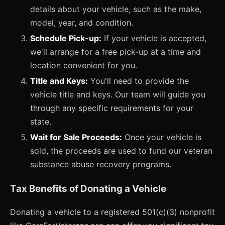
details about your vehicle, such as the make,
model, year, and condition.
Schedule Pick-up:
If your vehicle is accepted,
we'll arrange for a free pick-up at a time and
location convenient for you.
Title and Keys:
You'll need to provide the
vehicle title and keys. Our team will guide you
through any specific requirements for your
state.
Wait for Sale Proceeds:
Once your vehicle is
sold, the proceeds are used to fund our veteran
substance abuse recovery programs.
Tax Benefits of Donating a Vehicle
Donating a vehicle to a registered 501(c)(3) nonprofit