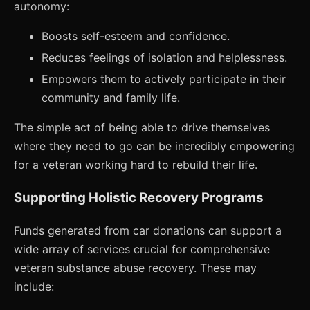
autonomy:
Boosts self-esteem and confidence.
Reduces feelings of isolation and helplessness.
Empowers them to actively participate in their
community and family life.
The simple act of being able to drive themselves
where they need to go can be incredibly empowering
for a veteran working hard to rebuild their life.
Supporting Holistic Recovery Programs
Funds generated from car donations can support a
wide array of services crucial for comprehensive
veteran substance abuse recovery. These may
include: