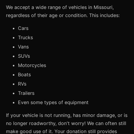
We accept a wide range of vehicles in Missouri,
regardless of their age or condition. This includes:
Cars
Trucks
Vans
SUVs
Motorcycles
Boats
RVs
Trailers
Even some types of equipment
If your vehicle is not running, has minor damage, or is
no longer roadworthy, don't worry! We can often still
make good use of it. Your donation still provides