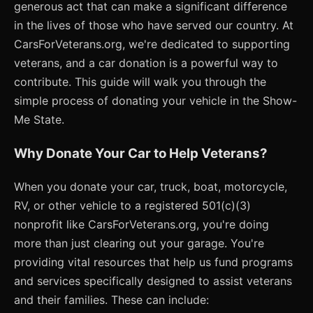
generous act that can make a significant difference
in the lives of those who have served our country. At
CarsForVeterans.org, we're dedicated to supporting
veterans, and a car donation is a powerful way to
contribute. This guide will walk you through the
simple process of donating your vehicle in the Show-
Me State.
Why Donate Your Car to Help Veterans?
When you donate your car, truck, boat, motorcycle,
RV, or other vehicle to a registered 501(c)(3)
nonprofit like CarsForVeterans.org, you're doing
more than just clearing out your garage. You're
providing vital resources that help us fund programs
and services specifically designed to assist veterans
and their families. These can include: