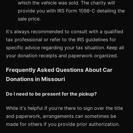
which the vehicle was sold. The charity will
provide you with IRS Form 1098-C detailing the
sale price.
It's always recommended to consult with a qualified
tax professional or refer to the IRS guidelines for
specific advice regarding your tax situation. Keep all
your donation receipts and paperwork organized.
Frequently Asked Questions About Car
Donations in Missouri
Do I need to be present for the pickup?
While it's helpful if you're there to sign over the title
and paperwork, arrangements can sometimes be
made for others if you provide prior authorization.