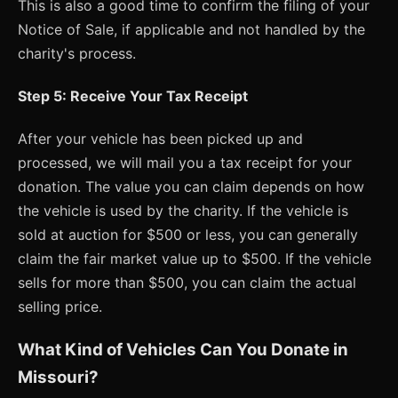
This is also a good time to confirm the filing of your
Notice of Sale, if applicable and not handled by the
charity's process.
Step 5: Receive Your Tax Receipt
After your vehicle has been picked up and
processed, we will mail you a tax receipt for your
donation. The value you can claim depends on how
the vehicle is used by the charity. If the vehicle is
sold at auction for $500 or less, you can generally
claim the fair market value up to $500. If the vehicle
sells for more than $500, you can claim the actual
selling price.
What Kind of Vehicles Can You Donate in
Missouri?