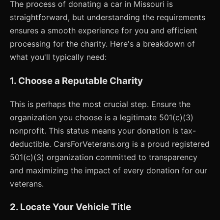
The process of donating a car in Missouri is
straightforward, but understanding the requirements
ensures a smooth experience for you and efficient
processing for the charity. Here's a breakdown of
what you'll typically need:
1. Choose a Reputable Charity
This is perhaps the most crucial step. Ensure the
organization you choose is a legitimate 501(c)(3)
nonprofit. This status means your donation is tax-
deductible. CarsForVeterans.org is a proud registered
501(c)(3) organization committed to transparency
and maximizing the impact of every donation for our
veterans.
2. Locate Your Vehicle Title