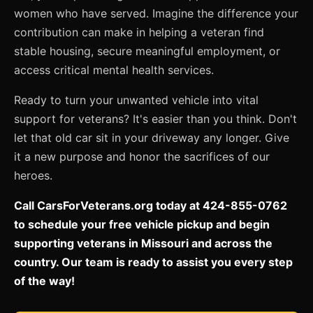
women who have served. Imagine the difference your
contribution can make in helping a veteran find
stable housing, secure meaningful employment, or
access critical mental health services.
Ready to turn your unwanted vehicle into vital
support for veterans? It's easier than you think. Don't
let that old car sit in your driveway any longer. Give
it a new purpose and honor the sacrifices of our
heroes.
Call CarsForVeterans.org today at 424-855-0762
to schedule your free vehicle pickup and begin
supporting veterans in Missouri and across the
country. Our team is ready to assist you every step
of the way!