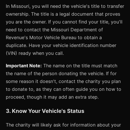
In Missouri, you will need the vehicle's title to transfer
ownership. The title is a legal document that proves
you are the owner. If you cannot find your title, you'll
need to contact the Missouri Department of
Revenue's Motor Vehicle Bureau to obtain a
duplicate. Have your vehicle identification number
(VIN) ready when you call.
Important Note:
The name on the title must match
the name of the person donating the vehicle. If for
some reason it doesn't, contact the charity you plan
to donate to, as they can often guide you on how to
proceed, though it may add an extra step.
3. Know Your Vehicle's Status
The charity will likely ask for information about your