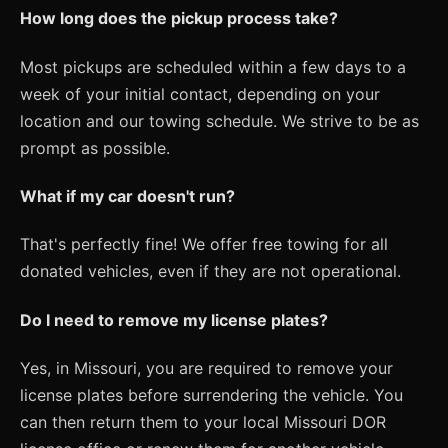
How long does the pickup process take?
Most pickups are scheduled within a few days to a
week of your initial contact, depending on your
location and our towing schedule. We strive to be as
prompt as possible.
What if my car doesn't run?
That's perfectly fine! We offer free towing for all
donated vehicles, even if they are not operational.
Do I need to remove my license plates?
Yes, in Missouri, you are required to remove your
license plates before surrendering the vehicle. You
can then return them to your local Missouri DOR