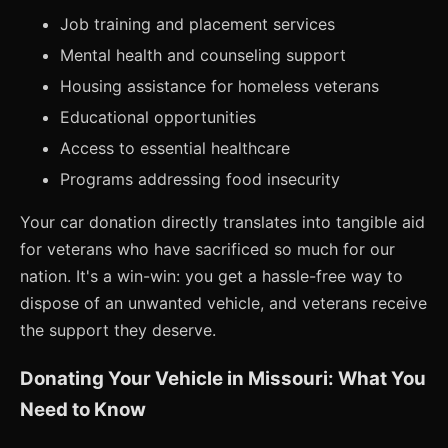
Job training and placement services
Mental health and counseling support
Housing assistance for homeless veterans
Educational opportunities
Access to essential healthcare
Programs addressing food insecurity
Your car donation directly translates into tangible aid
for veterans who have sacrificed so much for our
nation. It's a win-win: you get a hassle-free way to
dispose of an unwanted vehicle, and veterans receive
the support they deserve.
Donating Your Vehicle in Missouri: What You
Need to Know