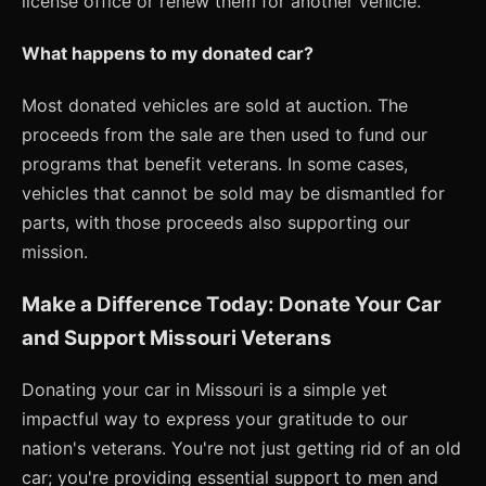
license office or renew them for another vehicle.
What happens to my donated car?
Most donated vehicles are sold at auction. The
proceeds from the sale are then used to fund our
programs that benefit veterans. In some cases,
vehicles that cannot be sold may be dismantled for
parts, with those proceeds also supporting our
mission.
Make a Difference Today: Donate Your Car
and Support Missouri Veterans
Donating your car in Missouri is a simple yet
impactful way to express your gratitude to our
nation's veterans. You're not just getting rid of an old
car; you're providing essential support to men and