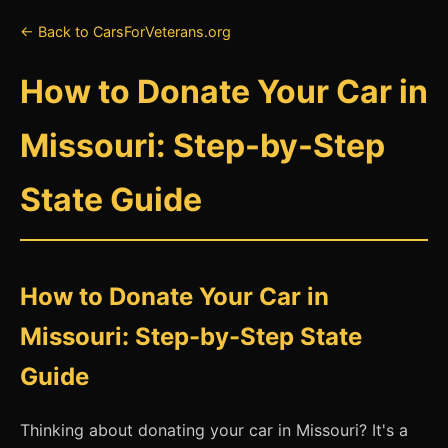
← Back to CarsForVeterans.org
How to Donate Your Car in
Missouri: Step-by-Step
State Guide
How to Donate Your Car in
Missouri: Step-by-Step State
Guide
Thinking about donating your car in Missouri? It's a