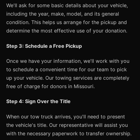
We'll ask for some basic details about your vehicle,
including the year, make, model, and its general
condition. This helps us arrange for the pickup and
determine the most effective use of your donation.
Step 3: Schedule a Free Pickup
Once we have your information, we'll work with you
to schedule a convenient time for our team to pick
up your vehicle. Our towing services are completely
free of charge for donors in Missouri.
Step 4: Sign Over the Title
When our tow truck arrives, you'll need to present
the vehicle's title. Our representative will assist you
with the necessary paperwork to transfer ownership.