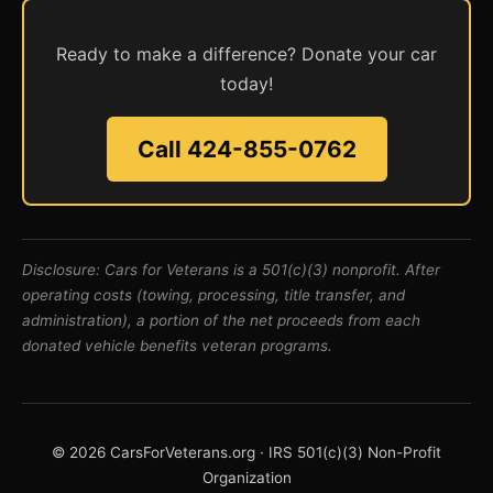
Ready to make a difference? Donate your car
today!
Call 424-855-0762
Disclosure: Cars for Veterans is a 501(c)(3) nonprofit. After
operating costs (towing, processing, title transfer, and
administration), a portion of the net proceeds from each
donated vehicle benefits veteran programs.
© 2026 CarsForVeterans.org · IRS 501(c)(3) Non-Profit
Organization