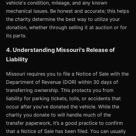
vehicle's condition, mileage, and any known
mechanical issues. Be honest and accurate; this helps
the charity determine the best way to utilize your
donation, whether through selling it at auction or for
its parts.
4. Understanding Missouri's Release of
Liability
Missouri requires you to file a Notice of Sale with the
Department of Revenue (DOR) within 30 days of
transferring ownership. This protects you from
liability for parking tickets, tolls, or accidents that
occur after you've donated the vehicle. While the
charity you donate to will handle much of the
transfer paperwork, it’s a good practice to confirm
that a Notice of Sale has been filed. You can usually