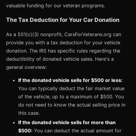
valuable funding for our veteran programs.
The Tax Deduction for Your Car Donation
As a 501(c)(3) nonprofit, CarsForVeterans.org can
provide you with a tax deduction for your vehicle
donation. The IRS has specific rules regarding the
deductibility of donated vehicle sales. Here's a
general overview:
If the donated vehicle sells for $500 or less:
You can typically deduct the fair market value
of the vehicle, up to a maximum of $500. You
do not need to know the actual selling price in
this case.
If the donated vehicle sells for more than
$500:
You can deduct the actual amount for