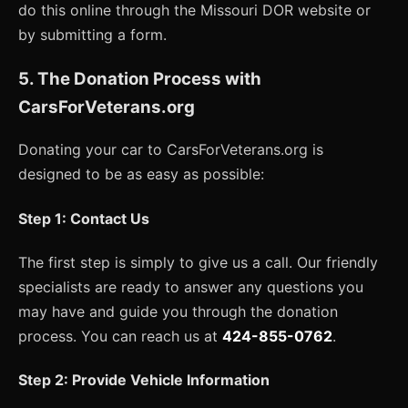
do this online through the Missouri DOR website or
by submitting a form.
5. The Donation Process with
CarsForVeterans.org
Donating your car to CarsForVeterans.org is
designed to be as easy as possible:
Step 1: Contact Us
The first step is simply to give us a call. Our friendly
specialists are ready to answer any questions you
may have and guide you through the donation
process. You can reach us at
424-855-0762
.
Step 2: Provide Vehicle Information