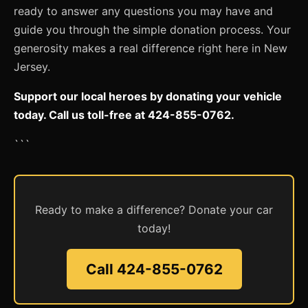
ready to answer any questions you may have and
guide you through the simple donation process. Your
generosity makes a real difference right here in New
Jersey.
Support our local heroes by donating your vehicle
today. Call us toll-free at 424-855-0762.
```
Ready to make a difference? Donate your car
today!
Call 424-855-0762