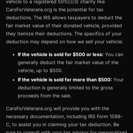
vehicle to a registered 501(c)(3) charity like
CarsForVeterans.org is the potential for tax
deductions. The IRS allows taxpayers to deduct the
fair market value of their donated vehicle, provided
they itemize their deductions. The specifics of your
deduction may depend on how we sell your vehicle:
If the vehicle is sold for $500 or less:
You can
generally deduct the fair market value of the
vehicle, up to $500.
If the vehicle is sold for more than $500:
Your
deduction is generally limited to the gross
proceeds from the sale.
CarsForVeterans.org will provide you with the
necessary documentation, including IRS Form 1098-
C, to assist you in claiming your tax deduction. Be
sure to consult with your tax advisor for personalized