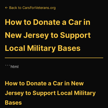
← Back to CarsForVeterans.org
How to Donate a Car in
New Jersey to Support
Local Military Bases
```html
How to Donate a Car in New
Jersey to Support Local Military
Bases