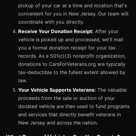
pickup of your car at a time and location that's
convenient for you in New Jersey. Our team will
coordinate with you directly.
Receive Your Donation Receipt:
After your
vehicle is picked up and processed, we'll mail
you a formal donation receipt for your tax
records. As a 501(c)(3) nonprofit organization,
donations to CarsForVeterans.org are typically
tax-deductible to the fullest extent allowed by
law.
Your Vehicle Supports Veterans:
The valuable
proceeds from the sale or auction of your
donated vehicle are then used to fund programs
and services that directly benefit veterans in
New Jersey and across the nation.