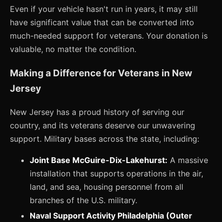
Even if your vehicle hasn't run in years, it may still
have significant value that can be converted into
much-needed support for veterans. Your donation is
valuable, no matter the condition.
Making a Difference for Veterans in New
Jersey
New Jersey has a proud history of serving our
country, and its veterans deserve our unwavering
support. Military bases across the state, including:
Joint Base McGuire-Dix-Lakehurst:
A massive
installation that supports operations in the air,
land, and sea, housing personnel from all
branches of the U.S. military.
Naval Support Activity Philadelphia (Outer