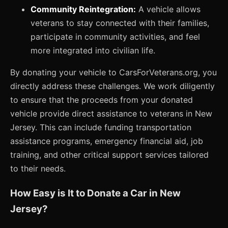
Community Reintegration:
A vehicle allows
veterans to stay connected with their families,
participate in community activities, and feel
more integrated into civilian life.
By donating your vehicle to CarsForVeterans.org, you
directly address these challenges. We work diligently
to ensure that the proceeds from your donated
vehicle provide direct assistance to veterans in New
Jersey. This can include funding transportation
assistance programs, emergency financial aid, job
training, and other critical support services tailored
to their needs.
How Easy is It to Donate a Car in New
Jersey?