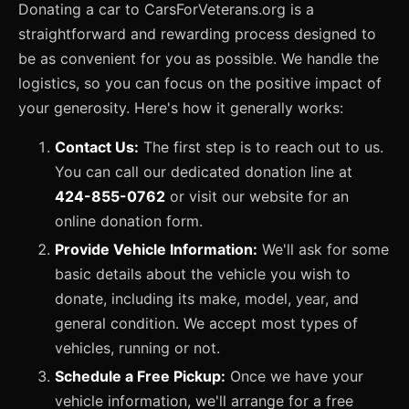
Donating a car to CarsForVeterans.org is a
straightforward and rewarding process designed to
be as convenient for you as possible. We handle the
logistics, so you can focus on the positive impact of
your generosity. Here's how it generally works:
Contact Us:
The first step is to reach out to us.
You can call our dedicated donation line at
424-855-0762
or visit our website for an
online donation form.
Provide Vehicle Information:
We'll ask for some
basic details about the vehicle you wish to
donate, including its make, model, year, and
general condition. We accept most types of
vehicles, running or not.
Schedule a Free Pickup:
Once we have your
vehicle information, we'll arrange for a free