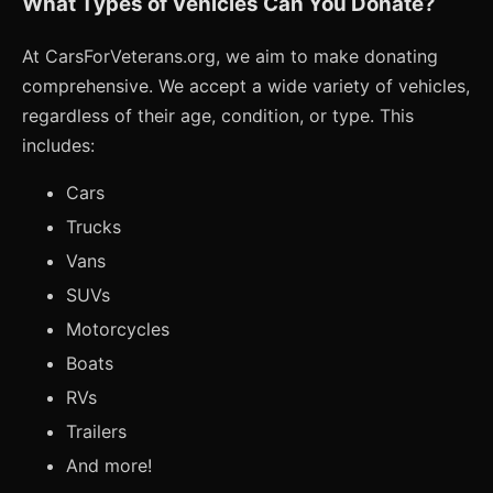
What Types of Vehicles Can You Donate?
At CarsForVeterans.org, we aim to make donating
comprehensive. We accept a wide variety of vehicles,
regardless of their age, condition, or type. This
includes:
Cars
Trucks
Vans
SUVs
Motorcycles
Boats
RVs
Trailers
And more!