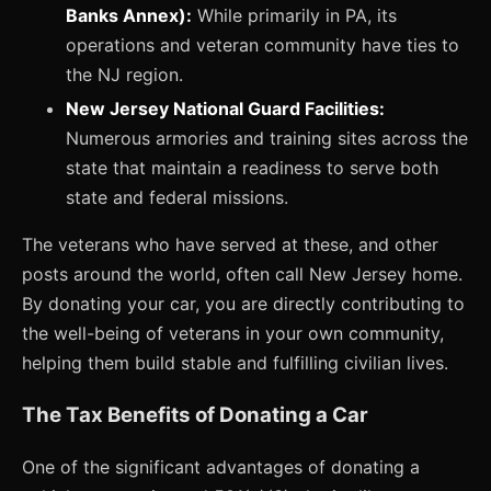
Banks Annex):
While primarily in PA, its
operations and veteran community have ties to
the NJ region.
New Jersey National Guard Facilities:
Numerous armories and training sites across the
state that maintain a readiness to serve both
state and federal missions.
The veterans who have served at these, and other
posts around the world, often call New Jersey home.
By donating your car, you are directly contributing to
the well-being of veterans in your own community,
helping them build stable and fulfilling civilian lives.
The Tax Benefits of Donating a Car
One of the significant advantages of donating a