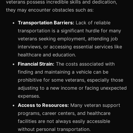
veterans possess incredible skills and dedication,
they may encounter obstacles such as:
Transportation Barriers:
Lack of reliable
transportation is a significant hurdle for many
veterans seeking employment, attending job
interviews, or accessing essential services like
healthcare and education.
Financial Strain:
The costs associated with
finding and maintaining a vehicle can be
prohibitive for some veterans, especially those
adjusting to a new income or facing unexpected
expenses.
Access to Resources:
Many veteran support
programs, career centers, and healthcare
facilities are not always easily accessible
without personal transportation.