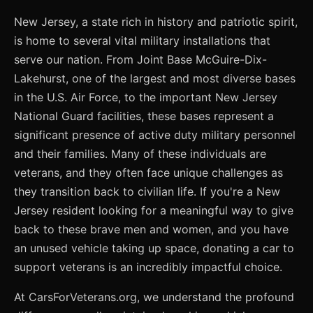
New Jersey, a state rich in history and patriotic spirit,
is home to several vital military installations that
serve our nation. From Joint Base McGuire-Dix-
Lakehurst, one of the largest and most diverse bases
in the U.S. Air Force, to the important New Jersey
National Guard facilities, these bases represent a
significant presence of active duty military personnel
and their families. Many of these individuals are
veterans, and they often face unique challenges as
they transition back to civilian life. If you're a New
Jersey resident looking for a meaningful way to give
back to these brave men and women, and you have
an unused vehicle taking up space, donating a car to
support veterans is an incredibly impactful choice.
At CarsForVeterans.org, we understand the profound