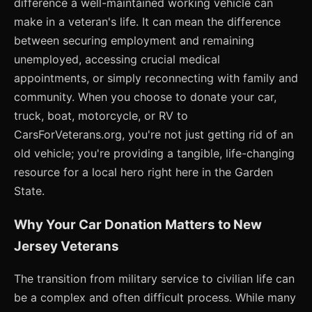
difference a well-maintained working vehicle can
make in a veteran's life. It can mean the difference
between securing employment and remaining
unemployed, accessing crucial medical
appointments, or simply reconnecting with family and
community. When you choose to donate your car,
truck, boat, motorcycle, or RV to
CarsForVeterans.org, you're not just getting rid of an
old vehicle; you're providing a tangible, life-changing
resource for a local hero right here in the Garden
State.
Why Your Car Donation Matters to New
Jersey Veterans
The transition from military service to civilian life can
be a complex and often difficult process. While many