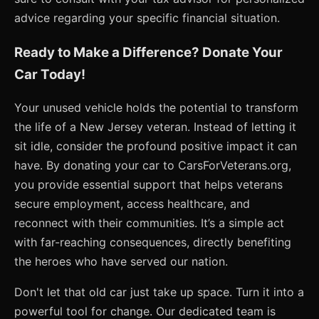
advice regarding your specific financial situation.
Ready to Make a Difference? Donate Your
Car Today!
Your unused vehicle holds the potential to transform
the life of a New Jersey veteran. Instead of letting it
sit idle, consider the profound positive impact it can
have. By donating your car to CarsForVeterans.org,
you provide essential support that helps veterans
secure employment, access healthcare, and
reconnect with their communities. It’s a simple act
with far-reaching consequences, directly benefiting
the heroes who have served our nation.
Don't let that old car just take up space. Turn it into a
powerful tool for change. Our dedicated team is