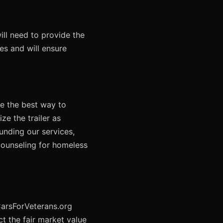
ill need to provide the
res and will ensure
ne the best way to
ze the trailer as
funding our services,
counseling for homeless
 CarsForVeterans.org
t the fair market value