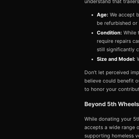
understand that trailers
Age:
We accept bo
be refurbished or 
Condition:
While t
require repairs ca
still significantl
Size and Model:
W
Don’t let perceived imp
believe could benefit o
to honor your contribut
Beyond 5th Wheels
While donating your 5th
accepts a wide range of
supporting homeless vet