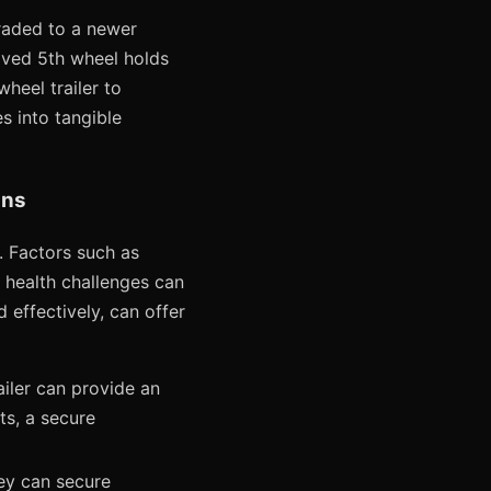
graded to a newer
oved 5th wheel holds
heel trailer to
s into tangible
ans
 Factors such as
al health challenges can
d effectively, can offer
iler can provide an
ts, a secure
hey can secure