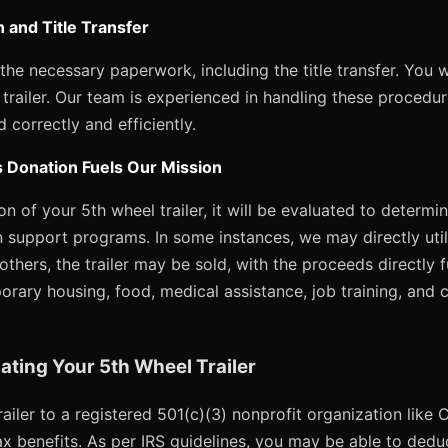
 and Title Transfer
 the necessary paperwork, including the title transfer. You w
l trailer. Our team is experienced in handling these procedu
 correctly and efficiently.
 Donation Fuels Our Mission
n of your 5th wheel trailer, it will be evaluated to determi
an support programs. In some instances, we may directly utili
 others, the trailer may be sold, with the proceeds directly 
orary housing, food, medical assistance, job training, and 
ating Your 5th Wheel Trailer
ailer to a registered 501(c)(3) nonprofit organization like
x benefits. As per IRS guidelines, you may be able to deduc