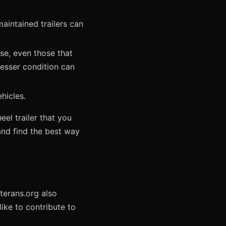
intained trailers can
se, even those that
 lesser condition can
hicles.
el trailer that you
 and find the best way
eterans.org also
ike to contribute to