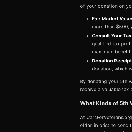
of your donation on yo
Fair Market Valu
more than $500, y
Consult Your Tax
qualified tax prof
maximum benefit 
Donation Receipt
donation, which is
By donating your 5th wh
receive a valuable tax 
What Kinds of 5th 
At CarsForVeterans.org,
older, in pristine cond