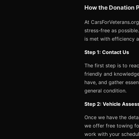
How the Donation P
At CarsForVeterans.org
stress-free as possibl
is met with efficiency 
Step 1: Contact Us
The first step is to re
friendly and knowledge
have, and gather essent
general condition.
Step 2: Vehicle Asses
Once we have the detail
we offer free towing fo
work with your schedul