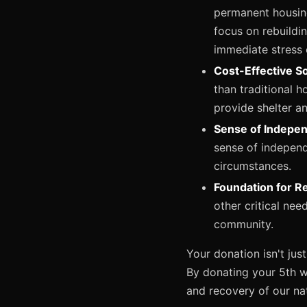
permanent housing
focus on rebuildi
immediate stress o
Cost-Effective So
than traditional h
provide shelter a
Sense of Indepe
sense of independ
circumstances.
Foundation for R
other critical nee
community.
Your donation isn't just
By donating your 5th wh
and recovery of our nat