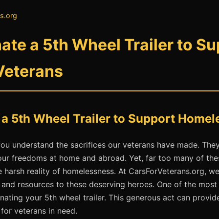
s.org
te a 5th Wheel Trailer to Su
Veterans
a 5th Wheel Trailer to Support Homel
ou understand the sacrifices our veterans have made. They
our freedoms at home and abroad. Yet, far too many of thes
e harsh reality of homelessness. At CarsForVeterans.org, w
t and resources to these deserving heroes. One of the mos
nating your 5th wheel trailer. This generous act can provid
 for veterans in need.