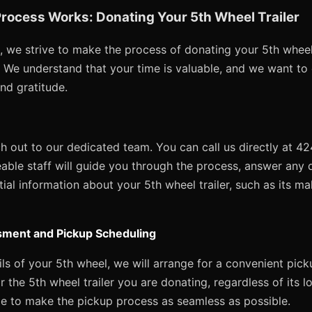
rocess Works: Donating Your 5th Wheel Trailer
, we strive to make the process of donating your 5th wheel 
e. We understand that your time is valuable, and we want to
and gratitude.
ach out to our dedicated team. You can call us directly at 
able staff will guide you through the process, answer any
ial information about your 5th wheel trailer, such as its ma
sment and Pickup Scheduling
s of your 5th wheel, we will arrange for a convenient pick
r the 5th wheel trailer you are donating, regardless of its l
e to make the pickup process as seamless as possible.