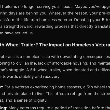
 trailer is no longer serving your needs. Maybe you’ve up
ring days are behind you. Whatever the reason, your pre-l
ansform the life of a homeless veteran. Donating your 5th w
a straightforward, rewarding process that directly translate
ho have served us.
th Wheel Trailer? The Impact on Homeless Veter
terans is a complex issue with devastating consequences.
ioning to civilian life, lack of affordable housing, and ment
ran’s struggle. A 5th wheel trailer, when donated and utilize
e towards stability and recovery.
r:
For a veteran experiencing homelessness, a 5th wheel tra
nd private place to live. This offers a refuge from the stree
t, and a sense of dignity.
ing:
Many veterans require a period of transition before t