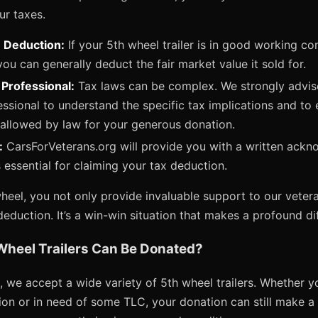
ur taxes.
e Deduction:
If your 5th wheel trailer is in good working con
ou can generally deduct the fair market value it sold for.
 Professional:
Tax laws can be complex. We strongly advise
essional to understand the specific tax implications and to
allowed by law for your generous donation.
:
CarsForVeterans.org will provide you with a written ack
 essential for claiming your tax deduction.
eel, you not only provide invaluable support to our vetera
deduction. It’s a win-win situation that makes a profound di
Wheel Trailers Can Be Donated?
 we accept a wide variety of 5th wheel trailers. Whether yo
ition or in need of some TLC, your donation can still make a