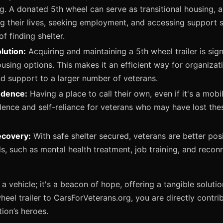
. A donated 5th wheel can serve as transitional housing, a
ng their lives, seeking employment, and accessing support s
f finding shelter.
lution:
Acquiring and maintaining a 5th wheel trailer is sign
ousing options. This makes it an efficient way for organizati
nd support to a larger number of veterans.
ndence:
Having a place to call their own, even if it's a mobil
ence and self-reliance for veterans who may have lost thes
ecovery:
With safe shelter secured, veterans are better pos
ds, such as mental health treatment, job training, and recon
 a vehicle; it's a beacon of hope, offering a tangible solutio
eel trailer to CarsForVeterans.org, you are directly contri
ion’s heroes.