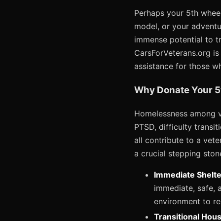
Perhaps your 5th wheel
model, or your adventu
immense potential to tr
CarsForVeterans.org is 
assistance for those w
Why Donate Your 5
Homelessness among ve
PTSD, difficulty transit
all contribute to a vete
a crucial stepping ston
Immediate Shelte
immediate, safe, a
environment to res
Transitional Hous