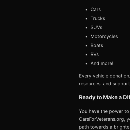
Cars
Trucks
SUVs
Motorcycles
Boats
RVs
And more!
Every vehicle donation,
resources, and support
Ready to Make a Di
You have the power to c
CarsForVeterans.org, yo
path towards a brighte