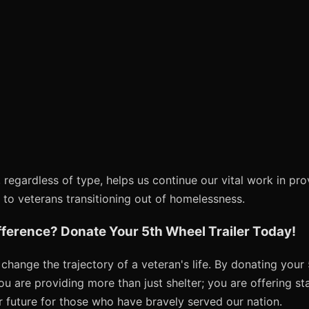
 regardless of type, helps us continue our vital work in pro
 to veterans transitioning out of homelessness.
fference? Donate Your 5th Wheel Trailer Today!
hange the trajectory of a veteran's life. By donating your 5
u are providing more than just shelter; you are offering stab
r future for those who have bravely served our nation.