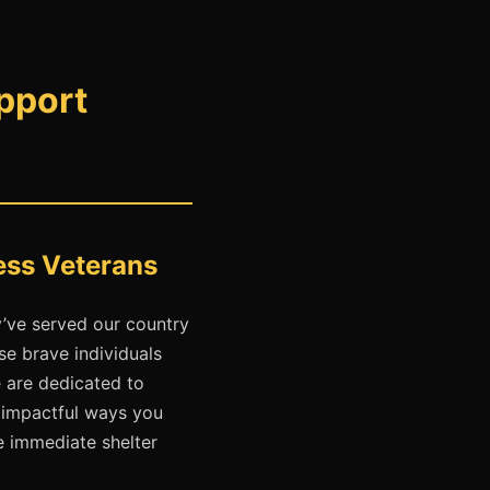
pport
ess Veterans
’ve served our country
e brave individuals
e are dedicated to
t impactful ways you
e immediate shelter