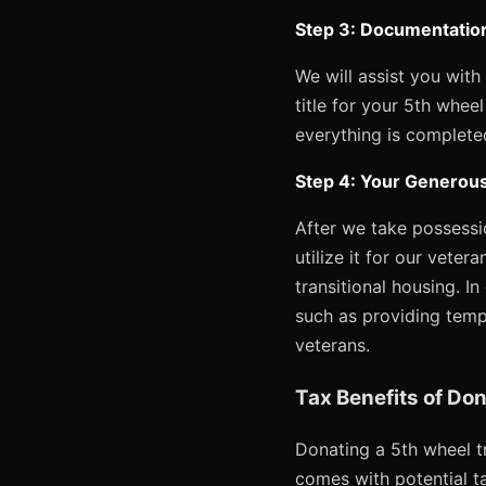
Step 3: Documentation
We will assist you with
title for your 5th whee
everything is completed
Step 4: Your Generous
After we take possessio
utilize it for our veter
transitional housing. In
such as providing temp
veterans.
Tax Benefits of Don
Donating a 5th wheel tr
comes with potential ta