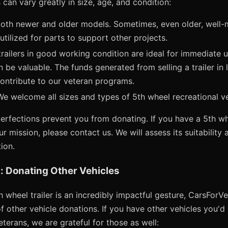
 can vary greatly in size, age, and condition:
th newer and older models. Sometimes, even older, well-ma
utilized for parts to support other projects.
railers in good working condition are ideal for immediate u
n be valuable. The funds generated from selling a trailer in
y contribute to our veteran programs.
e welcome all sizes and types of 5th wheel recreational ve
erfections prevent you from donating. If you have a 5th whe
ur mission, please contact us. We will assess its suitability
ion.
: Donating Other Vehicles
 wheel trailer is an incredibly impactful gesture, CarsForV
 other vehicle donations. If you have other vehicles you'd l
erans, we are grateful for those as well: