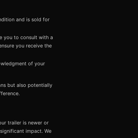
dition and is sold for
 you to consult with a
 ensure you receive the
nowledgment of your
ns but also potentially
fference.
ur trailer is newer or
 significant impact. We