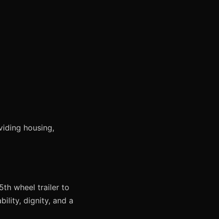
viding housing,
th wheel trailer to
ility, dignity, and a