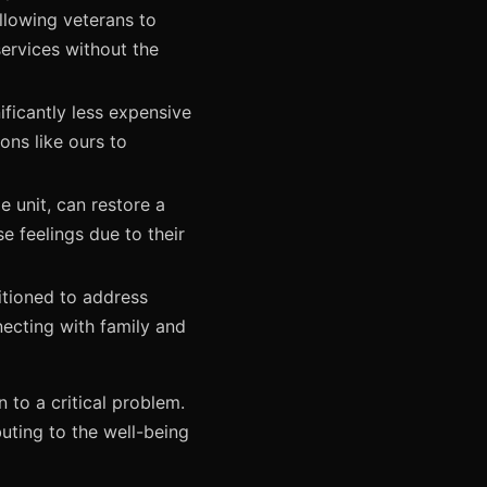
llowing veterans to
ervices without the
ificantly less expensive
ons like ours to
e unit, can restore a
e feelings due to their
itioned to address
necting with family and
n to a critical problem.
buting to the well-being