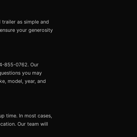
trailer as simple and
 ensure your generosity
424-855-0762. Our
 questions you may
ke, model, year, and
up time. In most cases,
ocation. Our team will