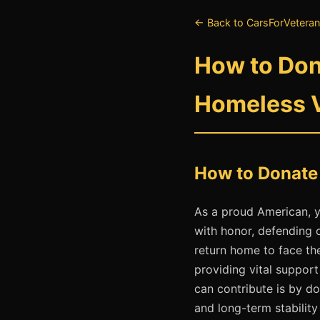
← Back to CarsForVeteran
How to Dona
Homeless 
How to Donate 
As a proud American, y
with honor, defending 
return home to face th
providing vital suppor
can contribute is by do
and long-term stability