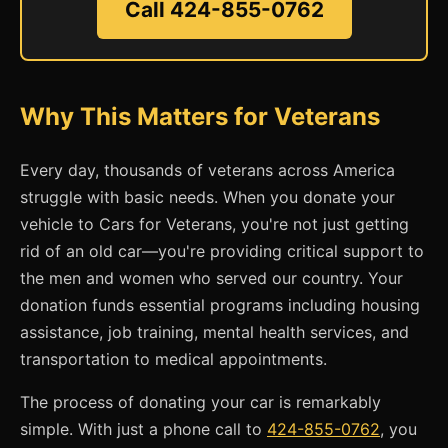
Call 424-855-0762
Why This Matters for Veterans
Every day, thousands of veterans across America
struggle with basic needs. When you donate your
vehicle to Cars for Veterans, you're not just getting
rid of an old car—you're providing critical support to
the men and women who served our country. Your
donation funds essential programs including housing
assistance, job training, mental health services, and
transportation to medical appointments.
The process of donating your car is remarkably
simple. With just a phone call to
424-855-0762
, you