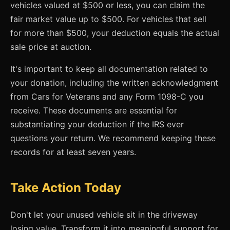
vehicles valued at $500 or less, you can claim the
fair market value up to $500. For vehicles that sell
for more than $500, your deduction equals the actual
sale price at auction.
It's important to keep all documentation related to
your donation, including the written acknowledgment
from Cars for Veterans and any Form 1098-C you
receive. These documents are essential for
substantiating your deduction if the IRS ever
questions your return. We recommend keeping these
records for at least seven years.
Take Action Today
Don't let your unused vehicle sit in the driveway
losing value. Transform it into meaningful support for