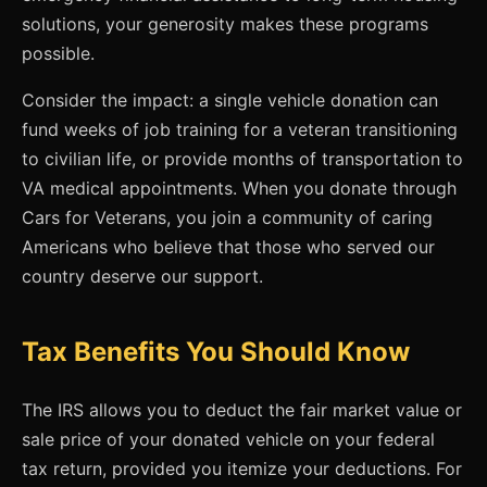
solutions, your generosity makes these programs
possible.
Consider the impact: a single vehicle donation can
fund weeks of job training for a veteran transitioning
to civilian life, or provide months of transportation to
VA medical appointments. When you donate through
Cars for Veterans, you join a community of caring
Americans who believe that those who served our
country deserve our support.
Tax Benefits You Should Know
The IRS allows you to deduct the fair market value or
sale price of your donated vehicle on your federal
tax return, provided you itemize your deductions. For