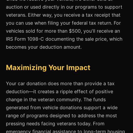
auction or used directly in our programs to support
veterans. Either way, you receive a tax receipt that
you can use when filing your federal tax return. For
vehicles sold for more than $500, you'll receive an
IRS Form 1098-C documenting the sale price, which
becomes your deduction amount.
Maximizing Your Impact
Your car donation does more than provide a tax
deduction—it creates a ripple effect of positive
change in the veteran community. The funds
generated from vehicle donations support a wide
range of programs designed to address the most
pressing needs facing veterans today. From
emergency financial assistance to long-term housing