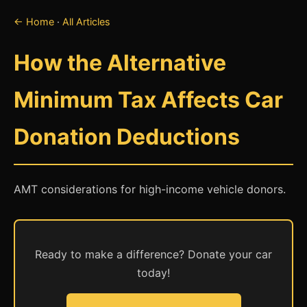
← Home
·
All Articles
How the Alternative
Minimum Tax Affects Car
Donation Deductions
AMT considerations for high-income vehicle donors.
Ready to make a difference? Donate your car
today!