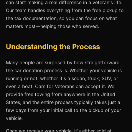
can start making a real difference in a veteran's life.
Our team handles everything from the free pickup to
the tax documentation, so you can focus on what
matters most—helping those who served.
Understanding the Process
Many people are surprised by how straightforward
the car donation process is. Whether your vehicle is
running or not, whether it's a sedan, truck, SUV, or
even a boat, Cars for Veterans can accept it. We
provide free towing from anywhere in the United
States, and the entire process typically takes just a
few days from your initial call to the pickup of your
vehicle.
Once we receive your vehicle, it's either sold at