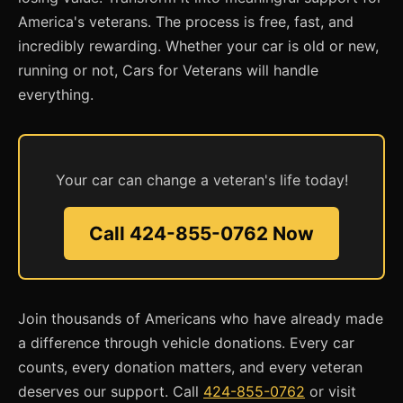
America's veterans. The process is free, fast, and
incredibly rewarding. Whether your car is old or new,
running or not, Cars for Veterans will handle
everything.
Your car can change a veteran's life today!
Call 424-855-0762 Now
Join thousands of Americans who have already made
a difference through vehicle donations. Every car
counts, every donation matters, and every veteran
deserves our support. Call
424-855-0762
or visit