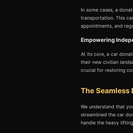
In some cases, a donat
transportation. This ca
appointments, and rega
Empowering Indep
At its core, a car dona
their new civilian lands
crucial for restoring c
The Seamless 
We understand that you
streamlined the car do
handle the heavy liftin