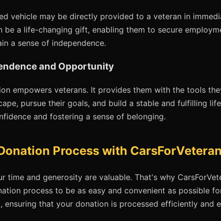
ed vehicle may be directly provided to a veteran in immedia
n be a life-changing gift, enabling them to secure employm
in a sense of independence.
endence and Opportunity
tion empowers veterans. It provides them with the tools th
cape, pursue their goals, and build a stable and fulfilling li
onfidence and fostering a sense of belonging.
Donation Process with CarsForVeteran
r time and generosity are valuable. That's why CarsForVet
nation process to be as easy and convenient as possible fo
g, ensuring that your donation is processed efficiently and e