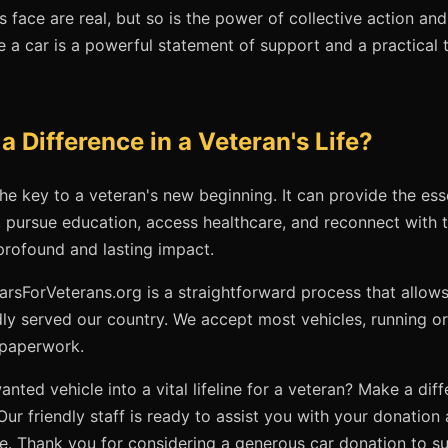
 face are real, but so is the power of collective action and
 a car is a powerful statement of support and a practical t
 Difference in a Veteran's Life?
he key to a veteran's new beginning. It can provide the ess
 pursue education, access healthcare, and reconnect with th
rofound and lasting impact.
arsForVeterans.org is a straightforward process that allow
y served our country. We accept most vehicles, running or 
 paperwork.
nted vehicle into a vital lifeline for a veteran? Make a dif
 Our friendly staff is ready to assist you with your donatio
. Thank you for considering a generous car donation to su