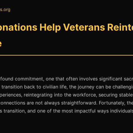
s.org
nations Help Veterans Reinte
e
rofound commitment, one that often involves significant sacr
ansition back to civilian life, the journey can be challengi
xperiences, reintegrating into the workforce, securing stabl
onnections are not always straightforward. Fortunately, th
s transition, and one of the most impactful ways individuals