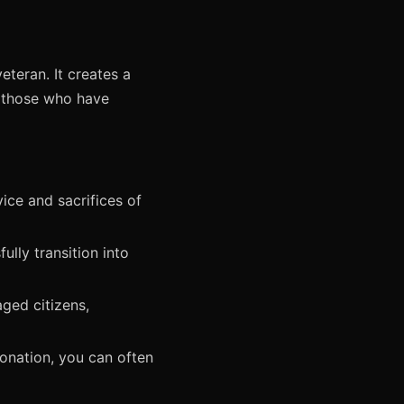
teran. It creates a
y those who have
ice and sacrifices of
lly transition into
ged citizens,
onation, you can often