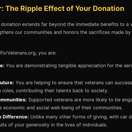
: The Ripple Effect of Your Donation
 donation extends far beyond the immediate benefits to a ve
engthens our communities and honors the sacrifices made b
ForVeterans.org, you are:
e:
You are demonstrating tangible appreciation for the serv
Future:
You are helping to ensure that veterans can successfu
n roles, contributing their talents back to society.
ommunities:
Supported veterans are more likely to be enga
he economic and social well-being of their communities.
e Difference:
Unlike many other forms of giving, with car d
lts of your generosity in the lives of individuals.