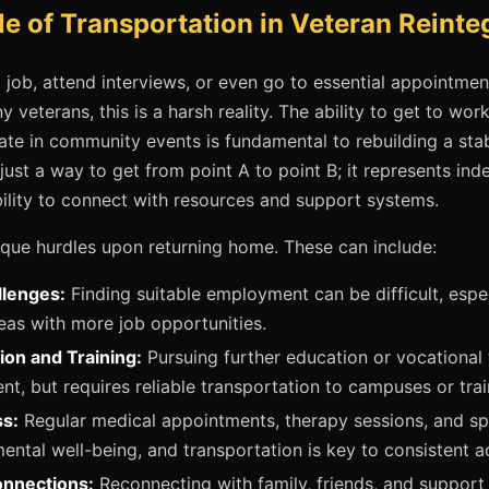
le of Transportation in Veteran Reinte
a job, attend interviews, or even go to essential appointmen
 veterans, this is a harsh reality. The ability to get to wor
te in community events is fundamental to rebuilding a stable
n just a way to get from point A to point B; it represents in
bility to connect with resources and support systems.
que hurdles upon returning home. These can include:
lenges:
Finding suitable employment can be difficult, espec
as with more job opportunities.
ion and Training:
Pursuing further education or vocational tr
, but requires reliable transportation to campuses or traini
s:
Regular medical appointments, therapy sessions, and spe
ental well-being, and transportation is key to consistent a
onnections:
Reconnecting with family, friends, and support