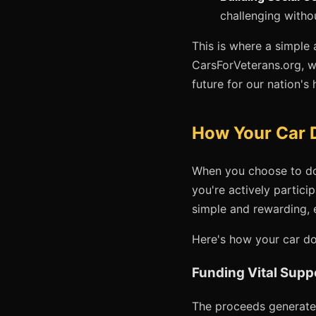
challenging witho
This is where a simple 
CarsForVeterans.org, w
future for our nation's 
How Your Car D
When you choose to dona
you're actively partici
simple and rewarding, 
Here's how your car don
Funding Vital Supp
The proceeds generated