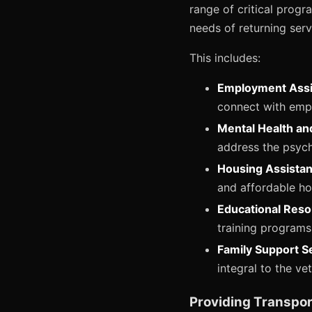
range of critical progr
needs of returning serv
This includes:
Employment Assi
connect with emplo
Mental Health an
address the psych
Housing Assistan
and affordable ho
Educational Reso
training programs
Family Support S
integral to the ve
Providing Transpor