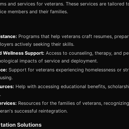
ams and services for veterans. These services are tailored t
ice members and their families.
stance:
Programs that help veterans craft resumes, prepare
yers actively seeking their skills.
d Wellness Support:
Access to counseling, therapy, and pe
ological impacts of service and deployment.
ce:
Support for veterans experiencing homelessness or stru
using.
urces:
Help with accessing educational benefits, scholarsh
.
ervices:
Resources for the families of veterans, recognizing 
teran's successful reintegration.
tation Solutions