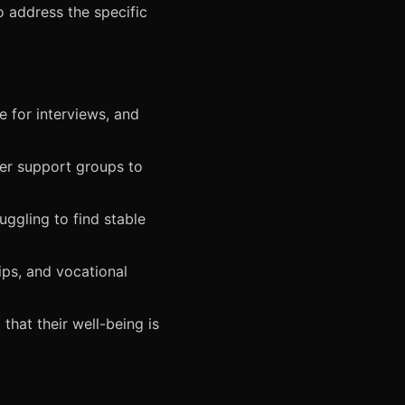
o address the specific
 for interviews, and
er support groups to
ggling to find stable
ips, and vocational
that their well-being is