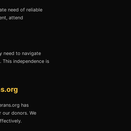
te need of reliable
ent, attend
ey need to navigate
fe. This independence is
s.org
erans.org has
r our donors. We
ffectively.