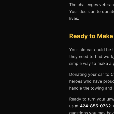
The challenges veterans
Your decision to donate
lives.
Ready to Make a
Your old car could be t
they need to find work,
simple way to make a p
Donating your car to C
heroes who have proudl
handle the towing and
Ready to turn your unwa
us at
424-855-0762
.
questions you may have