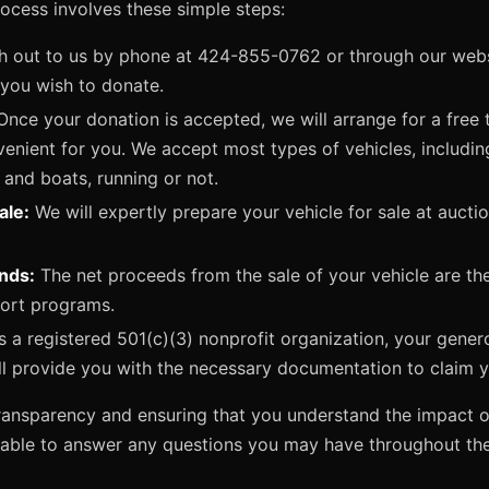
rocess involves these simple steps:
 out to us by phone at 424-855-0762 or through our websi
 you wish to donate.
nce your donation is accepted, we will arrange for a free 
venient for you. We accept most types of vehicles, includin
 and boats, running or not.
ale:
We will expertly prepare your vehicle for sale at aucti
unds:
The net proceeds from the sale of your vehicle are th
port programs.
 a registered 501(c)(3) nonprofit organization, your gener
ll provide you with the necessary documentation to claim 
ansparency and ensuring that you understand the impact o
lable to answer any questions you may have throughout th