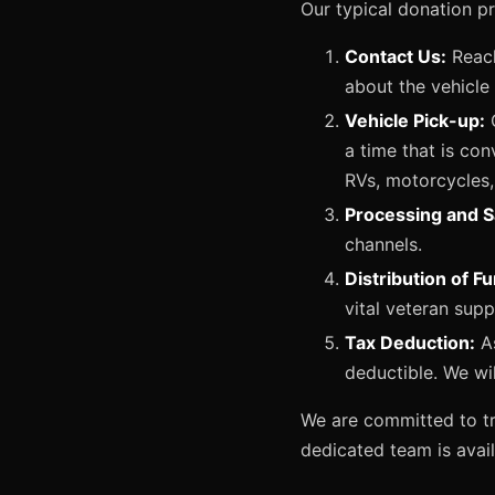
Our typical donation p
Contact Us:
Reach
about the vehicle
Vehicle Pick-up:
O
a time that is con
RVs, motorcycles,
Processing and S
channels.
Distribution of F
vital veteran sup
Tax Deduction:
As
deductible. We wi
We are committed to tr
dedicated team is avai