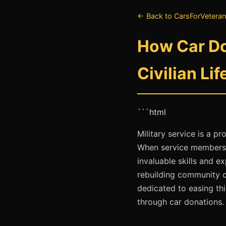
← Back to CarsForVeteran
How Car Do
Civilian Lif
```html
Military service is a p
When service members tr
invaluable skills and e
rebuilding community c
dedicated to easing thi
through car donations.