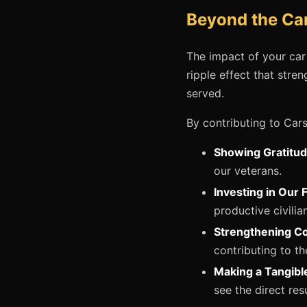
Beyond the Car
The impact of your car
ripple effect that str
served.
By contributing to Cars
Showing Gratitud
our veterans.
Investing in Our 
productive civilia
Strengthening C
contributing to t
Making a Tangibl
see the direct resu