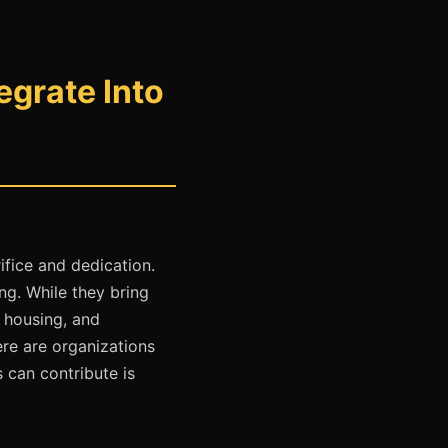
grate Into
ifice and dedication.
ng. While they bring
e housing, and
ere are organizations
 can contribute is