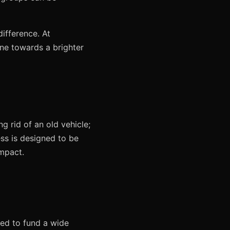
difference. At
ne towards a brighter
g rid of an old vehicle;
ess is designed to be
impact.
ted to fund a wide