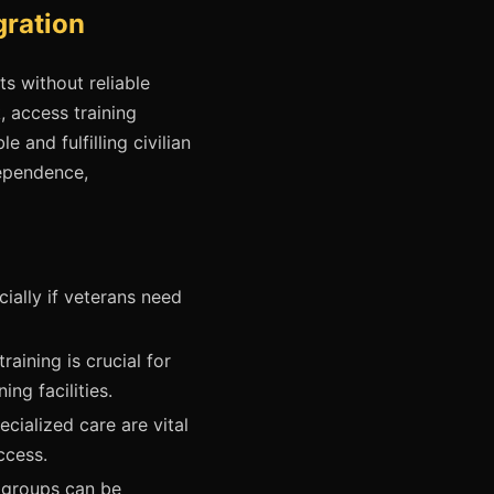
gration
ts without reliable
k, access training
 and fulfilling civilian
dependence,
ially if veterans need
aining is crucial for
ng facilities.
cialized care are vital
ccess.
 groups can be