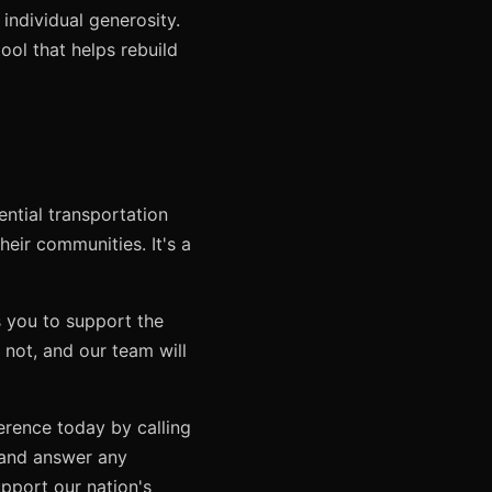
 individual generosity.
ool that helps rebuild
ential transportation
eir communities. It's a
s you to support the
not, and our team will
ference today by calling
n and answer any
pport our nation's