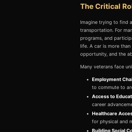
The Critical Ro
Imagine trying to find 
transportation. For many
programs, and participa
life. A car is more tha
opportunity, and the a
Many veterans face uni
Employment Chal
to commute to are
Access to Educat
career advancement
Healthcare Acces
for physical and m
Building Social C