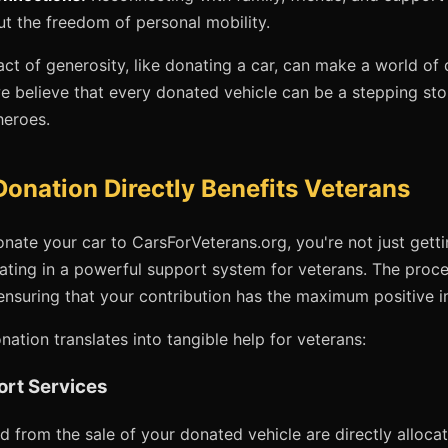
ut the freedom of personal mobility.
act of generosity, like donating a car, can make a world of 
e believe that every donated vehicle can be a stepping sto
heroes.
onation Directly Benefits Veterans
te your car to CarsForVeterans.org, you're not just gettin
pating in a powerful support system for veterans. The proc
ensuring that your contribution has the maximum positive 
ation translates into tangible help for veterans:
ort Services
 from the sale of your donated vehicle are directly alloca