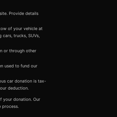
te. Provide details
tow of your vehicle at
g cars, trucks, SUVs,
on or through other
en used to fund our
ous car donation is tax-
your deduction.
f your donation. Our
e process.