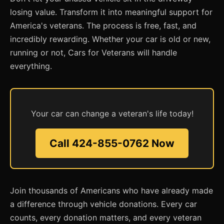
losing value. Transform it into meaningful support for
America's veterans. The process is free, fast, and
incredibly rewarding. Whether your car is old or new,
running or not, Cars for Veterans will handle
everything.
Your car can change a veteran's life today!
Call 424-855-0762 Now
Join thousands of Americans who have already made
a difference through vehicle donations. Every car
counts, every donation matters, and every veteran