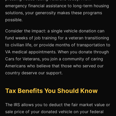
emergency financial assistance to long-term housing
solutions, your generosity makes these programs
possible.
Consider the impact: a single vehicle donation can
fund weeks of job training for a veteran transitioning
to civilian life, or provide months of transportation to
VA medical appointments. When you donate through
Cars for Veterans, you join a community of caring
Americans who believe that those who served our
country deserve our support.
Tax Benefits You Should Know
The IRS allows you to deduct the fair market value or
sale price of your donated vehicle on your federal