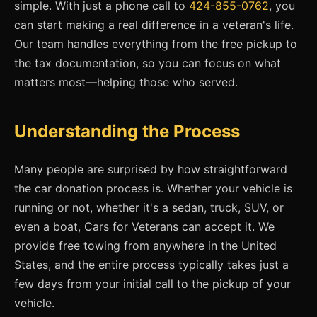
simple. With just a phone call to
424-855-0762
, you
can start making a real difference in a veteran's life.
Our team handles everything from the free pickup to
the tax documentation, so you can focus on what
matters most—helping those who served.
Understanding the Process
Many people are surprised by how straightforward
the car donation process is. Whether your vehicle is
running or not, whether it's a sedan, truck, SUV, or
even a boat, Cars for Veterans can accept it. We
provide free towing from anywhere in the United
States, and the entire process typically takes just a
few days from your initial call to the pickup of your
vehicle.