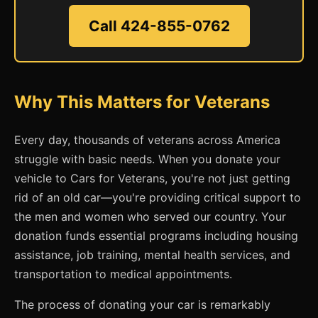
Call 424-855-0762
Why This Matters for Veterans
Every day, thousands of veterans across America
struggle with basic needs. When you donate your
vehicle to Cars for Veterans, you're not just getting
rid of an old car—you're providing critical support to
the men and women who served our country. Your
donation funds essential programs including housing
assistance, job training, mental health services, and
transportation to medical appointments.
The process of donating your car is remarkably