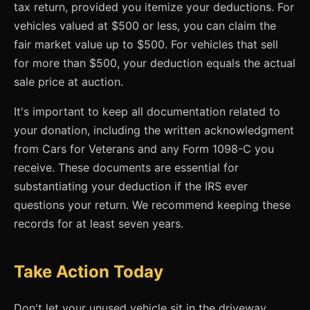
tax return, provided you itemize your deductions. For
vehicles valued at $500 or less, you can claim the
fair market value up to $500. For vehicles that sell
for more than $500, your deduction equals the actual
sale price at auction.
It's important to keep all documentation related to
your donation, including the written acknowledgment
from Cars for Veterans and any Form 1098-C you
receive. These documents are essential for
substantiating your deduction if the IRS ever
questions your return. We recommend keeping these
records for at least seven years.
Take Action Today
Don't let your unused vehicle sit in the driveway