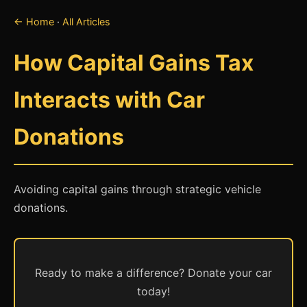
← Home
·
All Articles
How Capital Gains Tax
Interacts with Car
Donations
Avoiding capital gains through strategic vehicle
donations.
Ready to make a difference? Donate your car
today!