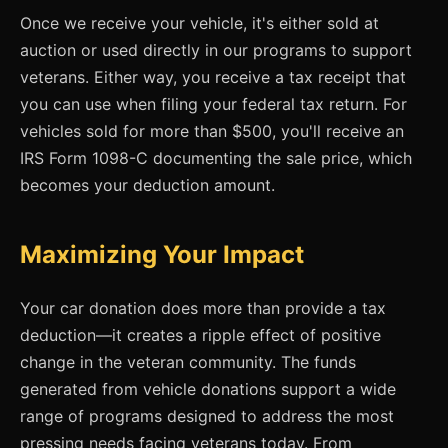
Once we receive your vehicle, it's either sold at
auction or used directly in our programs to support
veterans. Either way, you receive a tax receipt that
you can use when filing your federal tax return. For
vehicles sold for more than $500, you'll receive an
IRS Form 1098-C documenting the sale price, which
becomes your deduction amount.
Maximizing Your Impact
Your car donation does more than provide a tax
deduction—it creates a ripple effect of positive
change in the veteran community. The funds
generated from vehicle donations support a wide
range of programs designed to address the most
pressing needs facing veterans today. From