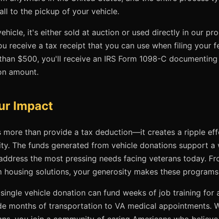
all to the pickup of your vehicle.
hicle, it's either sold at auction or used directly in our p
ou receive a tax receipt that you can use when filing your fe
 than $500, you'll receive an IRS Form 1098-C documenting 
on amount.
ur Impact
 more than provide a tax deduction—it creates a ripple eff
ty. The funds generated from vehicle donations support a 
ddress the most pressing needs facing veterans today. Fr
m housing solutions, your generosity makes these programs
single vehicle donation can fund weeks of job training for a
rovide months of transportation to VA medical appointments.
ans, you join a community of caring Americans who believe