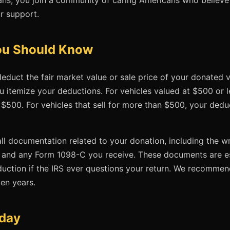
r support.
You Should Know
educt the fair market value or sale price of your donated v
u itemize your deductions. For vehicles valued at $500 or l
 $500. For vehicles that sell for more than $500, your dedu
 all documentation related to your donation, including the
 and any Form 1098-C you receive. These documents are es
duction if the IRS ever questions your return. We recomme
ven years.
oday