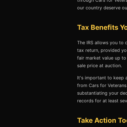
our country deserve ou
Tax Benefits 
The IRS allows you to d
tax return, provided yo
fair market value up to
sale price at auction.
It's important to keep
from Cars for Veterans
substantiating your de
records for at least se
Take Action T