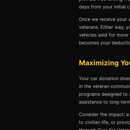
days from your initial c
Once we receive your ve
veterans. Either way, y
vehicles sold for more
becomes your deducti
Maximizing Yo
Your car donation does
in the veteran communi
programs designed to a
assistance to long-ter
Consider the impact: a 
to civilian life, or p
through Cars for Veter