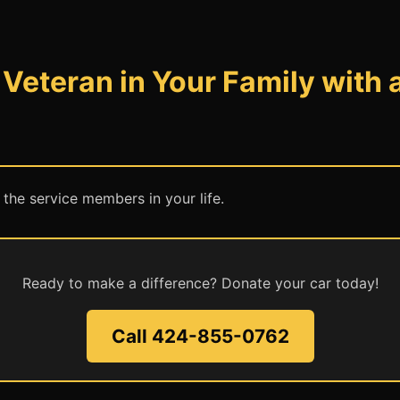
Veteran in Your Family with 
 the service members in your life.
Ready to make a difference? Donate your car today!
Call 424-855-0762