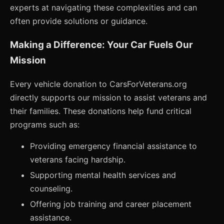
experts at navigating these complexities and can
often provide solutions or guidance.
Making a Difference: Your Car Fuels Our
Mission
Every vehicle donation to CarsForVeterans.org
directly supports our mission to assist veterans and
their families. These donations help fund critical
programs such as:
Providing emergency financial assistance to
veterans facing hardship.
Supporting mental health services and
counseling.
Offering job training and career placement
assistance.