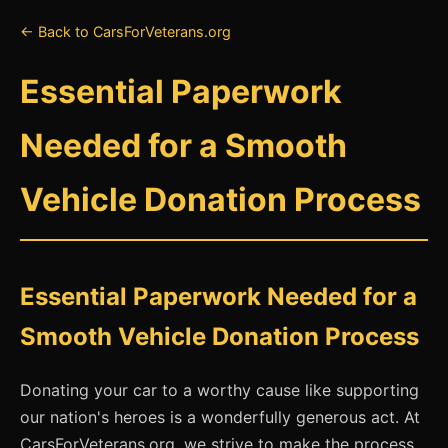
← Back to CarsForVeterans.org
Essential Paperwork
Needed for a Smooth
Vehicle Donation Process
Essential Paperwork Needed for a
Smooth Vehicle Donation Process
Donating your car to a worthy cause like supporting
our nation's heroes is a wonderfully generous act. At
CarsForVeterans.org, we strive to make the process