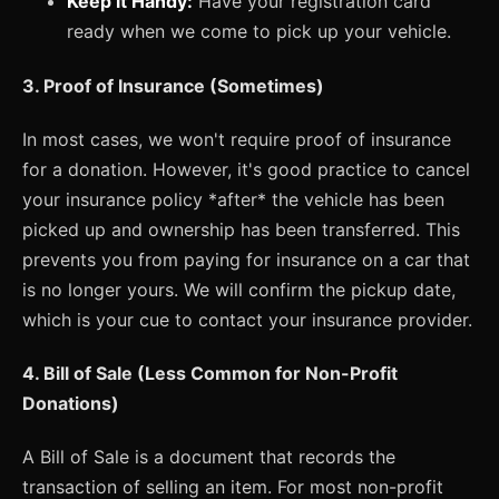
Keep it Handy:
Have your registration card
ready when we come to pick up your vehicle.
3. Proof of Insurance (Sometimes)
In most cases, we won't require proof of insurance
for a donation. However, it's good practice to cancel
your insurance policy *after* the vehicle has been
picked up and ownership has been transferred. This
prevents you from paying for insurance on a car that
is no longer yours. We will confirm the pickup date,
which is your cue to contact your insurance provider.
4. Bill of Sale (Less Common for Non-Profit
Donations)
A Bill of Sale is a document that records the
transaction of selling an item. For most non-profit