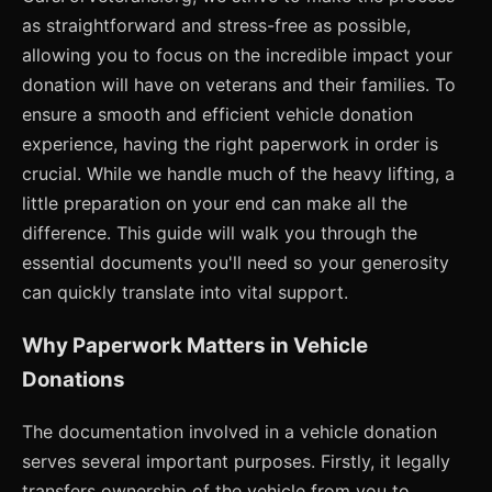
as straightforward and stress-free as possible,
allowing you to focus on the incredible impact your
donation will have on veterans and their families. To
ensure a smooth and efficient vehicle donation
experience, having the right paperwork in order is
crucial. While we handle much of the heavy lifting, a
little preparation on your end can make all the
difference. This guide will walk you through the
essential documents you'll need so your generosity
can quickly translate into vital support.
Why Paperwork Matters in Vehicle
Donations
The documentation involved in a vehicle donation
serves several important purposes. Firstly, it legally
transfers ownership of the vehicle from you to