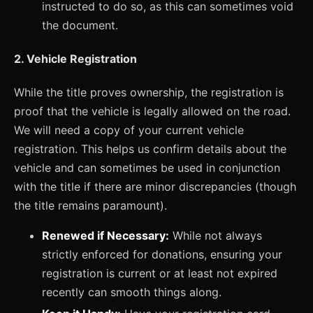
instructed to do so, as this can sometimes void
the document.
2. Vehicle Registration
While the title proves ownership, the registration is
proof that the vehicle is legally allowed on the road.
We will need a copy of your current vehicle
registration. This helps us confirm details about the
vehicle and can sometimes be used in conjunction
with the title if there are minor discrepancies (though
the title remains paramount).
Renewed if Necessary:
While not always
strictly enforced for donations, ensuring your
registration is current or at least not expired
recently can smooth things along.