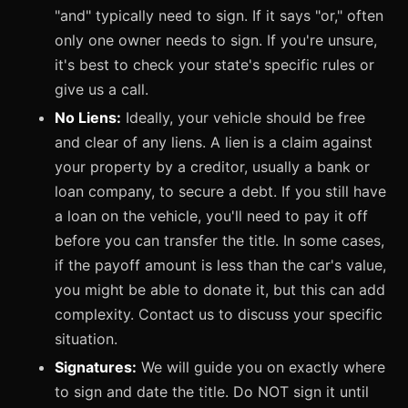
"and" typically need to sign. If it says "or," often
only one owner needs to sign. If you're unsure,
it's best to check your state's specific rules or
give us a call.
No Liens:
Ideally, your vehicle should be free
and clear of any liens. A lien is a claim against
your property by a creditor, usually a bank or
loan company, to secure a debt. If you still have
a loan on the vehicle, you'll need to pay it off
before you can transfer the title. In some cases,
if the payoff amount is less than the car's value,
you might be able to donate it, but this can add
complexity. Contact us to discuss your specific
situation.
Signatures:
We will guide you on exactly where
to sign and date the title. Do NOT sign it until