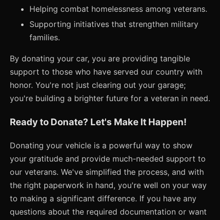
Helping combat homelessness among veterans.
Supporting initiatives that strengthen military
families.
By donating your car, you are providing tangible
support to those who have served our country with
honor. You're not just clearing out your garage;
you're building a brighter future for a veteran in need.
Ready to Donate? Let's Make It Happen!
Donating your vehicle is a powerful way to show
your gratitude and provide much-needed support to
our veterans. We've simplified the process, and with
the right paperwork in hand, you're well on your way
to making a significant difference. If you have any
questions about the required documentation or want