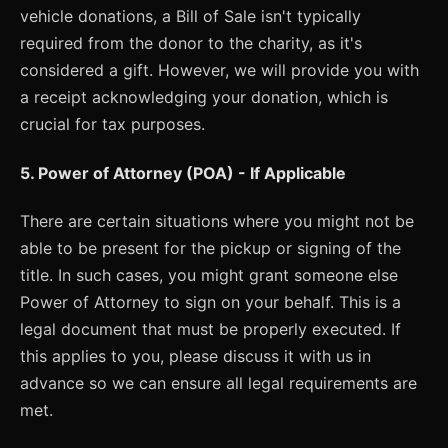
vehicle donations, a Bill of Sale isn't typically
required from the donor to the charity, as it's
considered a gift. However, we will provide you with
a receipt acknowledging your donation, which is
crucial for tax purposes.
5. Power of Attorney (POA) - If Applicable
There are certain situations where you might not be
able to be present for the pickup or signing of the
title. In such cases, you might grant someone else
Power of Attorney to sign on your behalf. This is a
legal document that must be properly executed. If
this applies to you, please discuss it with us in
advance so we can ensure all legal requirements are
met.