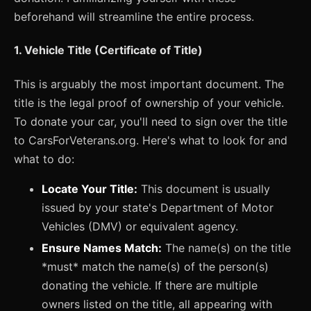
beforehand will streamline the entire process.
1. Vehicle Title (Certificate of Title)
This is arguably the most important document. The
title is the legal proof of ownership of your vehicle.
To donate your car, you'll need to sign over the title
to CarsForVeterans.org. Here's what to look for and
what to do:
Locate Your Title:
This document is usually
issued by your state's Department of Motor
Vehicles (DMV) or equivalent agency.
Ensure Names Match:
The name(s) on the title
*must* match the name(s) of the person(s)
donating the vehicle. If there are multiple
owners listed on the title, all appearing with