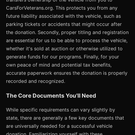
CarsForVeterans.org. This protects you from any
future liability associated with the vehicle, such as
parking tickets or accidents that might occur after
the donation. Secondly, proper titling and registration
are essential for us to be able to process the vehicle,
whether it's sold at auction or otherwise utilized to
generate funds for our programs. Finally, for your
own peace of mind and potential tax benefits,
accurate paperwork ensures the donation is properly
recorded and recognized.
The Core Documents You'll Need
While specific requirements can vary slightly by
state, there are generally a few key documents that
are universally needed for a successful vehicle
donation. Familiarizing yourself with these