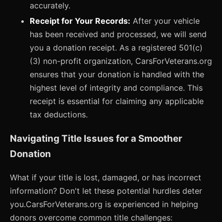
accurately.
Receipt for Your Records:
After your vehicle
has been received and processed, we will send
you a donation receipt. As a registered 501(c)
(3) non-profit organization, CarsForVeterans.org
ensures that your donation is handled with the
highest level of integrity and compliance. This
receipt is essential for claiming any applicable
tax deductions.
Navigating Title Issues for a Smoother
Donation
What if your title is lost, damaged, or has incorrect
information? Don't let these potential hurdles deter
you.CarsForVeterans.org is experienced in helping
donors overcome common title challenges: