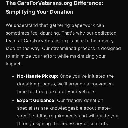
The CarsForVeterans.org Difference:
Simplifying Your Donation
We understand that gathering paperwork can
sometimes feel daunting. That's why our dedicated
team at CarsForVeterans.org is here to help every
step of the way. Our streamlined process is designed
to minimize your effort while maximizing your
impact.
No-Hassle Pickup:
Once you've initiated the
donation process, we'll arrange a convenient
time for free pickup of your vehicle.
Expert Guidance:
Our friendly donation
specialists are knowledgeable about state-
specific titling requirements and will guide you
through signing the necessary documents