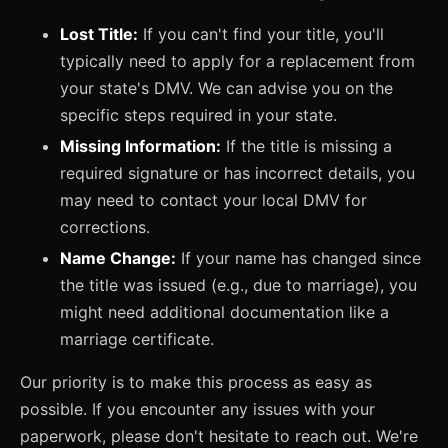
Lost Title:
If you can't find your title, you'll
typically need to apply for a replacement from
your state's DMV. We can advise you on the
specific steps required in your state.
Missing Information:
If the title is missing a
required signature or has incorrect details, you
may need to contact your local DMV for
corrections.
Name Change:
If your name has changed since
the title was issued (e.g., due to marriage), you
might need additional documentation like a
marriage certificate.
Our priority is to make this process as easy as
possible. If you encounter any issues with your
paperwork, please don't hesitate to reach out. We're