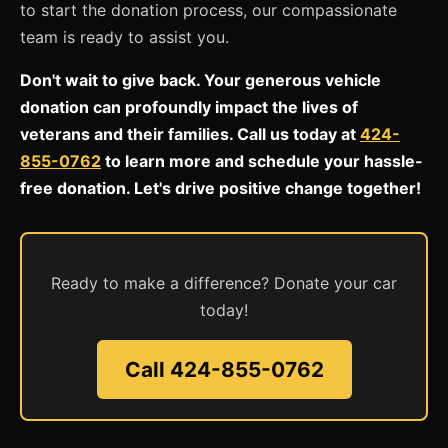
to start the donation process, our compassionate
team is ready to assist you.
Don't wait to give back. Your generous vehicle
donation can profoundly impact the lives of
veterans and their families. Call us today at
424-
855-0762
to learn more and schedule your hassle-
free donation. Let's drive positive change together!
Ready to make a difference? Donate your car
today!
Call 424-855-0762