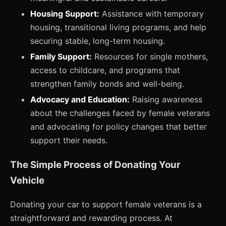
Housing Support:
Assistance with temporary
housing, transitional living programs, and help
securing stable, long-term housing.
Family Support:
Resources for single mothers,
access to childcare, and programs that
strengthen family bonds and well-being.
Advocacy and Education:
Raising awareness
about the challenges faced by female veterans
and advocating for policy changes that better
support their needs.
The Simple Process of Donating Your
Vehicle
Donating your car to support female veterans is a
straightforward and rewarding process. At