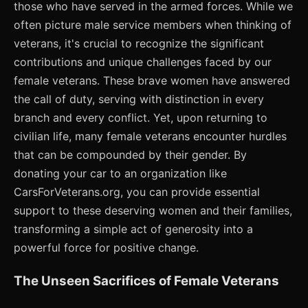
those who have served in the armed forces. While we
often picture male service members when thinking of
veterans, it's crucial to recognize the significant
contributions and unique challenges faced by our
female veterans. These brave women have answered
the call of duty, serving with distinction in every
branch and every conflict. Yet, upon returning to
civilian life, many female veterans encounter hurdles
that can be compounded by their gender. By
donating your car to an organization like
CarsForVeterans.org, you can provide essential
support to these deserving women and their families,
transforming a simple act of generosity into a
powerful force for positive change.
The Unseen Sacrifices of Female Veterans