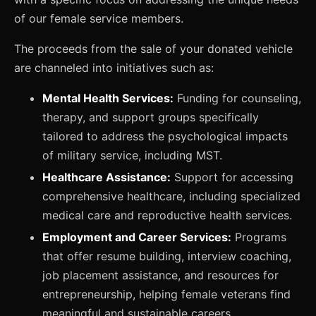
of our female service members.
The proceeds from the sale of your donated vehicle
are channeled into initiatives such as:
Mental Health Services:
Funding for counseling,
therapy, and support groups specifically
tailored to address the psychological impacts
of military service, including MST.
Healthcare Assistance:
Support for accessing
comprehensive healthcare, including specialized
medical care and reproductive health services.
Employment and Career Services:
Programs
that offer resume building, interview coaching,
job placement assistance, and resources for
entrepreneurship, helping female veterans find
meaningful and sustainable careers.