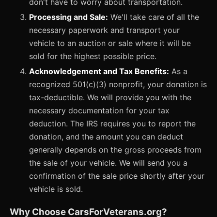
don't have to worry about transportation.
Processing and Sale:
We'll take care of all the
necessary paperwork and transport your
vehicle to an auction or sale where it will be
sold for the highest possible price.
Acknowledgement and Tax Benefits:
As a
recognized 501(c)(3) nonprofit, your donation is
tax-deductible. We will provide you with the
necessary documentation for your tax
deduction. The IRS requires you to report the
donation, and the amount you can deduct
generally depends on the gross proceeds from
the sale of your vehicle. We will send you a
confirmation of the sale price shortly after your
vehicle is sold.
Why Choose CarsForVeterans.org?