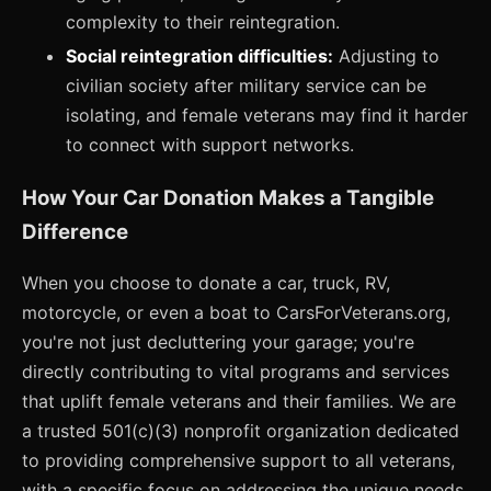
complexity to their reintegration.
Social reintegration difficulties:
Adjusting to
civilian society after military service can be
isolating, and female veterans may find it harder
to connect with support networks.
How Your Car Donation Makes a Tangible
Difference
When you choose to donate a car, truck, RV,
motorcycle, or even a boat to CarsForVeterans.org,
you're not just decluttering your garage; you're
directly contributing to vital programs and services
that uplift female veterans and their families. We are
a trusted 501(c)(3) nonprofit organization dedicated
to providing comprehensive support to all veterans,
with a specific focus on addressing the unique needs