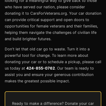
looking for a meaningful way to give back to those
who have served our nation, please consider
donating it to CarsForVeterans.org. Your car donation
can provide critical support and open doors to
opportunities for female veterans and their families,
helping them navigate the challenges of civilian life
and build brighter futures.
Don't let that old car go to waste. Turn it into a
powerful tool for change. To learn more about
donating your car or to schedule a pickup, please call
us today at
424-855-0762
. Our team is ready to
assist you and ensure your generous contribution
makes the greatest possible impact.
Ready to make a difference? Donate your car