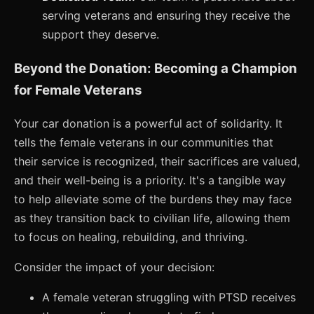
serving veterans and ensuring they receive the
support they deserve.
Beyond the Donation: Becoming a Champion
for Female Veterans
Your car donation is a powerful act of solidarity. It
tells the female veterans in our communities that
their service is recognized, their sacrifices are valued,
and their well-being is a priority. It's a tangible way
to help alleviate some of the burdens they may face
as they transition back to civilian life, allowing them
to focus on healing, rebuilding, and thriving.
Consider the impact of your decision:
A female veteran struggling with PTSD receives