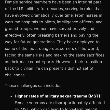
Female service members have been an integral part
of the U.S. military for decades, serving in roles that
have evolved dramatically over time. From nurses in
wartime hospitals to pilots, intelligence officers, and
ground troops, women have served bravely and
effectively, often breaking barriers and paving the
way for future generations. They have deployed to
some of the most dangerous corners of the world,
facing the same risks and making the same sacrifices
as their male counterparts. However, their transition
back to civilian life can present a distinct set of
challenges.
These challenges can include:
Higher rates of military sexual trauma (MST):
Female veterans are disproportionately affected
by MST, which can lead to long-term mental