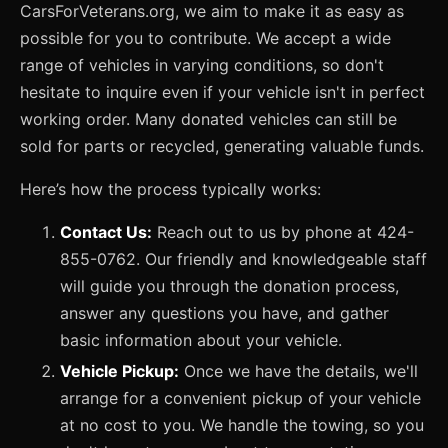
CarsForVeterans.org, we aim to make it as easy as
possible for you to contribute. We accept a wide
range of vehicles in varying conditions, so don't
hesitate to inquire even if your vehicle isn't in perfect
working order. Many donated vehicles can still be
sold for parts or recycled, generating valuable funds.
Here’s how the process typically works:
Contact Us:
Reach out to us by phone at 424-
855-0762. Our friendly and knowledgeable staff
will guide you through the donation process,
answer any questions you have, and gather
basic information about your vehicle.
Vehicle Pickup:
Once we have the details, we'll
arrange for a convenient pickup of your vehicle
at no cost to you. We handle the towing, so you