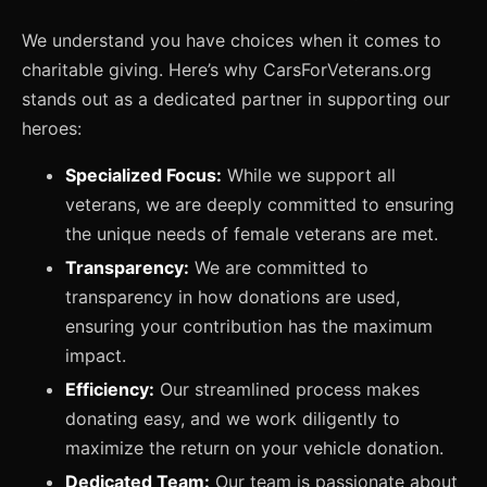
We understand you have choices when it comes to
charitable giving. Here’s why CarsForVeterans.org
stands out as a dedicated partner in supporting our
heroes:
Specialized Focus:
While we support all
veterans, we are deeply committed to ensuring
the unique needs of female veterans are met.
Transparency:
We are committed to
transparency in how donations are used,
ensuring your contribution has the maximum
impact.
Efficiency:
Our streamlined process makes
donating easy, and we work diligently to
maximize the return on your vehicle donation.
Dedicated Team:
Our team is passionate about