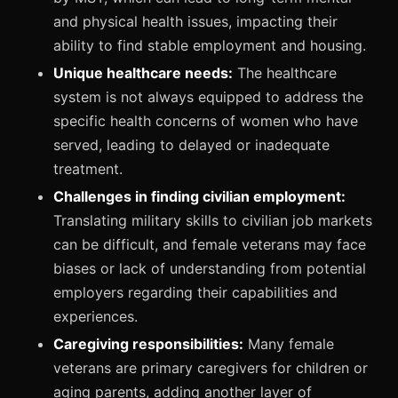
and physical health issues, impacting their
ability to find stable employment and housing.
Unique healthcare needs:
The healthcare
system is not always equipped to address the
specific health concerns of women who have
served, leading to delayed or inadequate
treatment.
Challenges in finding civilian employment:
Translating military skills to civilian job markets
can be difficult, and female veterans may face
biases or lack of understanding from potential
employers regarding their capabilities and
experiences.
Caregiving responsibilities:
Many female
veterans are primary caregivers for children or
aging parents, adding another layer of