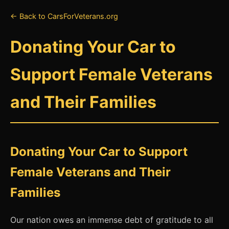
← Back to CarsForVeterans.org
Donating Your Car to
Support Female Veterans
and Their Families
Donating Your Car to Support
Female Veterans and Their
Families
Our nation owes an immense debt of gratitude to all