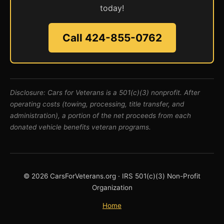
today!
Call 424-855-0762
Disclosure: Cars for Veterans is a 501(c)(3) nonprofit. After
operating costs (towing, processing, title transfer, and
administration), a portion of the net proceeds from each
donated vehicle benefits veteran programs.
© 2026 CarsForVeterans.org · IRS 501(c)(3) Non-Profit
Organization
Home