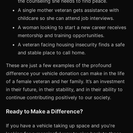
the counseling she needs to find peace.
A single mother veteran gets assistance with
childcare so she can attend job interviews.
A woman looking to start a new career receives
mentorship and training opportunities.
A veteran facing housing insecurity finds a safe
and stable place to call home.
These are just a few examples of the profound
difference your vehicle donation can make in the life
of a female veteran and her family. It’s an investment
in their future, in their stability, and in their ability to
continue contributing positively to our society.
Ready to Make a Difference?
If you have a vehicle taking up space and you're