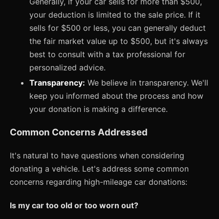
Generally, if your car sells for more than $500,
your deduction is limited to the sale price. If it
sells for $500 or less, you can generally deduct
the fair market value up to $500, but it's always
best to consult with a tax professional for
personalized advice.
Transparency:
We believe in transparency. We'll
keep you informed about the process and how
your donation is making a difference.
Common Concerns Addressed
It's natural to have questions when considering
donating a vehicle. Let's address some common
concerns regarding high-mileage car donations:
Is my car too old or too worn out?