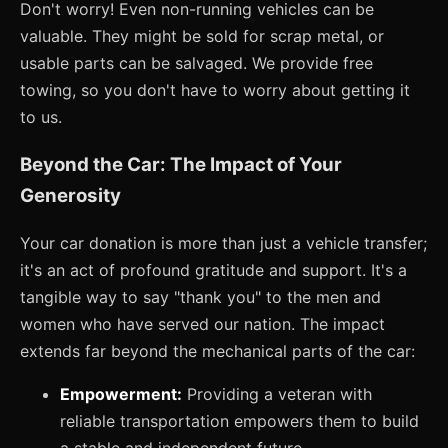
Don't worry! Even non-running vehicles can be
valuable. They might be sold for scrap metal, or
usable parts can be salvaged. We provide free
towing, so you don't have to worry about getting it
to us.
Beyond the Car: The Impact of Your
Generosity
Your car donation is more than just a vehicle transfer;
it's an act of profound gratitude and support. It's a
tangible way to say "thank you" to the men and
women who have served our nation. The impact
extends far beyond the mechanical parts of the car:
Empowerment:
Providing a veteran with
reliable transportation empowers them to build