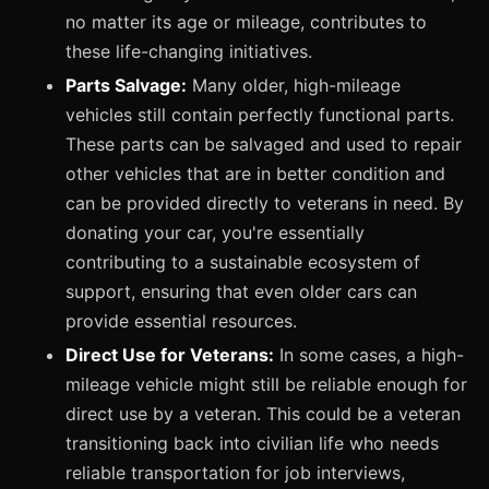
no matter its age or mileage, contributes to
these life-changing initiatives.
Parts Salvage:
Many older, high-mileage
vehicles still contain perfectly functional parts.
These parts can be salvaged and used to repair
other vehicles that are in better condition and
can be provided directly to veterans in need. By
donating your car, you're essentially
contributing to a sustainable ecosystem of
support, ensuring that even older cars can
provide essential resources.
Direct Use for Veterans:
In some cases, a high-
mileage vehicle might still be reliable enough for
direct use by a veteran. This could be a veteran
transitioning back into civilian life who needs
reliable transportation for job interviews,