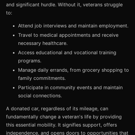
and significant hurdle. Without it, veterans struggle
to:
Attend job interviews and maintain employment.
Travel to medical appointments and receive
necessary healthcare.
Access educational and vocational training
programs.
Manage daily errands, from grocery shopping to
family commitments.
Participate in community events and maintain
social connections.
A donated car, regardless of its mileage, can
fundamentally change a veteran's life by providing
this essential mobility. It signifies support, offers
independence, and opens doors to opportunities that