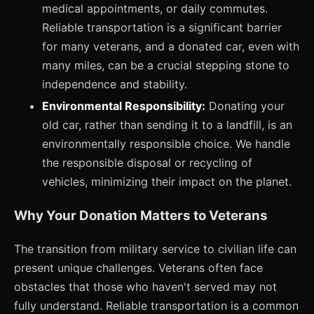
medical appointments, or daily commutes.
Reliable transportation is a significant barrier
for many veterans, and a donated car, even with
many miles, can be a crucial stepping stone to
independence and stability.
Environmental Responsibility:
Donating your
old car, rather than sending it to a landfill, is an
environmentally responsible choice. We handle
the responsible disposal or recycling of
vehicles, minimizing their impact on the planet.
Why Your Donation Matters to Veterans
The transition from military service to civilian life can
present unique challenges. Veterans often face
obstacles that those who haven't served may not
fully understand. Reliable transportation is a common