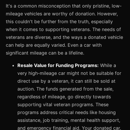
It's a common misconception that only pristine, low-
mileage vehicles are worthy of donation. However,
this couldn't be further from the truth, especially
when it comes to supporting veterans. The needs of
veterans are diverse, and the ways a donated vehicle
can help are equally varied. Even a car with
significant mileage can be a lifeline.
Resale Value for Funding Programs:
While a
very high-mileage car might not be suitable for
direct use by a veteran, it can still be sold at
auction. The funds generated from the sale,
regardless of mileage, go directly towards
supporting vital veteran programs. These
programs address critical needs like housing
assistance, job training, mental health support,
and emergency financial aid. Your donated car,