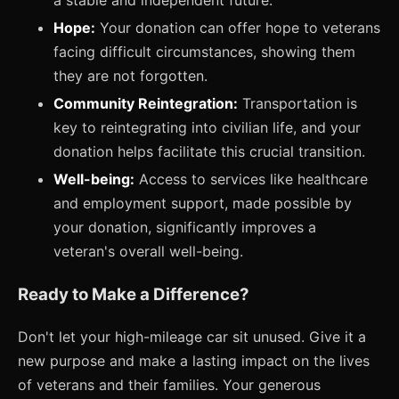
a stable and independent future.
Hope:
Your donation can offer hope to veterans
facing difficult circumstances, showing them
they are not forgotten.
Community Reintegration:
Transportation is
key to reintegrating into civilian life, and your
donation helps facilitate this crucial transition.
Well-being:
Access to services like healthcare
and employment support, made possible by
your donation, significantly improves a
veteran's overall well-being.
Ready to Make a Difference?
Don't let your high-mileage car sit unused. Give it a
new purpose and make a lasting impact on the lives
of veterans and their families. Your generous