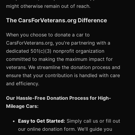
might otherwise remain out of reach.
The CarsForVeterans.org Difference
When you choose to donate a car to
CarsForVeterans.org, you're partnering with a
dedicated 501(c)(3) nonprofit organization
committed to making the maximum impact for
veterans. We streamline the donation process and
ensure that your contribution is handled with care
and efficiency.
Our Hassle-Free Donation Process for High-
Mileage Cars:
Easy to Get Started:
Simply call us or fill out
our online donation form. We'll guide you