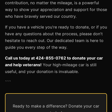
contribution, no matter the mileage, is a powerful
way to show your appreciation and support for those
who have bravely served our country.
If you have a vehicle you're ready to donate, or if you
have any questions about the process, please don't
hesitate to reach out. Our dedicated team is here to
guide you every step of the way.
Call us today at 424-855-0762 to donate your car
and help veterans!
Your high-mileage car is still
useful, and your donation is invaluable.
```
Ready to make a difference? Donate your car