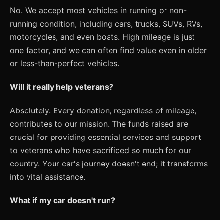
No. We accept most vehicles in running or non-
running condition, including cars, trucks, SUVs, RVs,
motorcycles, and even boats. High mileage is just
one factor, and we can often find value even in older
or less-than-perfect vehicles.
Will it really help veterans?
Absolutely. Every donation, regardless of mileage,
contributes to our mission. The funds raised are
crucial for providing essential services and support
to veterans who have sacrificed so much for our
country. Your car's journey doesn't end; it transforms
into vital assistance.
What if my car doesn't run?