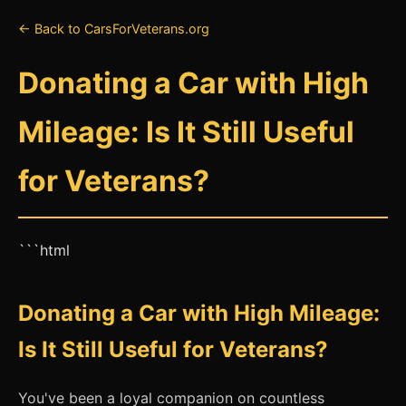
← Back to CarsForVeterans.org
Donating a Car with High
Mileage: Is It Still Useful
for Veterans?
```html
Donating a Car with High Mileage:
Is It Still Useful for Veterans?
You've been a loyal companion on countless