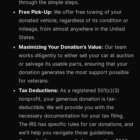
through the simple steps.
Free Pick-Up:
We offer free towing of your
donated vehicle, regardless of its condition or
mileage, from almost anywhere in the United
States.
Maximizing Your Donation's Value:
Our team
works diligently to either sell your car at auction
or salvage its usable parts, ensuring that your
donation generates the most support possible
for veterans.
Tax Deductions:
As a registered 501(c)(3)
nonprofit, your generous donation is tax-
deductible. We will provide you with the
necessary documentation for your tax filing.
The IRS has specific rules for car donations, and
we'll help you navigate those guidelines.