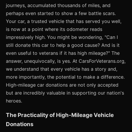
journeys, accumulated thousands of miles, and
perhaps even started to show a few battle scars.
Your car, a trusted vehicle that has served you well,
is now at a point where its odometer reads
impressively high. You might be wondering, "Can I
still donate this car to help a good cause? And is it
even useful to veterans if it has high mileage?" The
answer, unequivocally, is yes. At CarsForVeterans.org,
we understand that every vehicle has a story and,
more importantly, the potential to make a difference.
High-mileage car donations are not only accepted
but are incredibly valuable in supporting our nation's
heroes.
The Practicality of High-Mileage Vehicle
Donations