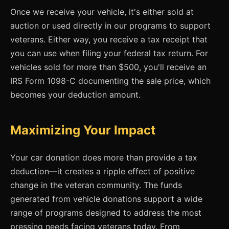
Once we receive your vehicle, it's either sold at
auction or used directly in our programs to support
veterans. Either way, you receive a tax receipt that
you can use when filing your federal tax return. For
vehicles sold for more than $500, you'll receive an
IRS Form 1098-C documenting the sale price, which
becomes your deduction amount.
Maximizing Your Impact
Your car donation does more than provide a tax
deduction—it creates a ripple effect of positive
change in the veteran community. The funds
generated from vehicle donations support a wide
range of programs designed to address the most
pressing needs facing veterans today. From