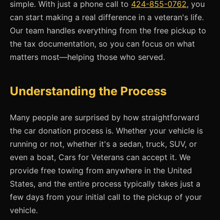
simple. With just a phone call to
424-855-0762
, you
can start making a real difference in a veteran's life.
Our team handles everything from the free pickup to
the tax documentation, so you can focus on what
matters most—helping those who served.
Understanding the Process
Many people are surprised by how straightforward
the car donation process is. Whether your vehicle is
running or not, whether it's a sedan, truck, SUV, or
even a boat, Cars for Veterans can accept it. We
provide free towing from anywhere in the United
States, and the entire process typically takes just a
few days from your initial call to the pickup of your
vehicle.