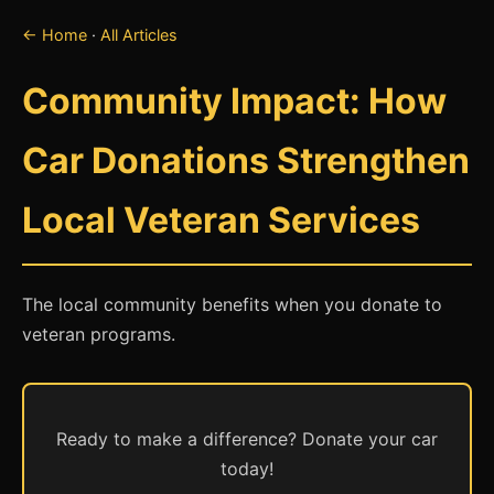
← Home
·
All Articles
Community Impact: How
Car Donations Strengthen
Local Veteran Services
The local community benefits when you donate to
veteran programs.
Ready to make a difference? Donate your car
today!