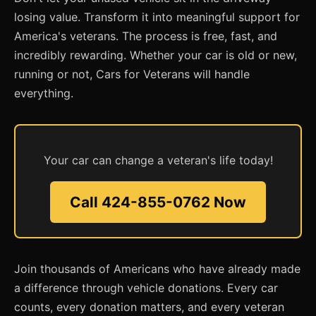
losing value. Transform it into meaningful support for
America's veterans. The process is free, fast, and
incredibly rewarding. Whether your car is old or new,
running or not, Cars for Veterans will handle
everything.
Your car can change a veteran's life today!
Call 424-855-0762 Now
Join thousands of Americans who have already made
a difference through vehicle donations. Every car
counts, every donation matters, and every veteran