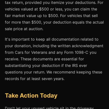
tax return, provided you itemize your deductions. For
vehicles valued at $500 or less, you can claim the
fair market value up to $500. For vehicles that sell
for more than $500, your deduction equals the actual
sale price at auction.
It's important to keep all documentation related to
your donation, including the written acknowledgment
from Cars for Veterans and any Form 1098-C you
receive. These documents are essential for
substantiating your deduction if the IRS ever
questions your return. We recommend keeping these
records for at least seven years.
Take Action Today
Don't let your unused vehicle sit in the driveway