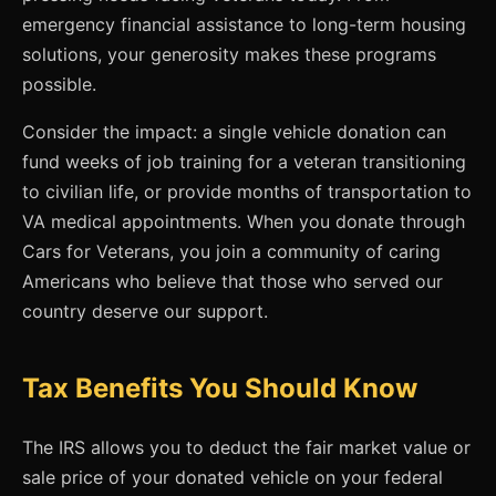
emergency financial assistance to long-term housing
solutions, your generosity makes these programs
possible.
Consider the impact: a single vehicle donation can
fund weeks of job training for a veteran transitioning
to civilian life, or provide months of transportation to
VA medical appointments. When you donate through
Cars for Veterans, you join a community of caring
Americans who believe that those who served our
country deserve our support.
Tax Benefits You Should Know
The IRS allows you to deduct the fair market value or
sale price of your donated vehicle on your federal