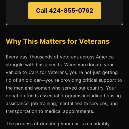
Call 424-855-0762
Why This Matters for Veterans
Every day, thousands of veterans across America
struggle with basic needs. When you donate your
vehicle to Cars for Veterans, you're not just getting
rid of an old car—you're providing critical support to
the men and women who served our country. Your
donation funds essential programs including housing
assistance, job training, mental health services, and
transportation to medical appointments.
The process of donating your car is remarkably