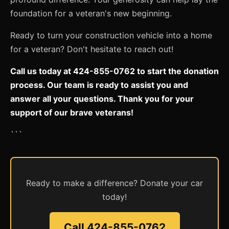
foundation for a veteran's new beginning.
Ready to turn your construction vehicle into a home
for a veteran? Don't hesitate to reach out!
Call us today at 424-855-0762 to start the donation
process. Our team is ready to assist you and
answer all your questions. Thank you for your
support of our brave veterans!
```
Ready to make a difference? Donate your car
today!
Call 424-855-0762