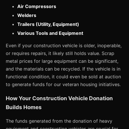
Air Compressors
Welders
Trailers (Utility, Equipment)
Various Tools and Equipment
Even if your construction vehicle is older, inoperable,
or requires repairs, it likely still holds value. Scrap
metal prices for large equipment can be significant,
and the materials can be recycled. If the vehicle is in
functional condition, it could even be sold at auction
to generate funds for our veteran housing initiatives.
How Your Construction Vehicle Donation
Builds Homes
The funds generated from the donation of heavy
equipment and construction vehicles are crucial for