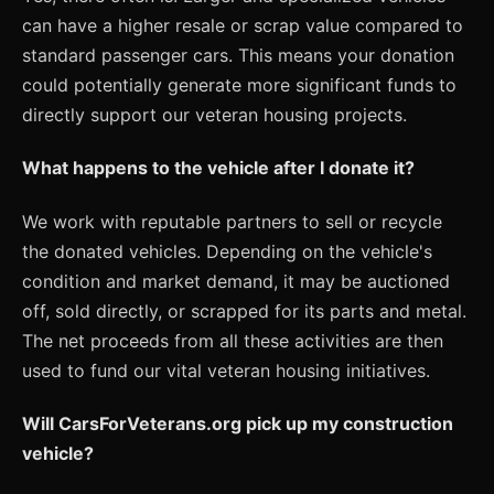
can have a higher resale or scrap value compared to
standard passenger cars. This means your donation
could potentially generate more significant funds to
directly support our veteran housing projects.
What happens to the vehicle after I donate it?
We work with reputable partners to sell or recycle
the donated vehicles. Depending on the vehicle's
condition and market demand, it may be auctioned
off, sold directly, or scrapped for its parts and metal.
The net proceeds from all these activities are then
used to fund our vital veteran housing initiatives.
Will CarsForVeterans.org pick up my construction
vehicle?