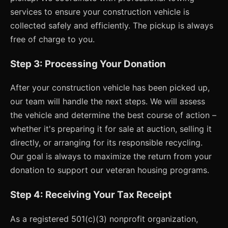
services to ensure your construction vehicle is
collected safely and efficiently. The pickup is always
free of charge to you.
Step 3: Processing Your Donation
After your construction vehicle has been picked up,
our team will handle the next steps. We will assess
the vehicle and determine the best course of action –
whether it's preparing it for sale at auction, selling it
directly, or arranging for its responsible recycling.
Our goal is always to maximize the return from your
donation to support our veteran housing programs.
Step 4: Receiving Your Tax Receipt
As a registered 501(c)(3) nonprofit organization,