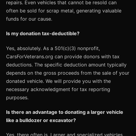
repairs. Even vehicles that cannot be resold can
often be sold for scrap metal, generating valuable
funds for our cause.
Is my donation tax-deductible?
Yes, absolutely. As a 501(c)(3) nonprofit,
CarsForVeterans.org can provide donors with tax
deductions. The specific deduction amount typically
depends on the gross proceeds from the sale of your
donated vehicle. We will provide you with the
necessary acknowledgment for tax reporting
purposes.
Is there an advantage to donating a larger vehicle
like a bulldozer or excavator?
Yes, there often is. Larger and specialized vehicles