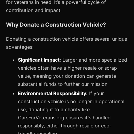
for veterans in need. It’s a powerful cycle of
contribution and impact.
Why Donate a Construction Vehicle?
Donating a construction vehicle offers several unique
advantages:
Significant Impact:
Larger and more specialized
vehicles often have a higher resale or scrap
value, meaning your donation can generate
substantial funds to further our mission.
Environmental Responsibility:
If your
construction vehicle is no longer in operational
use, donating it to a charity like
CarsForVeterans.org ensures it's handled
responsibly, either through resale or eco-
friendly recycling.