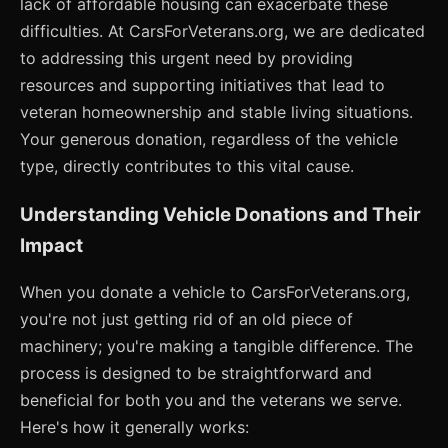
lack of affordable housing can exacerbate these
difficulties. At CarsForVeterans.org, we are dedicated
to addressing this urgent need by providing
resources and supporting initiatives that lead to
veteran homeownership and stable living situations.
Your generous donation, regardless of the vehicle
type, directly contributes to this vital cause.
Understanding Vehicle Donations and Their
Impact
When you donate a vehicle to CarsForVeterans.org,
you're not just getting rid of an old piece of
machinery; you're making a tangible difference. The
process is designed to be straightforward and
beneficial for both you and the veterans we serve.
Here's how it generally works: