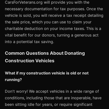
CarsForVeterans.org will provide you with the
necessary documentation for tax purposes. Once the
vehicle is sold, you will receive a tax receipt detailing
the sale price, which you can use to claim your
charitable deduction on your income taxes. This is a
vital benefit for our donors, turning a generous act
into a potential tax saving.
Common Questions About Donating
Construction Vehicles
What if my construction vehicle is old or not
running?
Don't worry! We accept vehicles in a wide range of
conditions, including those that are inoperable, have
been sitting idle for years, or require significant