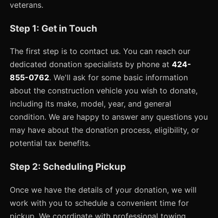
veterans.
Step 1: Get in Touch
The first step is to contact us. You can reach our
dedicated donation specialists by phone at
424-
855-0762
. We'll ask for some basic information
about the construction vehicle you wish to donate,
including its make, model, year, and general
condition. We are happy to answer any questions you
may have about the donation process, eligibility, or
potential tax benefits.
Step 2: Scheduling Pickup
Once we have the details of your donation, we will
work with you to schedule a convenient time for
pickup. We coordinate with professional towing