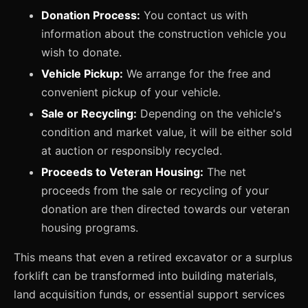
Donation Process:
You contact us with
information about the construction vehicle you
wish to donate.
Vehicle Pickup:
We arrange for the free and
convenient pickup of your vehicle.
Sale or Recycling:
Depending on the vehicle's
condition and market value, it will be either sold
at auction or responsibly recycled.
Proceeds to Veteran Housing:
The net
proceeds from the sale or recycling of your
donation are then directed towards our veteran
housing programs.
This means that even a retired excavator or a surplus
forklift can be transformed into building materials,
land acquisition funds, or essential support services