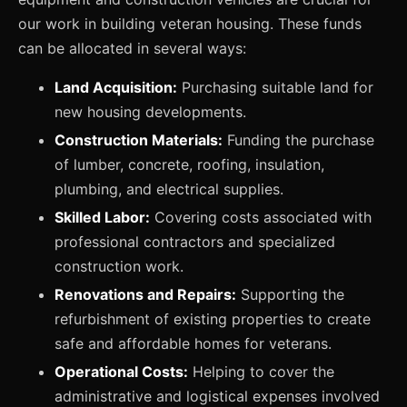
our work in building veteran housing. These funds
can be allocated in several ways:
Land Acquisition:
Purchasing suitable land for
new housing developments.
Construction Materials:
Funding the purchase
of lumber, concrete, roofing, insulation,
plumbing, and electrical supplies.
Skilled Labor:
Covering costs associated with
professional contractors and specialized
construction work.
Renovations and Repairs:
Supporting the
refurbishment of existing properties to create
safe and affordable homes for veterans.
Operational Costs:
Helping to cover the
administrative and logistical expenses involved