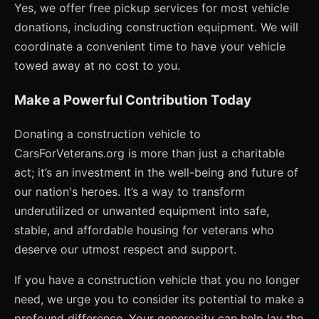
Yes, we offer free pickup services for most vehicle
donations, including construction equipment. We will
coordinate a convenient time to have your vehicle
towed away at no cost to you.
Make a Powerful Contribution Today
Donating a construction vehicle to
CarsForVeterans.org is more than just a charitable
act; it’s an investment in the well-being and future of
our nation's heroes. It’s a way to transform
underutilized or unwanted equipment into safe,
stable, and affordable housing for veterans who
deserve our utmost respect and support.
If you have a construction vehicle that you no longer
need, we urge you to consider its potential to make a
profound difference. Your generosity can help lay the