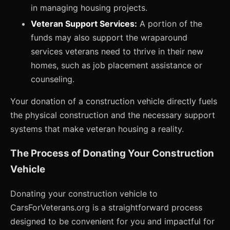
in managing housing projects.
Veteran Support Services:
A portion of the
funds may also support the wraparound
services veterans need to thrive in their new
homes, such as job placement assistance or
counseling.
Your donation of a construction vehicle directly fuels
the physical construction and the necessary support
systems that make veteran housing a reality.
The Process of Donating Your Construction
Vehicle
Donating your construction vehicle to
CarsForVeterans.org is a straightforward process
designed to be convenient for you and impactful for