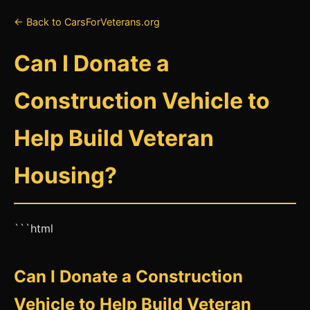
← Back to CarsForVeterans.org
Can I Donate a
Construction Vehicle to
Help Build Veteran
Housing?
```html
Can I Donate a Construction
Vehicle to Help Build Veteran