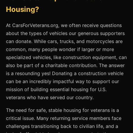
Housing?
At CarsForVeterans.org, we often receive questions
about the types of vehicles our generous supporters
can donate. While cars, trucks, and motorcycles are
common, many people wonder if larger or more
specialized vehicles, like construction equipment, can
also be part of a charitable contribution. The answer
is a resounding yes! Donating a construction vehicle
can be an incredibly impactful way to support our
mission of building essential housing for U.S.
veterans who have served our country.
The need for safe, stable housing for veterans is a
critical issue. Many returning service members face
challenges transitioning back to civilian life, and a