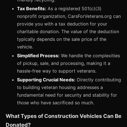
Tax Benefits:
As a registered 501(c)(3)
nonprofit organization, CarsForVeterans.org can
provide you with a tax deduction for your
charitable donation. The value of the deduction
typically depends on the sale price of the
vehicle.
Simplified Process:
We handle the complexities
of pickup, sale, and processing, making it a
hassle-free way to support veterans.
Supporting Crucial Needs:
Directly contributing
to building veteran housing addresses a
fundamental need for security and stability for
those who have sacrificed so much.
What Types of Construction Vehicles Can Be
Donated?