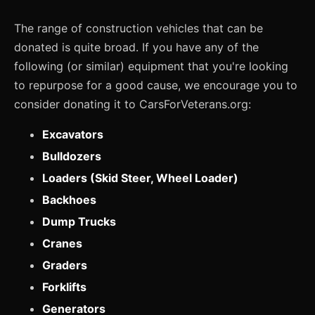
The range of construction vehicles that can be
donated is quite broad. If you have any of the
following (or similar) equipment that you're looking
to repurpose for a good cause, we encourage you to
consider donating it to CarsForVeterans.org:
Excavators
Bulldozers
Loaders (Skid Steer, Wheel Loader)
Backhoes
Dump Trucks
Cranes
Graders
Forklifts
Generators