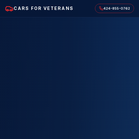
CARS FOR VETERANS
424-855-0762