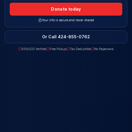
Donate today
Your info is secure and never shared
Or Call
424-855-0762
501(c)(3) Verified
Free Pickup
Tax Deductible
No Paperwork