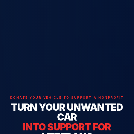
DONATE YOUR VEHICLE TO SUPPORT A NONPROFIT
TURN YOUR UNWANTED
CAR
INTO SUPPORT FOR