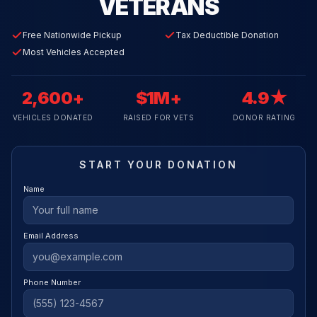
VETERANS
Free Nationwide Pickup
Tax Deductible Donation
Most Vehicles Accepted
2,600+
$1M+
4.9★
VEHICLES DONATED
RAISED FOR VETS
DONOR RATING
START YOUR DONATION
Name
Email Address
Phone Number